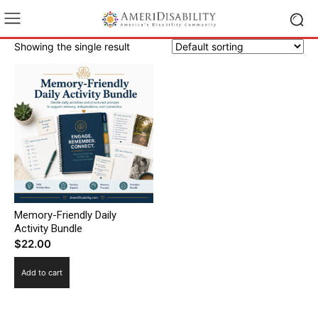
Showing the single result
Memory-Friendly Daily
Activity Bundle
$
22.00
Add to cart