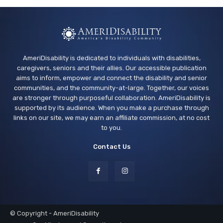
AmeriDisability is dedicated to individuals with disabilities,
caregivers, seniors and their allies. Our accessible publication
aims to inform, empower and connect the disability and senior
communities, and the community-at-large. Together, our voices
are stronger through purposeful collaboration. AmeriDisability is
supported by its audience. When you make a purchase through
links on our site, we may earn an affiliate commission, at no cost
to you.
Contact Us
© Copyright - AmeriDisability