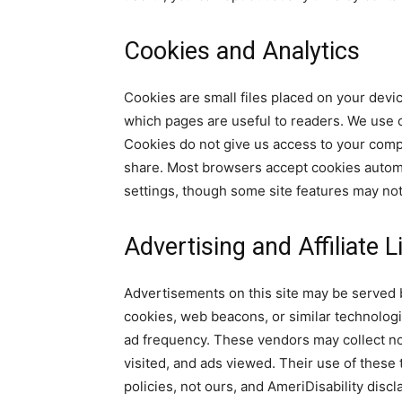
Cookies and Analytics
Cookies are small files placed on your devi
which pages are useful to readers. We use c
Cookies do not give us access to your comp
share. Most browsers accept cookies automa
settings, though some site features may not
Advertising and Affiliate L
Advertisements on this site may be served b
cookies, web beacons, or similar technolog
ad frequency. These vendors may collect no
visited, and ads viewed. Their use of these
policies, not ours, and AmeriDisability discl