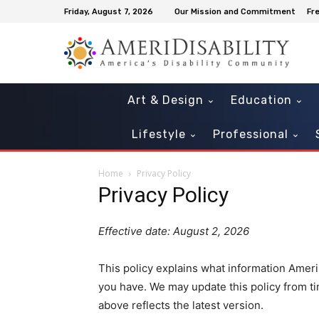
Friday, August 7, 2026
Our Mission and Commitment
Fr
Art & Design
Education
Lifestyle
Professional
Home
Privacy Policy
Privacy Policy
Effective date: August 2, 2026
This policy explains what information Ameri
you have. We may update this policy from tim
above reflects the latest version.