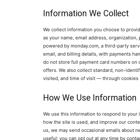
Information We Collect
We collect information you choose to provi
as your name, email address, organization
powered by monday.com, a third-party servi
email, and billing details, with payments 
do not store full payment card numbers on 
offers. We also collect standard, non-identi
visited, and time of visit — through cookies 
How We Use Information
We use this information to respond to your i
how the site is used, and improve our conte
us, we may send occasional emails about ne
useful; you can opt out at any time by conta