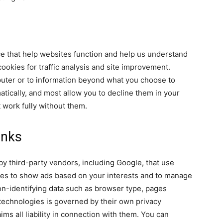
ce that help websites function and help us understand
ookies for traffic analysis and site improvement.
uter or to information beyond what you choose to
tically, and most allow you to decline them in your
 work fully without them.
inks
y third-party vendors, including Google, that use
ies to show ads based on your interests and to manage
n-identifying data such as browser type, pages
 technologies is governed by their own privacy
aims all liability in connection with them. You can