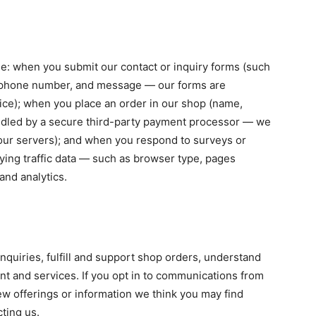
de: when you submit our contact or inquiry forms (such
, phone number, and message — our forms are
ce); when you place an order in our shop (name,
handled by a secure third-party payment processor — we
our servers); and when you respond to surveys or
fying traffic data — such as browser type, pages
and analytics.
nquiries, fulfill and support shop orders, understand
nt and services. If you opt in to communications from
w offerings or information we think you may find
cting us.