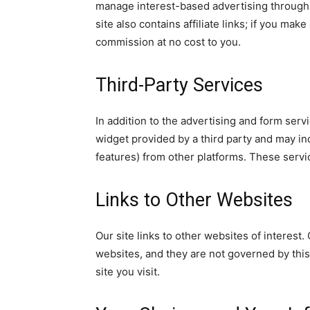
manage interest-based advertising through 
site also contains affiliate links; if you ma
commission at no cost to you.
Third-Party Services
In addition to the advertising and form serv
widget provided by a third party and may i
features) from other platforms. These servi
Links to Other Websites
Our site links to other websites of interest
websites, and they are not governed by this
site you visit.