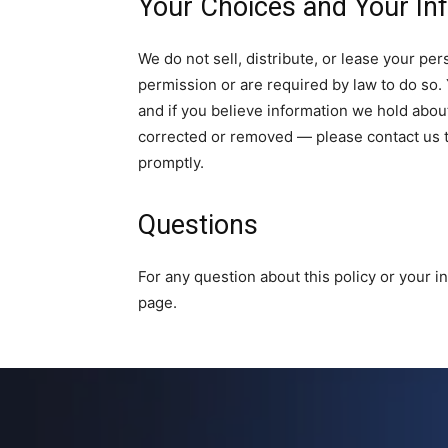
Your Choices and Your In
We do not sell, distribute, or lease your pe
permission or are required by law to do so. 
and if you believe information we hold about
corrected or removed — please contact us
promptly.
Questions
For any question about this policy or your 
page.