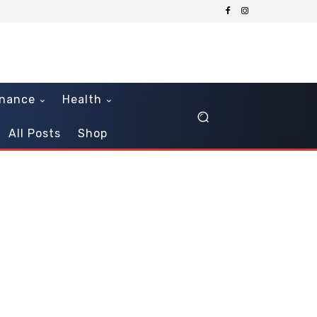
inance
Health
All Posts
Shop