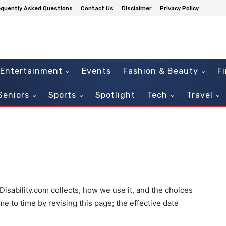
equently Asked Questions
Contact Us
Disclaimer
Privacy Policy
Entertainment
Events
Fashion & Beauty
F
Seniors
Sports
Spotlight
Tech
Travel
Disability.com collects, how we use it, and the choices
e to time by revising this page; the effective date