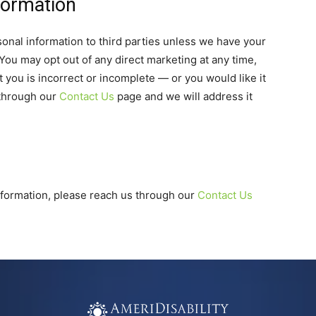
formation
rsonal information to third parties unless we have your
You may opt out of any direct marketing at any time,
 you is incorrect or incomplete — or you would like it
 through our
Contact Us
page and we will address it
information, please reach us through our
Contact Us