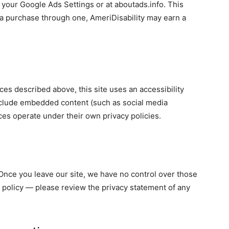
your Google Ads Settings or at aboutads.info. This
ke a purchase through one, AmeriDisability may earn a
ices described above, this site uses an accessibility
nclude embedded content (such as social media
ces operate under their own privacy policies.
. Once you leave our site, we have no control over those
 policy — please review the privacy statement of any