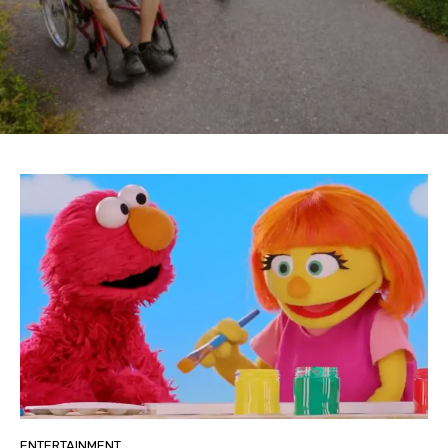
ENTERTAINMENT