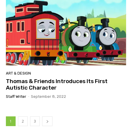
ART & DESIGN
Thomas & Friends Introduces Its First
Autistic Character
Staff Writer
-
September 8, 2022
1
2
3