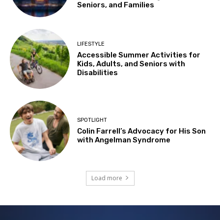
Seniors, and Families
LIFESTYLE
Accessible Summer Activities for
Kids, Adults, and Seniors with
Disabilities
SPOTLIGHT
Colin Farrell’s Advocacy for His Son
with Angelman Syndrome
Load more