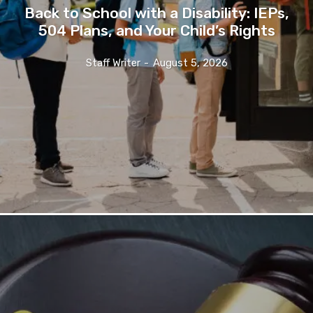
Back to School with a Disability: IEPs,
504 Plans, and Your Child’s Rights
Staff Writer
-
August 5, 2026