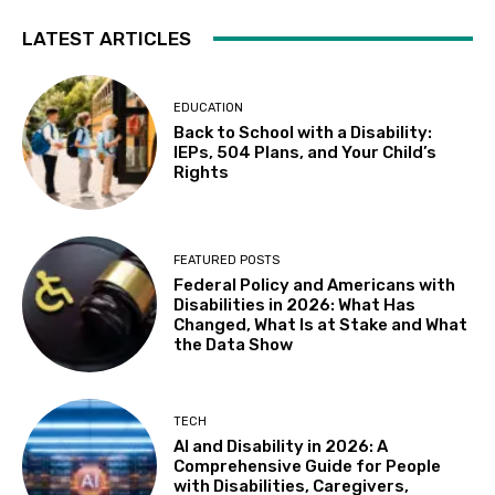
LATEST ARTICLES
EDUCATION
Back to School with a Disability:
IEPs, 504 Plans, and Your Child’s
Rights
FEATURED POSTS
Federal Policy and Americans with
Disabilities in 2026: What Has
Changed, What Is at Stake and What
the Data Show
TECH
AI and Disability in 2026: A
Comprehensive Guide for People
with Disabilities, Caregivers,