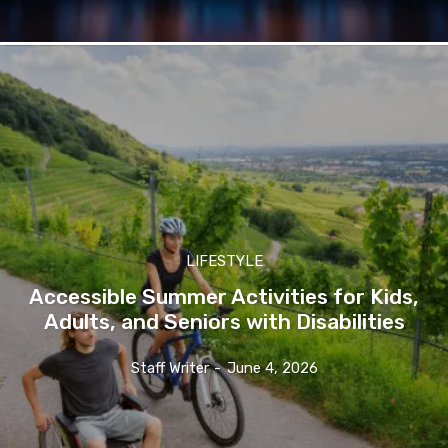
LIFESTYLE
Accessible Summer Activities for Kids,
Adults, and Seniors with Disabilities
Staff Writer
-
June 4, 2026