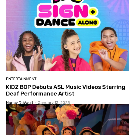
ENTERTAINMENT
KIDZ BOP Debuts ASL Music Videos Starring
Deaf Performance Artist
Nancy DeVault
-
January 13, 2023