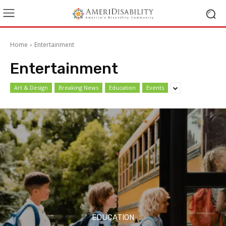
Home
Entertainment
Entertainment
Art & Design
Breaking News
Education
Events
EDUCATION