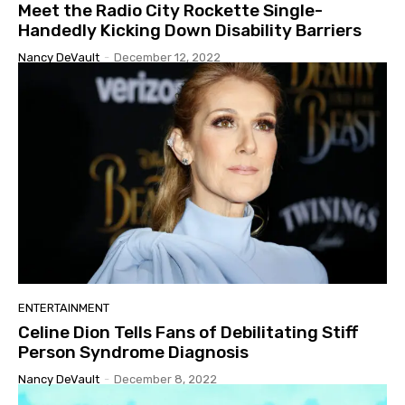
Meet the Radio City Rockette Single-
Handedly Kicking Down Disability Barriers
Nancy DeVault
-
December 12, 2022
ENTERTAINMENT
Celine Dion Tells Fans of Debilitating Stiff
Person Syndrome Diagnosis
Nancy DeVault
-
December 8, 2022