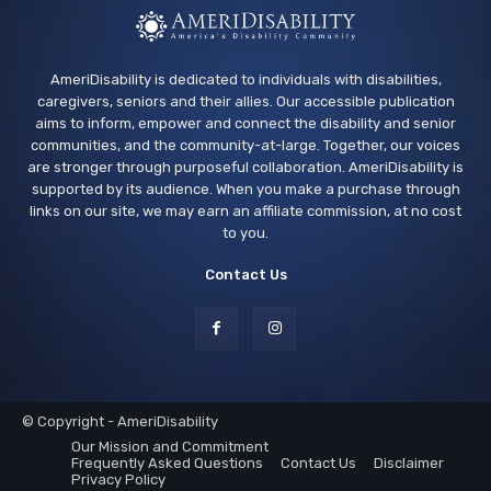
AmeriDisability is dedicated to individuals with disabilities,
caregivers, seniors and their allies. Our accessible publication
aims to inform, empower and connect the disability and senior
communities, and the community-at-large. Together, our voices
are stronger through purposeful collaboration. AmeriDisability is
supported by its audience. When you make a purchase through
links on our site, we may earn an affiliate commission, at no cost
to you.
Contact Us
© Copyright - AmeriDisability
Our Mission and Commitment
Frequently Asked Questions
Contact Us
Disclaimer
Privacy Policy