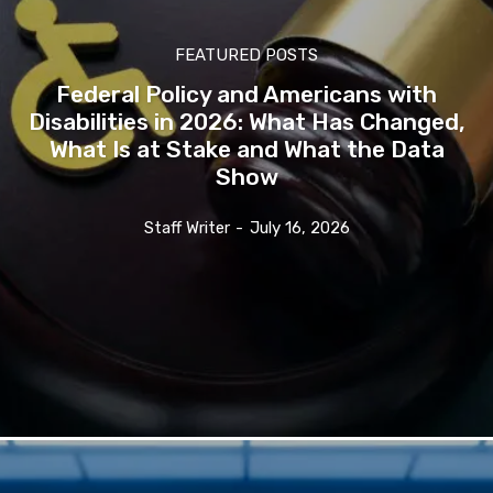
FEATURED POSTS
Federal Policy and Americans with
Disabilities in 2026: What Has Changed,
What Is at Stake and What the Data
Show
Staff Writer
-
July 16, 2026