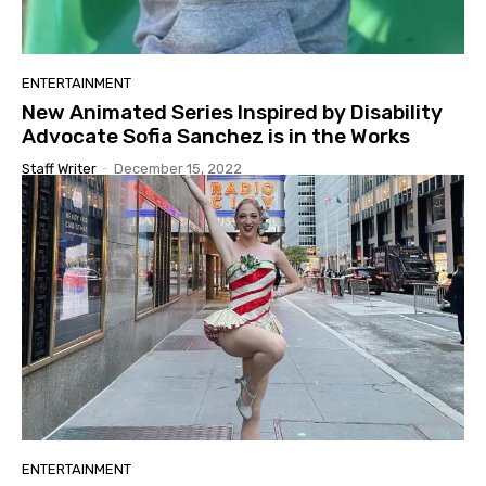
ENTERTAINMENT
New Animated Series Inspired by Disability
Advocate Sofia Sanchez is in the Works
Staff Writer
-
December 15, 2022
ENTERTAINMENT