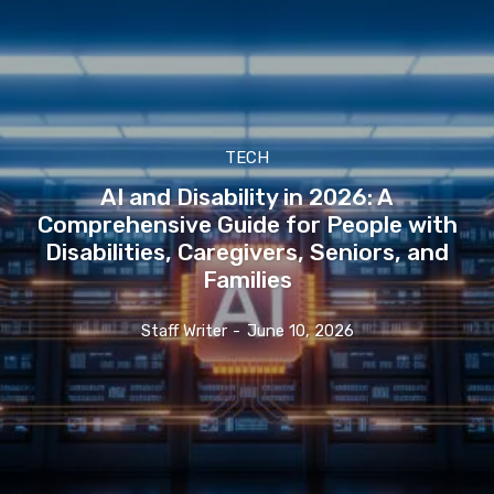
TECH
AI and Disability in 2026: A
Comprehensive Guide for People with
Disabilities, Caregivers, Seniors, and
Families
Staff Writer
-
June 10, 2026