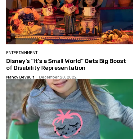
ENTERTAINMENT
Disney’s “It’s a Small World” Gets Big Boost
of Disability Representation
Nancy DeVault
-
December 20, 2022