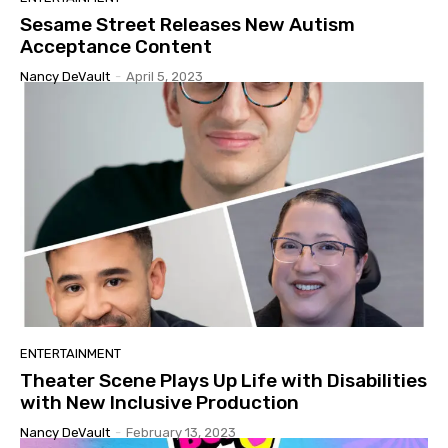
Sesame Street Releases New Autism
Acceptance Content
Nancy DeVault
-
April 5, 2023
ENTERTAINMENT
Theater Scene Plays Up Life with Disabilities
with New Inclusive Production
Nancy DeVault
-
February 13, 2023