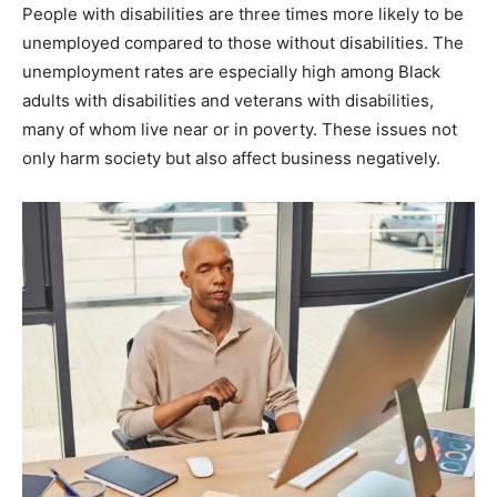
People with disabilities are three times more likely to be
unemployed compared to those without disabilities. The
unemployment rates are especially high among Black
adults with disabilities and veterans with disabilities,
many of whom live near or in poverty. These issues not
only harm society but also affect business negatively.