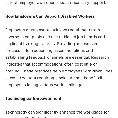
lack of employer awareness about necessary support.
How Employers Can Support Disabled Workers
Employers must ensure inclusive recruitment from
diverse talent pools and use unbiased job boards and
applicant tracking systems. Providing anonymized
processes for requesting accommodations and
establishing feedback channels are essential. Research
indicates that accommodations often cost little or
nothing. These practices help employees with disabilities
succeed without requiring disclosure and benefit all
employees facing various work challenges.
Technological Empowerment
Technology can significantly enhance the workplace for