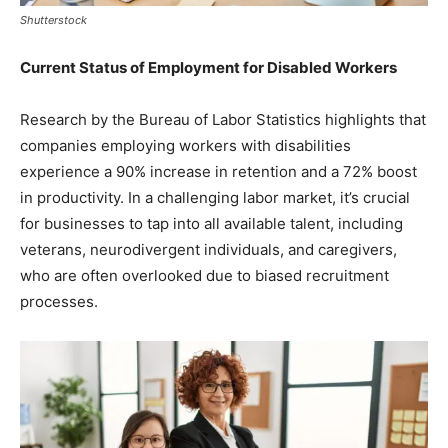
Shutterstock
Current Status of Employment for Disabled Workers
Research by the Bureau of Labor Statistics highlights that
companies employing workers with disabilities
experience a 90% increase in retention and a 72% boost
in productivity. In a challenging labor market, it’s crucial
for businesses to tap into all available talent, including
veterans, neurodivergent individuals, and caregivers,
who are often overlooked due to biased recruitment
processes.