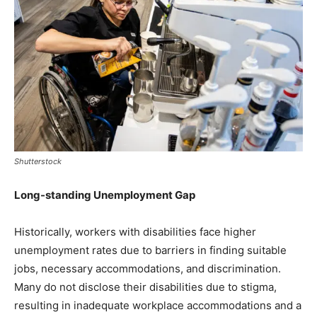
Shutterstock
Long-standing Unemployment Gap
Historically, workers with disabilities face higher
unemployment rates due to barriers in finding suitable
jobs, necessary accommodations, and discrimination.
Many do not disclose their disabilities due to stigma,
resulting in inadequate workplace accommodations and a