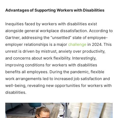
Advantages of Supporting Workers with Disabilities
Inequities faced by workers with disabilities exist
alongside general workplace dissatisfaction. According to
Gartner, addressing the “unsettled” state of employee-
employer relationships is a major
challenge
in 2024. This
unrest is driven by mistrust, anxiety over productivity,
and concerns about work flexibility. Interestingly,
improving conditions for workers with disabilities
benefits all employees. During the pandemic, flexible
work arrangements led to increased job satisfaction and
well-being, revealing new opportunities for workers with
disabilities.