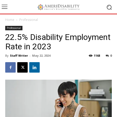
Home
Professional
Professional
22.5% Disability Employment
Rate in 2023
By
Staff Writer
-
May 22, 2024
1168
0