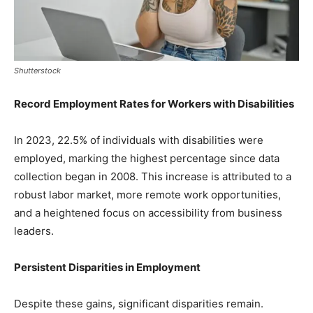
Shutterstock
Record Employment Rates for Workers with Disabilities
In 2023, 22.5% of individuals with disabilities were
employed, marking the highest percentage since data
collection began in 2008. This increase is attributed to a
robust labor market, more remote work opportunities,
and a heightened focus on accessibility from business
leaders.
Persistent Disparities in Employment
Despite these gains, significant disparities remain.