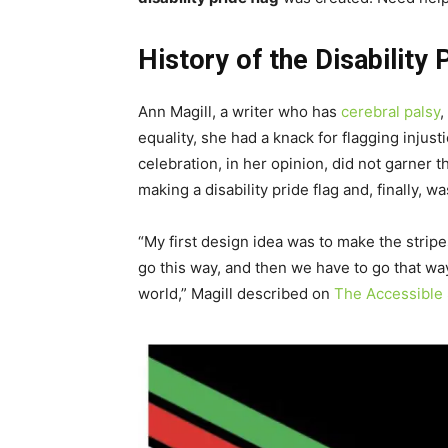
History of the Disability 
Ann Magill, a writer who has
cerebral palsy
,
equality, she had a knack for flagging injus
celebration, in her opinion, did not garner
making a disability pride flag and, finally, w
“My first design idea was to make the stri
go this way, and then we have to go that w
world,” Magill described on
The Accessible 