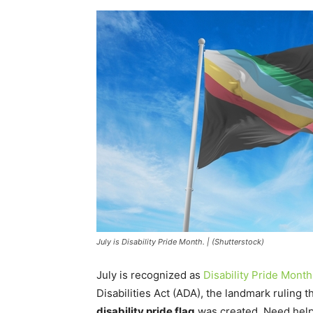
July is Disability Pride Month. | (Shutterstock)
July is recognized as
Disability Pride Month
Disabilities Act (ADA), the landmark ruling t
disability pride flag
was created. Need help 