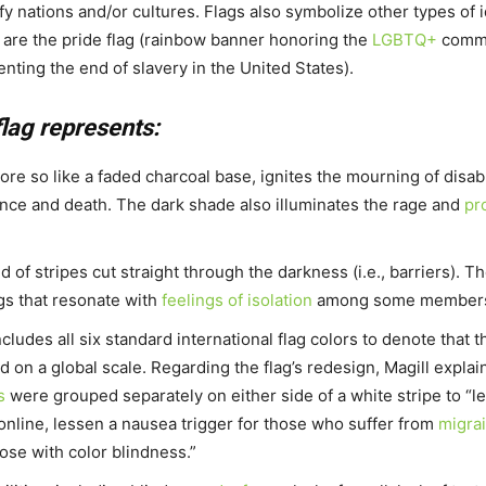
ify nations and/or cultures. Flags also symbolize other types of i
 are the pride flag (rainbow banner honoring the
LGBTQ+
commun
nting the end of slavery in the United States).
flag represents:
e so like a faded charcoal base, ignites the mourning of disabl
nce and death. The dark shade also illuminates the rage and
pr
 of stripes cut straight through the darkness (i.e., barriers). T
ngs that resonate with
feelings of isolation
among some members o
ncludes all six standard international flag colors to denote that t
 on a global scale. Regarding the flag’s redesign, Magill explai
s
were grouped separately on either side of a white stripe to “l
 online, lessen a nausea trigger for those who suffer from
migra
ose with color blindness.”