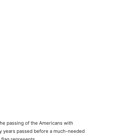
 the passing of the Americans with
any years passed before a much-needed
e flag represents…