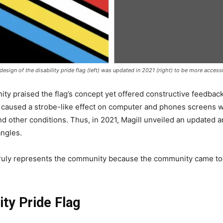
esign of the disability pride flag (left) was updated in 2021 (right) to be more accessi
ity praised the flag’s concept yet offered constructive feedback
gn caused a strobe-like effect on computer and phones screens w
and other conditions. Thus, in 2021, Magill unveiled an updated a
angles.
it truly represents the community because the community came to
ity Pride Flag