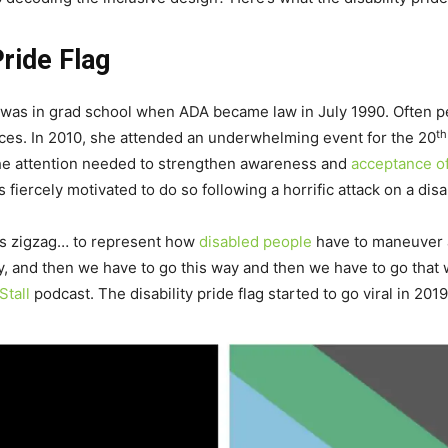
Pride Flag
 was in grad school when ADA became law in July 1990. Often pe
th
tices. In 2010, she attended an underwhelming event for the 20
 the attention needed to strengthen awareness and
acceptance o
as fiercely motivated to do so following a horrific attack on a dis
pes zigzag… to represent how
disabled people
have to maneuver a
ay, and then we have to go this way and then we have to go that
Stall
podcast. The disability pride flag started to go viral in 2019