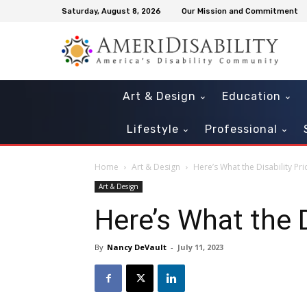
Saturday, August 8, 2026
Our Mission and Commitment
Art & Design
Education
Lifestyle
Professional
Home
Art & Design
Here’s What the Disability Pr
Art & Design
Here’s What the D
By
Nancy DeVault
-
July 11, 2023