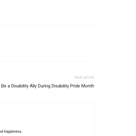
Next article
Be a Disability Ally During Disability Pride Month
nd happiness.