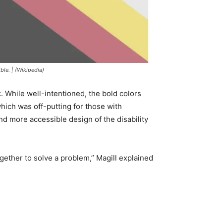
ble. | (Wikipedia)
. While well-intentioned, the bold colors
hich was off-putting for those with
nd more accessible design of the disability
gether to solve a problem,” Magill explained