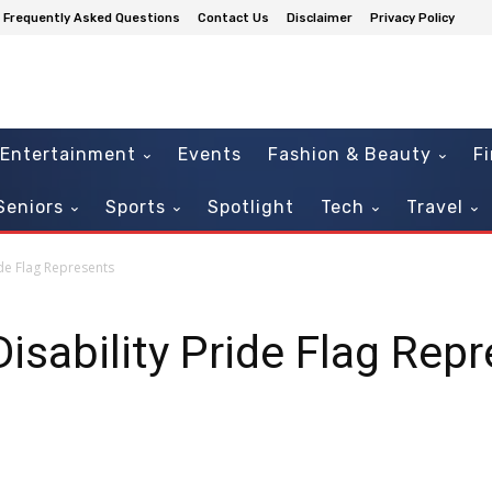
Frequently Asked Questions
Contact Us
Disclaimer
Privacy Policy
Entertainment
Events
Fashion & Beauty
F
Seniors
Sports
Spotlight
Tech
Travel
ide Flag Represents
isability Pride Flag Rep