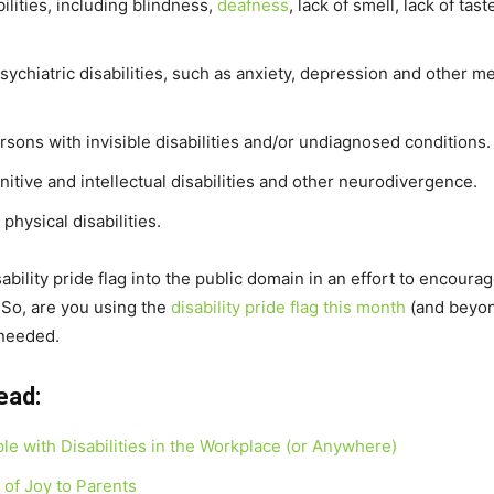
ilities, including blindness,
deafness
, lack of smell, lack of tas
ychiatric disabilities, such as anxiety, depression and other me
rsons with invisible disabilities and/or undiagnosed conditions.
nitive and intellectual disabilities and other neurodivergence.
physical disabilities.
ability pride flag into the public domain in an effort to encoura
. So, are you using the
disability pride flag this month
(and beyond
 needed.
ead:
ple with Disabilities in the Workplace (or Anywhere)
of Joy to Parents