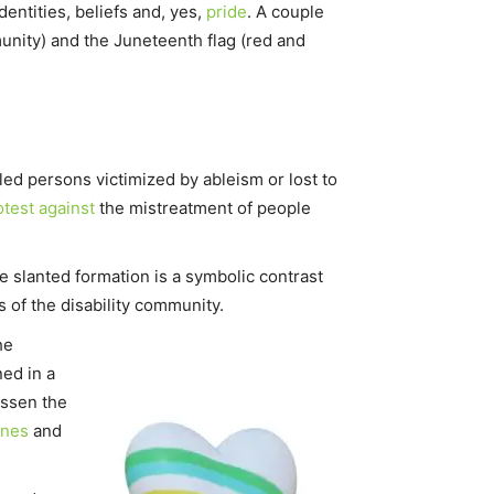
dentities, beliefs and, yes,
pride
. A couple
ity) and the Juneteenth flag (red and
ed persons victimized by ableism or lost to
otest against
the mistreatment of people
he slanted formation is a symbolic contrast
f the disability community.
he
ned in a
essen the
ines
and