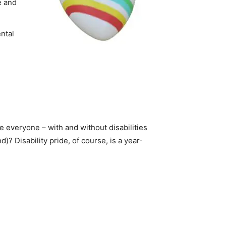
te and
ntal
ge everyone – with and without disabilities
)? Disability pride, of course, is a year-