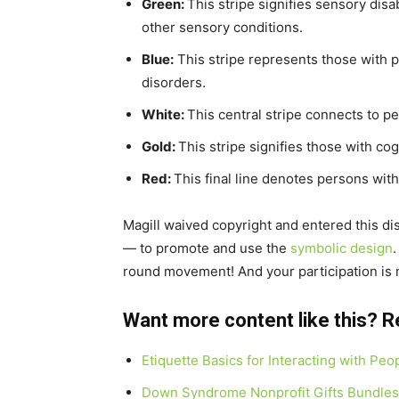
Green:
This stripe signifies sensory disab
other sensory conditions.
Blue:
This stripe represents those with ps
disorders.
White:
This central stripe connects to pe
Gold:
This stripe signifies those with cog
Red:
This final line denotes persons with 
Magill waived copyright and entered this dis
— to promote and use the
symbolic design
round movement! And your participation is
Want more content like this? R
Etiquette Basics for Interacting with Peo
Down Syndrome Nonprofit Gifts Bundles 