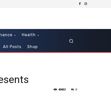
inance
Health
All Posts
Shop
resents
40653
0