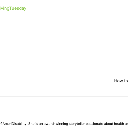
GivingTuesday
How to 
f AmeriDisability. She is an award-winning storyteller passionate about health a