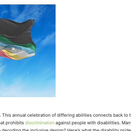
. This annual celebration of differing abilities connects back to
hat prohibits
discrimination
against people with disabilities. M
decoding the inclusive design? Here’s what the disability prid