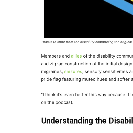
Thanks to input from the disability community, the original d
Members and
allies
of the disability commun
and zigzag construction of the initial desi
migraines,
seizures
, sensory sensitivities 
pride flag featuring muted hues and softer 
“I think it’s even better this way because 
on the podcast.
Understanding the Disabil