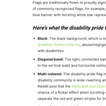
Flags are traditionally flown to proudly sign
of commonly recognized flags, for example,
blue banner with bursting white star represe
Here’s what the disability pride 
Black:
The black background, which is mor
disability-fueled violence
, abuse/neglige
with disabilities.
Diagonal band:
The light, connected band
to the vertical walls and horizontal ceili
Multi-colored:
The disability pride flag i
disability community is wide-reaching and
Reddit post that the
warm and cool color
chance of a flicker effect when scrolling
separate the red and green stripes for th