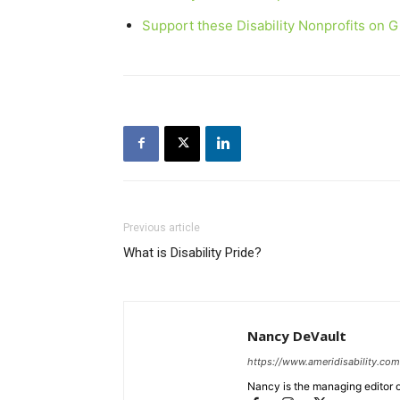
Support these Disability Nonprofits on 
Previous article
What is Disability Pride?
Nancy DeVault
https://www.ameridisability.com
Nancy is the managing editor o