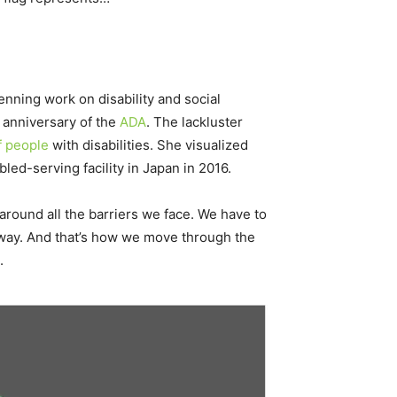
nning work on disability and social
anniversary of the
ADA
. The lackluster
f people
with disabilities. She visualized
abled-serving facility in Japan in 2016.
round all the barriers we face. We have to
 way. And that’s how we move through the
.