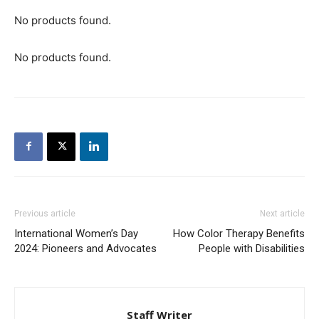
No products found.
No products found.
Previous article
Next article
International Women’s Day
How Color Therapy Benefits
2024: Pioneers and Advocates
People with Disabilities
Staff Writer