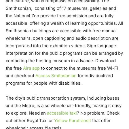
and culture, with an emphasis on accessibility. The
Smithsonian, consisting of 17 museums, galleries and
the National Zoo provide free admission and are fully
accessible, offering a wealth of learning opportunities. All
Smithsonian buildings are accessible with free manual
wheelchairs, open captioning and audio description are
incorporated into the exhibition videos. Sign language
interpretation for the public programs can be arranged by
contacting the hosting museum in advance. Download
the free
Aira app
to connect to the museums free Wi-Fi
and check out
Access Smithsonian
for individualized
programs for people with disabilities.
The city’s public transportation system, including buses
and the Metro, is also wheelchair-friendly, making it easy
to explore. Need an
accessible taxi
? No problem. Check
out either Royal Taxi or
Yellow Paratransit
that offer
wheelchair accessible taxis.