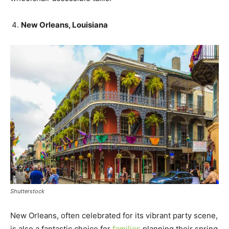
New Orleans, Louisiana
Shutterstock
New Orleans, often celebrated for its vibrant party scene,
is also a fantastic choice for
families
planning their spring