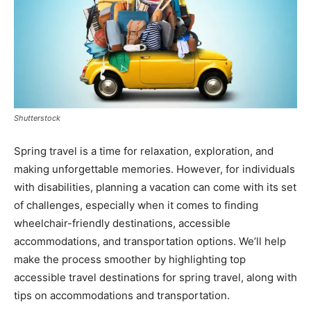
Shutterstock
Spring travel is a time for relaxation, exploration, and
making unforgettable memories. However, for individuals
with disabilities, planning a vacation can come with its set
of challenges, especially when it comes to finding
wheelchair-friendly destinations, accessible
accommodations, and transportation options. We’ll help
make the process smoother by highlighting top
accessible travel destinations for spring travel, along with
tips on accommodations and transportation.