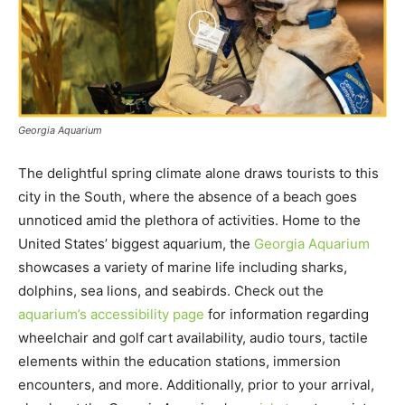
Georgia Aquarium
The delightful spring climate alone draws tourists to this
city in the South, where the absence of a beach goes
unnoticed amid the plethora of activities. Home to the
United States’ biggest aquarium, the
Georgia Aquarium
showcases a variety of marine life including sharks,
dolphins, sea lions, and seabirds. Check out the
aquarium’s accessibility page
for information regarding
wheelchair and golf cart availability, audio tours, tactile
elements within the education stations, immersion
encounters, and more. Additionally, prior to your arrival,