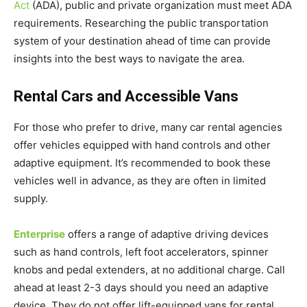
Act
(ADA), public and private organization must meet ADA
requirements. Researching the public transportation
system of your destination ahead of time can provide
insights into the best ways to navigate the area.
Rental Cars and Accessible Vans
For those who prefer to drive, many car rental agencies
offer vehicles equipped with hand controls and other
adaptive equipment. It’s recommended to book these
vehicles well in advance, as they are often in limited
supply.
Enterprise
offers a range of adaptive driving devices
such as hand controls, left foot accelerators, spinner
knobs and pedal extenders, at no additional charge. Call
ahead at least 2-3 days should you need an adaptive
device. They do not offer lift-equipped vans for rental.