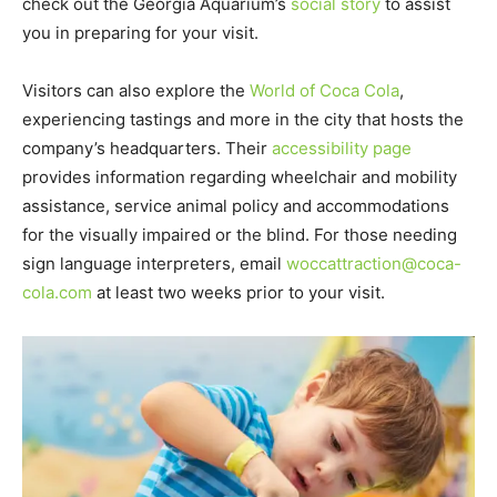
check out the Georgia Aquarium’s
social story
to assist
you in preparing for your visit.
Visitors can also explore the
World of Coca Cola
,
experiencing tastings and more in the city that hosts the
company’s headquarters. Their
accessibility page
provides information regarding wheelchair and mobility
assistance, service animal policy and accommodations
for the visually impaired or the blind. For those needing
sign language interpreters, email
woccattraction@coca-
cola.com
at least two weeks prior to your visit.