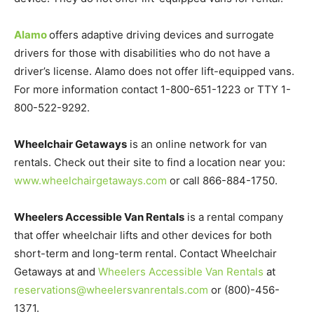
Alamo
offers adaptive driving devices and surrogate
drivers for those with disabilities who do not have a
driver’s license. Alamo does not offer lift-equipped vans.
For more information contact 1-800-651-1223 or TTY 1-
800-522-9292.
Wheelchair Getaways
is an online network for van
rentals. Check out their site to find a location near you:
www.wheelchairgetaways.com
or call 866-884-1750.
Wheelers Accessible Van Rentals
is a rental company
that offer wheelchair lifts and other devices for both
short-term and long-term rental. Contact Wheelchair
Getaways at and
Wheelers Accessible Van Rentals
at
reservations@wheelersvanrentals.com
or (800)-456-
1371.