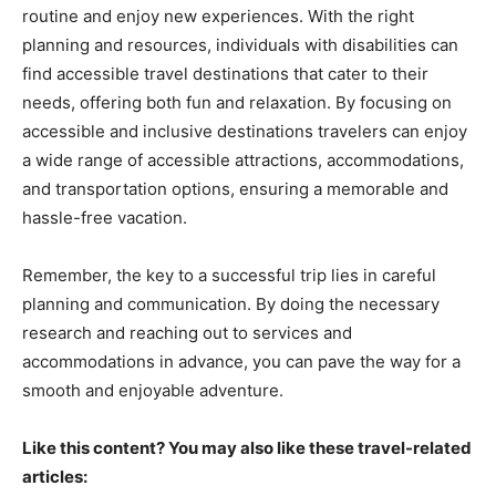
routine and enjoy new experiences. With the right
planning and resources, individuals with disabilities can
find accessible travel destinations that cater to their
needs, offering both fun and relaxation. By focusing on
accessible and inclusive destinations travelers can enjoy
a wide range of accessible attractions, accommodations,
and transportation options, ensuring a memorable and
hassle-free vacation.
Remember, the key to a successful trip lies in careful
planning and communication. By doing the necessary
research and reaching out to services and
accommodations in advance, you can pave the way for a
smooth and enjoyable adventure.
Like this content? You may also like these travel-related
articles: