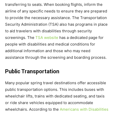
transferring to seats. When booking flights, inform the
airline of any specific needs to ensure they are prepared
to provide the necessary assistance. The Transportation
Security Administration (TSA) also has programs in place
to aid travelers with disabilities through security
screenings. The
TSA website
has a dedicated page for
people with disabilities and medical conditions for
additional information and those who may need
assistance through the screening and boarding process.
Public Transportation
Many popular spring travel destinations offer accessible
public transportation options. This includes buses with
wheelchair lifts, trains with dedicated seating, and taxis
or ride share vehicles equipped to accommodate
wheelchairs. According to the
Americans with Disabilities