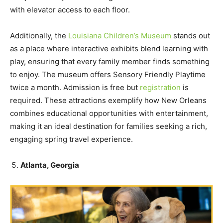
with elevator access to each floor.
Additionally, the
Louisiana Children’s Museum
stands out
as a place where interactive exhibits blend learning with
play, ensuring that every family member finds something
to enjoy. The museum offers Sensory Friendly Playtime
twice a month. Admission is free but
registration
is
required. These attractions exemplify how New Orleans
combines educational opportunities with entertainment,
making it an ideal destination for families seeking a rich,
engaging spring travel experience.
Atlanta, Georgia