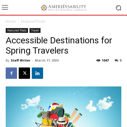
Home
Featured Posts
Featured Posts
Travel
Accessible Destinations for
Spring Travelers
By
Staff Writer
-
March 11, 2024
1047
0