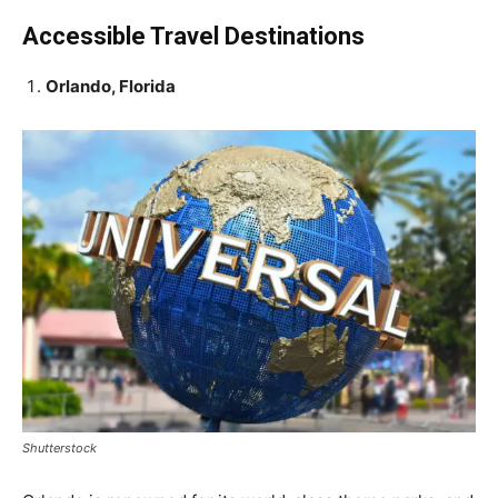
Accessible Travel Destinations
Orlando, Florida
Shutterstock