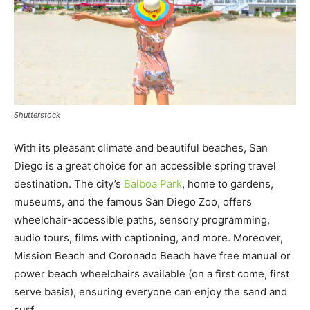
Shutterstock
With its pleasant climate and beautiful beaches, San
Diego is a great choice for an accessible spring travel
destination. The city’s
Balboa Park
, home to gardens,
museums, and the famous San Diego Zoo, offers
wheelchair-accessible paths, sensory programming,
audio tours, films with captioning, and more. Moreover,
Mission Beach and Coronado Beach have free manual or
power beach wheelchairs available (on a first come, first
serve basis), ensuring everyone can enjoy the sand and
surf.