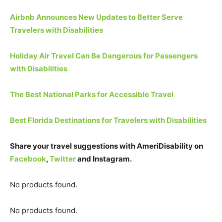
Airbnb Announces New Updates to Better Serve
Travelers with Disabilities
Holiday Air Travel Can Be Dangerous for Passengers
with Disabilities
The Best National Parks for Accessible Travel
Best Florida Destinations for Travelers with Disabilities
Share your travel suggestions with AmeriDisability on
Facebook
,
Twitter
and Instagram.
No products found.
No products found.