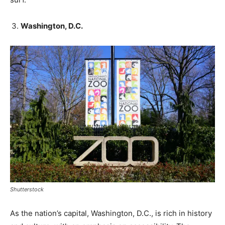
Washington, D.C.
Shutterstock
As the nation’s capital, Washington, D.C., is rich in history