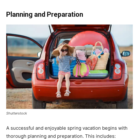
Planning and Preparation
Shutterstock
A successful and enjoyable spring vacation begins with
thorough planning and preparation. This includes: