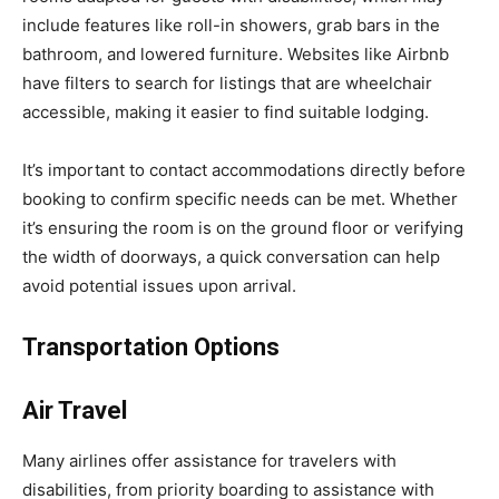
include features like roll-in showers, grab bars in the
bathroom, and lowered furniture. Websites like Airbnb
have filters to search for listings that are wheelchair
accessible, making it easier to find suitable lodging.
It’s important to contact accommodations directly before
booking to confirm specific needs can be met. Whether
it’s ensuring the room is on the ground floor or verifying
the width of doorways, a quick conversation can help
avoid potential issues upon arrival.
Transportation Options
Air Travel
Many airlines offer assistance for travelers with
disabilities, from priority boarding to assistance with