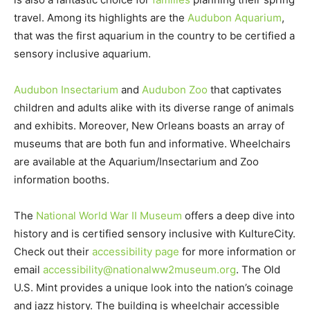
travel. Among its highlights are the
Audubon Aquarium
,
that was the first aquarium in the country to be certified a
sensory inclusive aquarium.
Audubon Insectarium
and
Audubon Zoo
that captivates
children and adults alike with its diverse range of animals
and exhibits. Moreover, New Orleans boasts an array of
museums that are both fun and informative. Wheelchairs
are available at the Aquarium/Insectarium and Zoo
information booths.
The
National World War II Museum
offers a deep dive into
history and is certified sensory inclusive with KultureCity.
Check out their
accessibility page
for more information or
email
accessibility@nationalww2museum.org
. The Old
U.S. Mint provides a unique look into the nation’s coinage
and jazz history. The building is wheelchair accessible