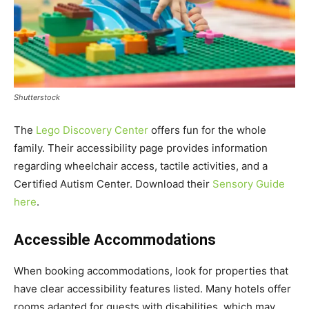
Shutterstock
The
Lego Discovery Center
offers fun for the whole
family. Their accessibility page provides information
regarding wheelchair access, tactile activities, and a
Certified Autism Center. Download their
Sensory Guide
here
.
Accessible Accommodations
When booking accommodations, look for properties that
have clear accessibility features listed. Many hotels offer
rooms adapted for guests with disabilities, which may