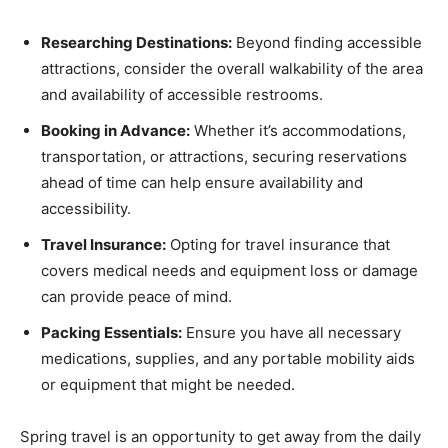
Researching Destinations:
Beyond finding accessible
attractions, consider the overall walkability of the area
and availability of accessible restrooms.
Booking in Advance:
Whether it’s accommodations,
transportation, or attractions, securing reservations
ahead of time can help ensure availability and
accessibility.
Travel Insurance:
Opting for travel insurance that
covers medical needs and equipment loss or damage
can provide peace of mind.
Packing Essentials:
Ensure you have all necessary
medications, supplies, and any portable mobility aids
or equipment that might be needed.
Spring travel is an opportunity to get away from the daily