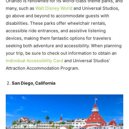
Orlando is renowned for its world-class theme parks, and
many, such as
Walt Disney World
and Universal Studios,
go above and beyond to accommodate guests with
disabilities. These parks offer wheelchair rentals,
accessible ride entrances, and assistive listening
devices, making them fantastic options for travelers
seeking both adventure and accessibility. When planning
your trip, be sure to check out information to obtain an
Individual Accessibility Card
and Universal Studios’
Attraction Accommodation Program.
San Diego, California