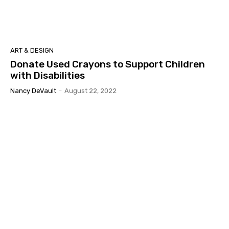
ART & DESIGN
Donate Used Crayons to Support Children
with Disabilities
Nancy DeVault
-
August 22, 2022