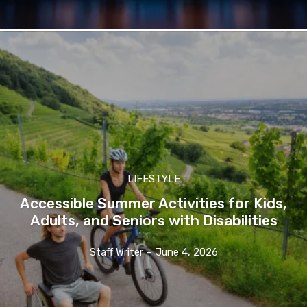
LIFESTYLE
Accessible Summer Activities for Kids,
Adults, and Seniors with Disabilities
Staff Writer
-
June 4, 2026