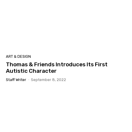
ART & DESIGN
Thomas & Friends Introduces Its First
Autistic Character
Staff Writer
-
September 8, 2022