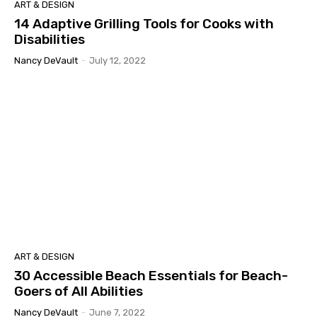
ART & DESIGN
14 Adaptive Grilling Tools for Cooks with
Disabilities
Nancy DeVault
-
July 12, 2022
ART & DESIGN
30 Accessible Beach Essentials for Beach-
Goers of All Abilities
Nancy DeVault
-
June 7, 2022