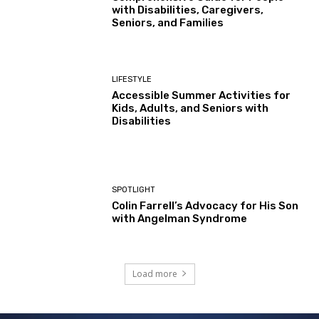
with Disabilities, Caregivers,
Seniors, and Families
LIFESTYLE
Accessible Summer Activities for
Kids, Adults, and Seniors with
Disabilities
SPOTLIGHT
Colin Farrell’s Advocacy for His Son
with Angelman Syndrome
Load more