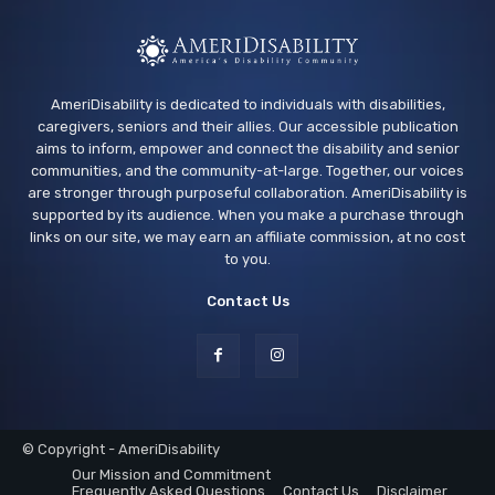
AmeriDisability is dedicated to individuals with disabilities,
caregivers, seniors and their allies. Our accessible publication
aims to inform, empower and connect the disability and senior
communities, and the community-at-large. Together, our voices
are stronger through purposeful collaboration. AmeriDisability is
supported by its audience. When you make a purchase through
links on our site, we may earn an affiliate commission, at no cost
to you.
Contact Us
© Copyright - AmeriDisability
Our Mission and Commitment
Frequently Asked Questions
Contact Us
Disclaimer