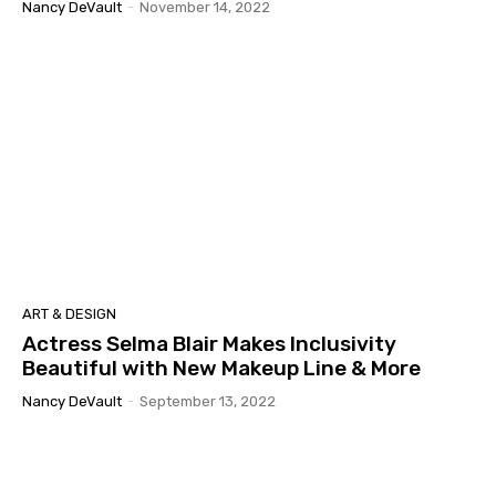
Nancy DeVault
-
November 14, 2022
ART & DESIGN
Actress Selma Blair Makes Inclusivity
Beautiful with New Makeup Line & More
Nancy DeVault
-
September 13, 2022