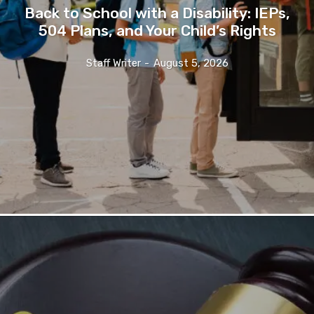
Back to School with a Disability: IEPs,
504 Plans, and Your Child’s Rights
Staff Writer
-
August 5, 2026