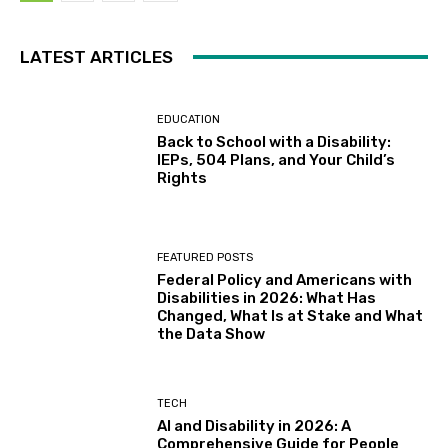
LATEST ARTICLES
EDUCATION
Back to School with a Disability:
IEPs, 504 Plans, and Your Child’s
Rights
FEATURED POSTS
Federal Policy and Americans with
Disabilities in 2026: What Has
Changed, What Is at Stake and What
the Data Show
TECH
AI and Disability in 2026: A
Comprehensive Guide for People