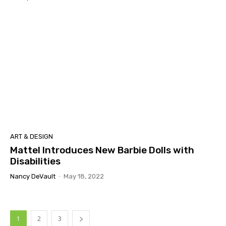
ART & DESIGN
Mattel Introduces New Barbie Dolls with
Disabilities
Nancy DeVault
-
May 18, 2022
1
2
3