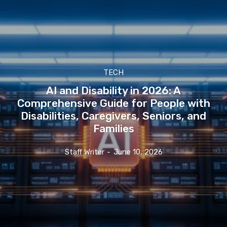
TECH
AI and Disability in 2026: A
Comprehensive Guide for People with
Disabilities, Caregivers, Seniors, and
Families
Staff Writer
-
June 10, 2026