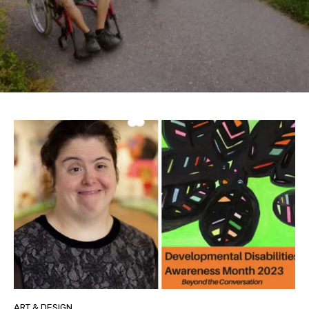
ART & DESIGN