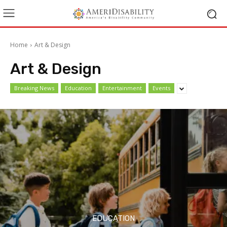
Home
Art & Design
Art & Design
Breaking News
Education
Entertainment
Events
EDUCATION