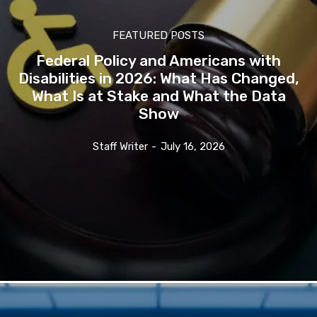
FEATURED POSTS
Federal Policy and Americans with
Disabilities in 2026: What Has Changed,
What Is at Stake and What the Data
Show
Staff Writer
-
July 16, 2026