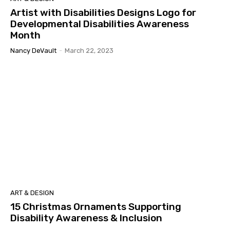
Artist with Disabilities Designs Logo for
Developmental Disabilities Awareness
Month
Nancy DeVault
-
March 22, 2023
ART & DESIGN
15 Christmas Ornaments Supporting
Disability Awareness & Inclusion