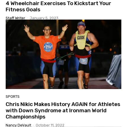
4 Wheelchair Exercises To Kickstart Your
Fitness Goals
Staff Writer
-
January 5, 2023
SPORTS
Chris Nikic Makes History AGAIN for Athletes
with Down Syndrome at Ironman World
Championships
Nancy DeVault
-
October 11, 2022