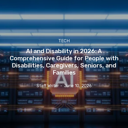
TECH
AI and Disability in 2026: A
Comprehensive Guide for People with
Disabilities, Caregivers, Seniors, and
Families
Staff Writer
-
June 10, 2026