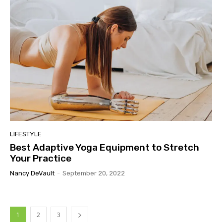
LIFESTYLE
Best Adaptive Yoga Equipment to Stretch
Your Practice
Nancy DeVault
-
September 20, 2022
1
2
3