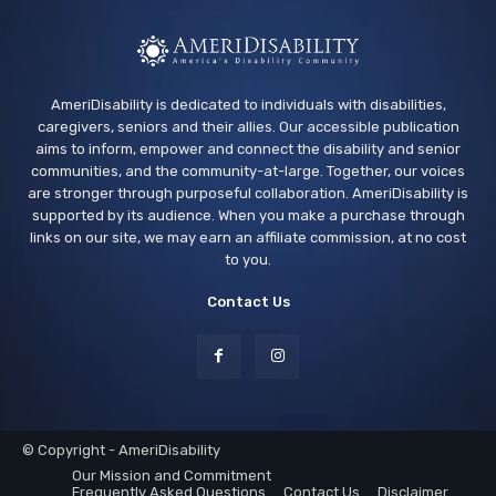
AmeriDisability is dedicated to individuals with disabilities,
caregivers, seniors and their allies. Our accessible publication
aims to inform, empower and connect the disability and senior
communities, and the community-at-large. Together, our voices
are stronger through purposeful collaboration. AmeriDisability is
supported by its audience. When you make a purchase through
links on our site, we may earn an affiliate commission, at no cost
to you.
Contact Us
© Copyright - AmeriDisability
Our Mission and Commitment
Frequently Asked Questions
Contact Us
Disclaimer