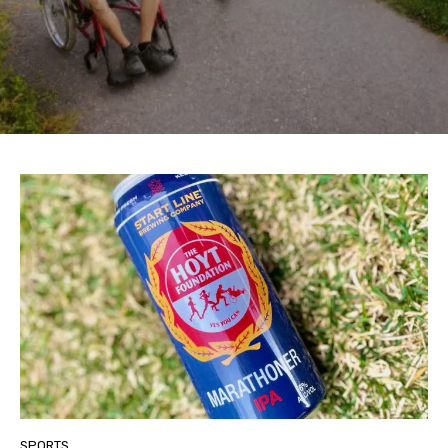
SPORTS