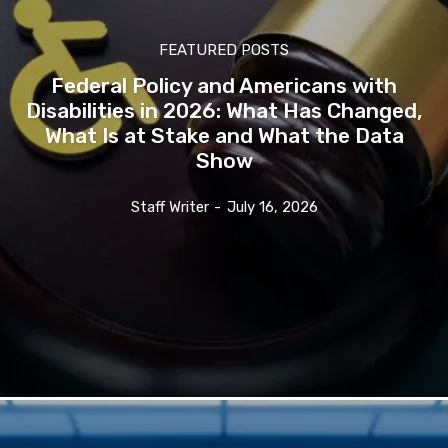
FEATURED POSTS
Federal Policy and Americans with
Disabilities in 2026: What Has Changed,
What Is at Stake and What the Data
Show
Staff Writer
-
July 16, 2026