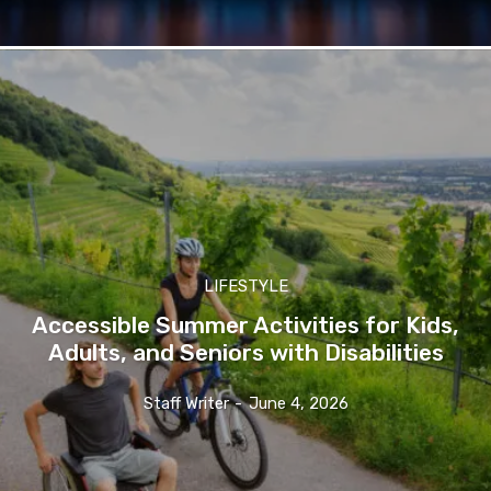
LIFESTYLE
Accessible Summer Activities for Kids,
Adults, and Seniors with Disabilities
Staff Writer
-
June 4, 2026