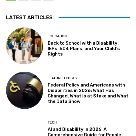
LATEST ARTICLES
EDUCATION
Back to School with a Disability:
IEPs, 504 Plans, and Your Child’s
Rights
FEATURED POSTS
Federal Policy and Americans with
Disabilities in 2026: What Has
Changed, What Is at Stake and What
the Data Show
TECH
AI and Disability in 2026: A
Comprehensive Guide for People