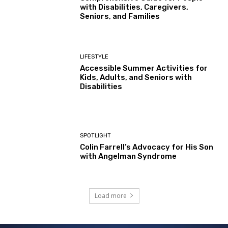
with Disabilities, Caregivers,
Seniors, and Families
LIFESTYLE
Accessible Summer Activities for
Kids, Adults, and Seniors with
Disabilities
SPOTLIGHT
Colin Farrell’s Advocacy for His Son
with Angelman Syndrome
Load more