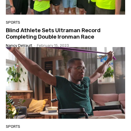
SPORTS
Blind Athlete Sets Ultraman Record
Completing Double Ironman Race
Nancy DeVault
-
February 15, 2023
SPORTS