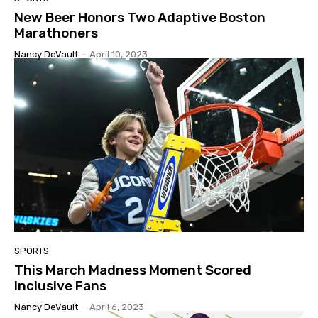
New Beer Honors Two Adaptive Boston
Marathoners
Nancy DeVault
-
April 10, 2023
SPORTS
This March Madness Moment Scored
Inclusive Fans
Nancy DeVault
-
April 6, 2023