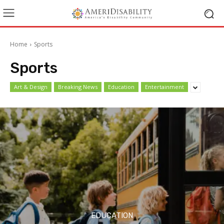
Home
Sports
Sports
Art & Design
Breaking News
Education
Entertainment
EDUCATION