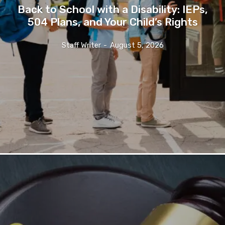
Back to School with a Disability: IEPs,
504 Plans, and Your Child’s Rights
Staff Writer
-
August 5, 2026