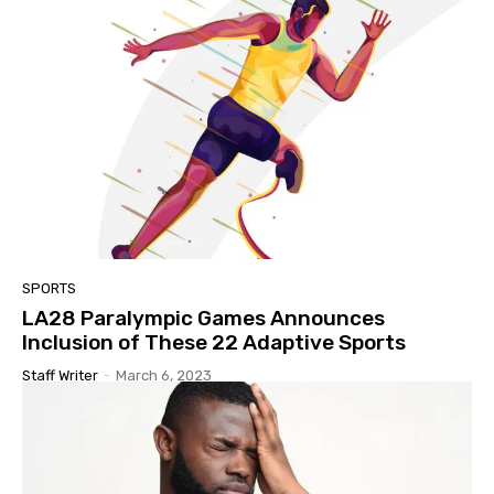
SPORTS
LA28 Paralympic Games Announces
Inclusion of These 22 Adaptive Sports
Staff Writer
-
March 6, 2023