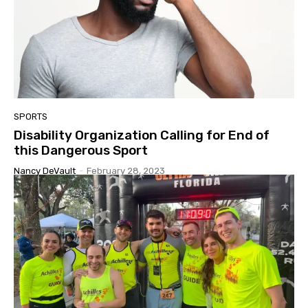
SPORTS
Disability Organization Calling for End of
this Dangerous Sport
Nancy DeVault
-
February 28, 2023