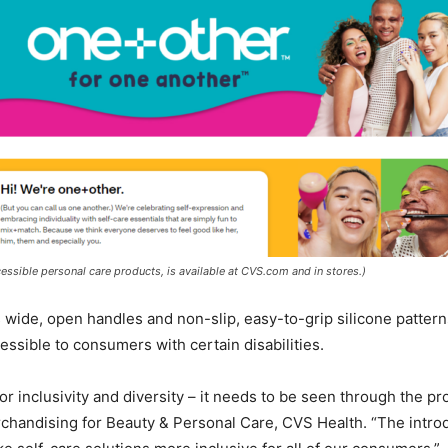
cessible personal care products, is available at CVS.com and in stores.)
 wide, open handles and non-slip, easy-to-grip silicone patterns
ssible to consumers with certain disabilities.
for inclusivity and diversity – it needs to be seen through the p
rchandising for Beauty & Personal Care, CVS Health. “The introd