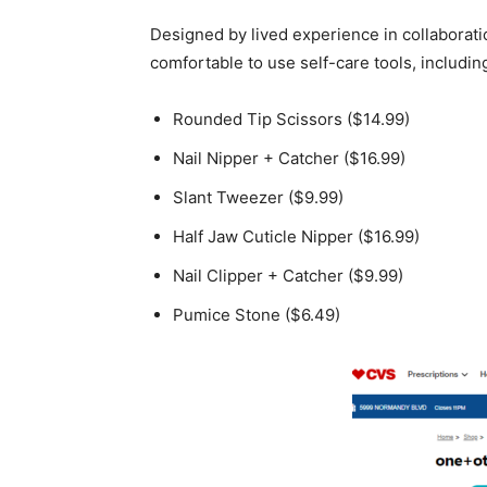
Designed by lived experience in collaborati
comfortable to use self-care tools, includin
Rounded Tip Scissors
($14.99)
Nail Nipper
+ Catcher
($16.99)
Slant Tweezer
($9.99)
Half Jaw Cuticle Nipper
($16.99)
Nail Clipper
+ Catcher
($9.99)
Pumice Stone
($6.49)