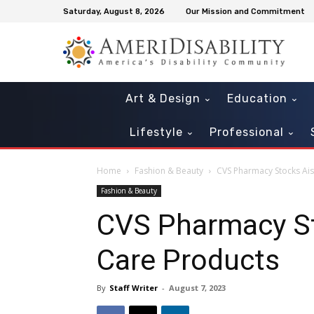
Saturday, August 8, 2026
Our Mission and Commitment
Art & Design
Education
Lifestyle
Professional
Home
Fashion & Beauty
CVS Pharmacy Stocks Ais
Fashion & Beauty
CVS Pharmacy St
Care Products
By
Staff Writer
-
August 7, 2023