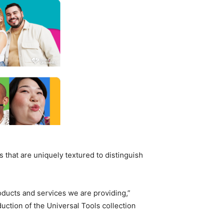
 that are uniquely textured to distinguish
roducts and services we are providing,”
uction of the Universal Tools collection