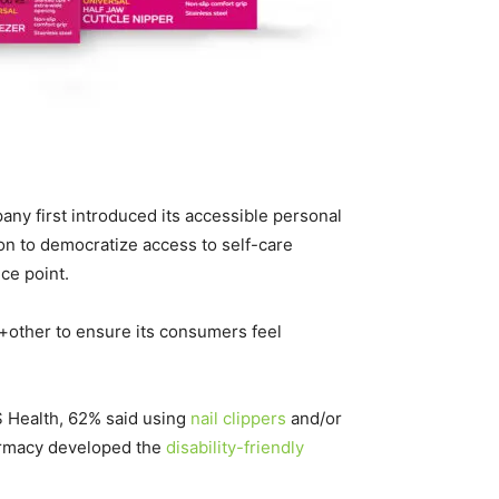
ny first introduced its accessible personal
on to democratize access to self-care
ce point.
e+other to ensure its consumers feel
S Health, 62% said using
nail clippers
and/or
harmacy developed the
disability-friendly