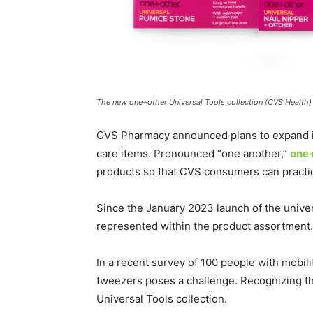
The new one+other Universal Tools collection (CVS Health)
CVS Pharmacy announced plans to expand its 
care items. Pronounced “one another,”
one
products so that CVS consumers can pract
Since the January 2023 launch of the univer
represented within the product assortment.
In a recent survey of 100 people with mobil
tweezers poses a challenge. Recognizing th
Universal Tools collection.