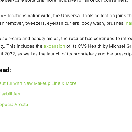
e self-care solutions more inclusive for all of our consumers.”
VS locations nationwide, the Universal Tools collection joins t
olish remover, tweezers, eyelash curlers, body wash, brushes,
ha
e self-care and beauty aisles, the retailer has continued to intr
ity. This includes the
expansion
of its CVS Health by Michael Gr
il 2022
, as well as the launch of its proprietary audible prescrip
Read:
eautiful with New Makeup Line & More
sabilities
lopecia Areata