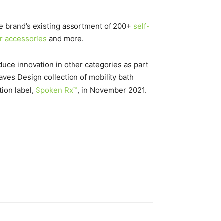
he brand’s existing assortment of 200+
self-
ir accessories
and more.
oduce innovation in other categories as part
aves Design collection of mobility bath
tion label,
Spoken Rx™
, in
November 2021
.