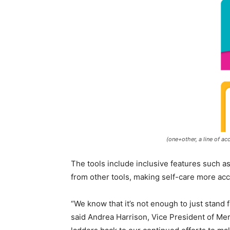
(one+other, a line of ac
The tools include inclusive features such as
from other tools, making self-care more acce
“We know that it’s not enough to just stand 
said
Andrea Harrison
, Vice President of Me