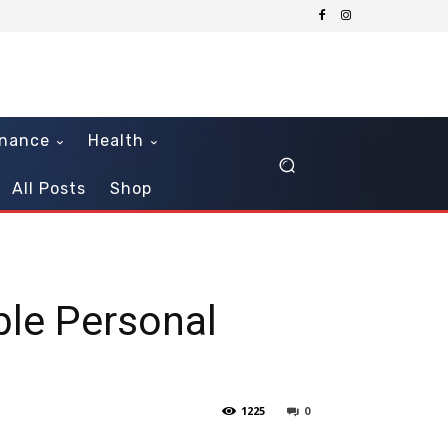
inance
Health
All Posts
Shop
ble Personal
1225
0