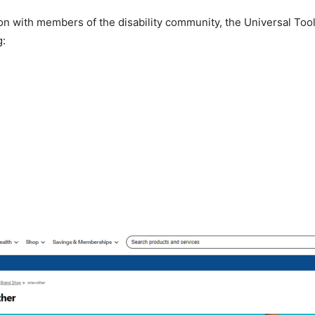
on with members of the disability community, the Universal Tools
g: