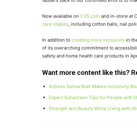
ladders back to our continued efforts to mak
Now available on
CVS.com
and in-store at C
care staples
, including cotton balls, nail p
In addition to
creating more inclusivity
in th
of its overarching commitment to accessibil
safety and home health care products in
Apr
Want more content like this? 
Actress Selma Blair Makes Inclusivity B
Expert Sunscreen Tips for People with Di
Strength and Beauty While Living with A