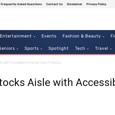
Frequently Asked Questions
Contact Us
Disclaimer
Privacy Policy
Entertainment
Events
Fashion & Beauty
F
Seniors
Sports
Spotlight
Tech
Travel
le with Accessible Personal Care Products
ocks Aisle with Accessi