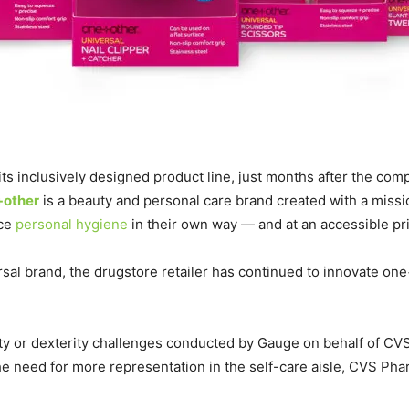
inclusively designed product line, just months after the compa
+other
is a beauty and personal care brand created with a missi
ice
personal hygiene
in their own way — and at an accessible pri
sal brand, the drugstore retailer has continued to innovate on
ity or dexterity challenges conducted by Gauge on behalf of CV
e need for more representation in the self-care aisle, CVS P