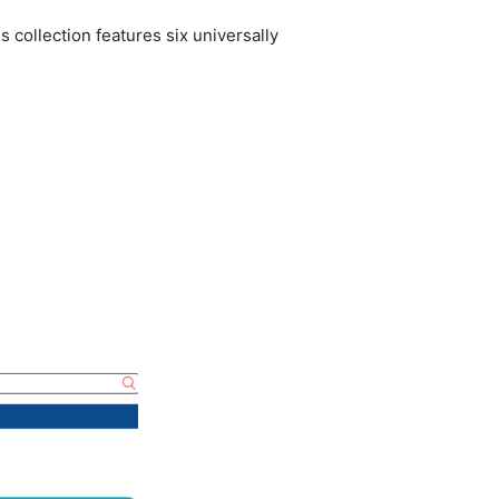
 collection features six universally