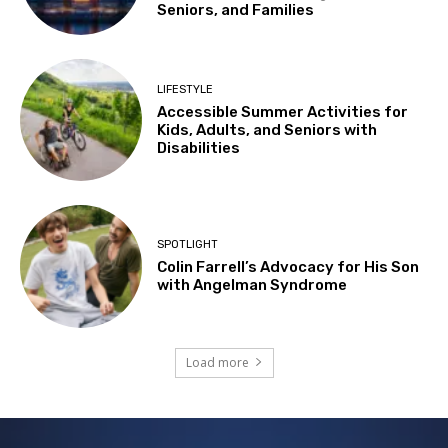
Seniors, and Families
LIFESTYLE
Accessible Summer Activities for
Kids, Adults, and Seniors with
Disabilities
SPOTLIGHT
Colin Farrell’s Advocacy for His Son
with Angelman Syndrome
Load more