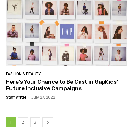
FASHION & BEAUTY
Here’s Your Chance to Be Cast in GapKids’
Future Inclusive Campaigns
Staff Writer
-
July 27, 2022
1
2
3