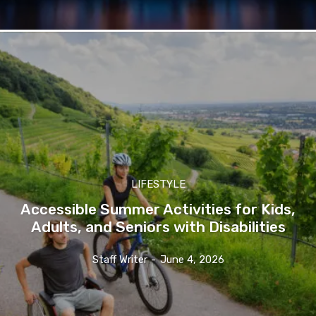
LIFESTYLE
Accessible Summer Activities for Kids,
Adults, and Seniors with Disabilities
Staff Writer
-
June 4, 2026