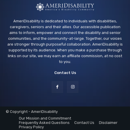
AmeriDisability is dedicated to individuals with disabilities,
caregivers, seniors and their allies. Our accessible publication
aims to inform, empower and connect the disability and senior
communities, and the community-at-large. Together, our voices
are stronger through purposeful collaboration. AmeriDisability is
supported by its audience. When you make a purchase through
links on our site, we may earn an affiliate commission, at no cost
to you.
Contact Us
© Copyright - AmeriDisability
Our Mission and Commitment
Frequently Asked Questions
Contact Us
Disclaimer
Privacy Policy