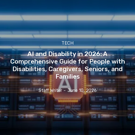
TECH
AI and Disability in 2026: A
Comprehensive Guide for People with
Disabilities, Caregivers, Seniors, and
Families
Staff Writer
-
June 10, 2026