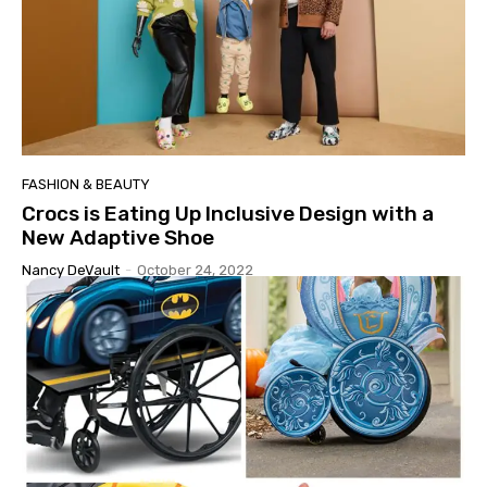
FASHION & BEAUTY
Crocs is Eating Up Inclusive Design with a
New Adaptive Shoe
Nancy DeVault
-
October 24, 2022