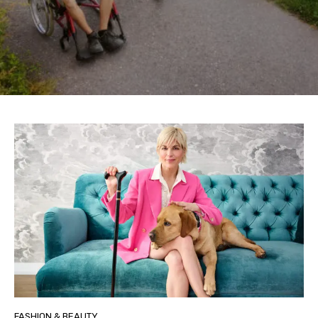
FASHION & BEAUTY