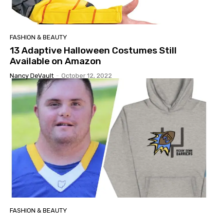
FASHION & BEAUTY
13 Adaptive Halloween Costumes Still
Available on Amazon
Nancy DeVault
-
October 12, 2022
FASHION & BEAUTY