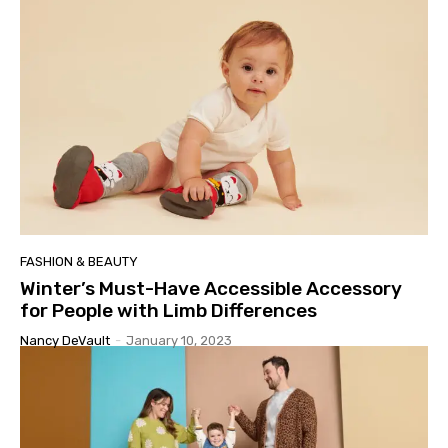
FASHION & BEAUTY
Winter’s Must-Have Accessible Accessory
for People with Limb Differences
Nancy DeVault
-
January 10, 2023