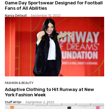
Game Day Sportswear Designed for Football
Fans of All Abilities
Nancy DeVault
-
September 15, 2022
FASHION & BEAUTY
Adaptive Clothing to Hit Runway at New
York Fashion Week
Staff Writer
-
September 2, 2022