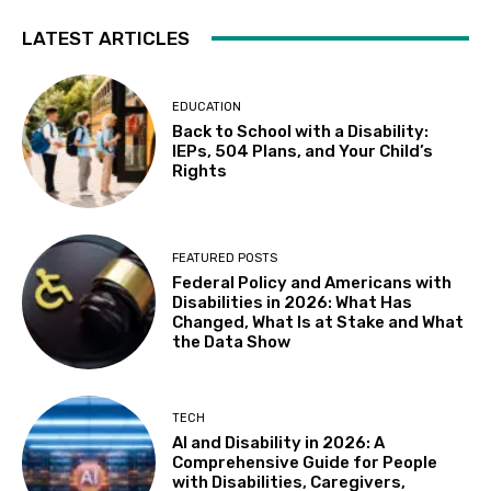
LATEST ARTICLES
EDUCATION
Back to School with a Disability:
IEPs, 504 Plans, and Your Child’s
Rights
FEATURED POSTS
Federal Policy and Americans with
Disabilities in 2026: What Has
Changed, What Is at Stake and What
the Data Show
TECH
AI and Disability in 2026: A
Comprehensive Guide for People
with Disabilities, Caregivers,