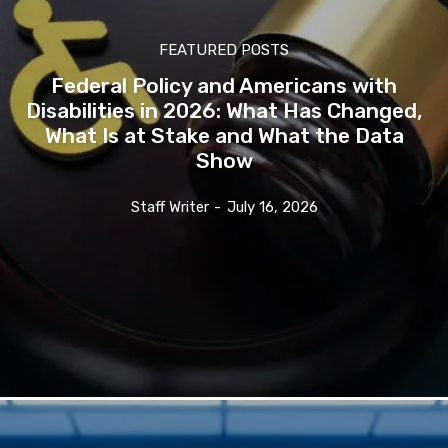
FEATURED POSTS
Federal Policy and Americans with
Disabilities in 2026: What Has Changed,
What Is at Stake and What the Data
Show
Staff Writer
-
July 16, 2026