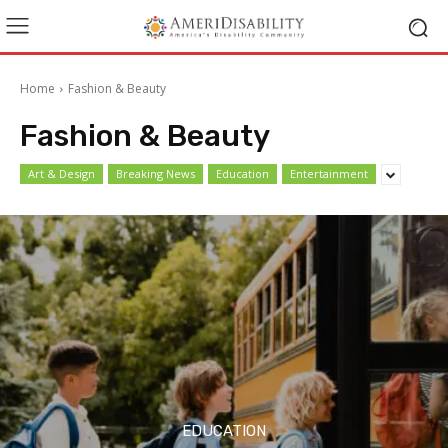
Home
Fashion & Beauty
Fashion & Beauty
Art & Design
Breaking News
Education
Entertainment
EDUCATION