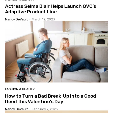
Actress Selma Blair Helps Launch QVC’s
Adaptive Product Line
Nancy DeVault
-
March 12, 2023
FASHION & BEAUTY
How to Turn a Bad Break-Up into a Good
Deed this Valentine’s Day
Nancy DeVault
-
February 7, 2023