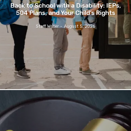
Back to School with a Disability: IEPs,
504 Plans, and Your Child’s Rights
Staff Writer
-
August 5, 2026