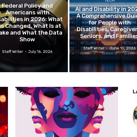
TECH
Federal Policy and
AI and Disability in 20
Americans with
A Comprehensive Gui
sabilities in 2026: What
for People with
s Changed, What Is at
Disabilities, Caregive
ake and What the Data
Seniors, and Familie
Show
Staff Writer
-
June 10, 2026
Staff Writer
-
July 16, 2026
L