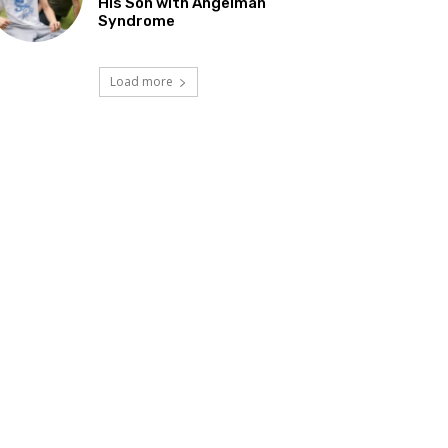
His Son with Angelman
Syndrome
Load more