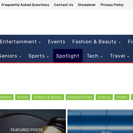
Frequently Asked Questions
Contact Us
Disclaimer
Privacy Policy
Entertainment
Events
Fashion & Beauty
F
Seniors
Sports
Spotlight
Tech
Travel
ainment
Events
Fashion & Beauty
Featured Posts
Finance
Health
FEATURED POSTS