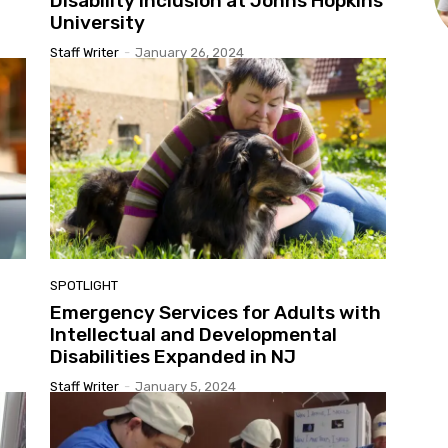
Disability Inclusion at Johns Hopkins
University
Staff Writer
-
January 26, 2024
SPOTLIGHT
Emergency Services for Adults with
Intellectual and Developmental
Disabilities Expanded in NJ
Staff Writer
-
January 5, 2024