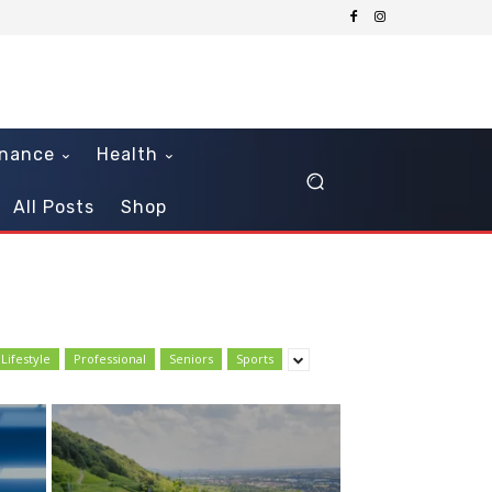
inance
Health
All Posts
Shop
Lifestyle
Professional
Seniors
Sports