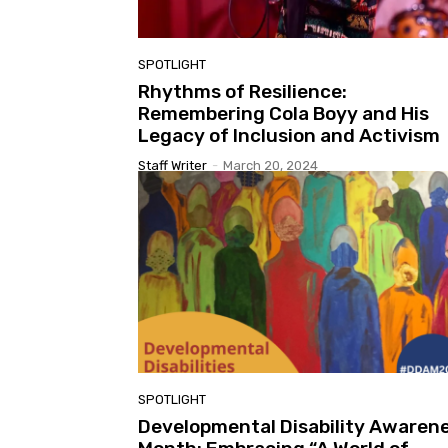
SPOTLIGHT
Rhythms of Resilience:
Remembering Cola Boyy and His
Legacy of Inclusion and Activism
Staff Writer
-
March 20, 2024
SPOTLIGHT
Developmental Disability Awaren