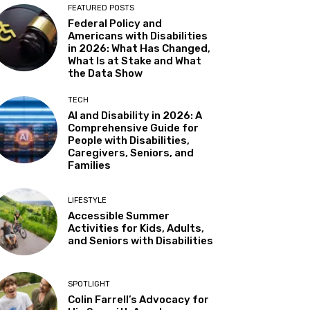
FEATURED POSTS
Federal Policy and
Americans with Disabilities
in 2026: What Has Changed,
What Is at Stake and What
the Data Show
TECH
AI and Disability in 2026: A
Comprehensive Guide for
People with Disabilities,
Caregivers, Seniors, and
Families
LIFESTYLE
Accessible Summer
Activities for Kids, Adults,
and Seniors with Disabilities
SPOTLIGHT
Colin Farrell’s Advocacy for