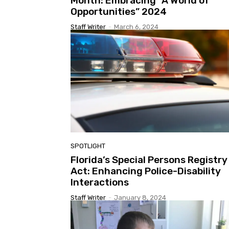
Month: Embracing “A World of
Opportunities” 2024
Staff Writer
-
March 6, 2024
SPOTLIGHT
Florida’s Special Persons Registry
Act: Enhancing Police-Disability
Interactions
Staff Writer
-
January 8, 2024