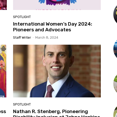
SPOTLIGHT
International Women’s Day 2024:
Pioneers and Advocates
Staff Writer
-
March 8, 2024
SPOTLIGHT
ess
Nathan R. Stenberg, Pioneering