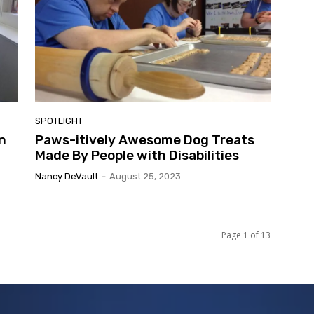
SPOTLIGHT
n
Paws-itively Awesome Dog Treats
Made By People with Disabilities
Nancy DeVault
-
August 25, 2023
Page 1 of 13