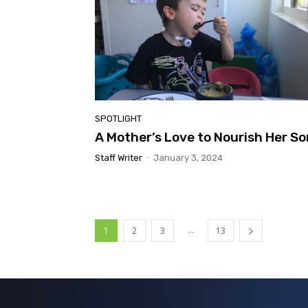
SPOTLIGHT
A Mother’s Love to Nourish Her So
Staff Writer
-
January 3, 2024
...
1
2
3
13