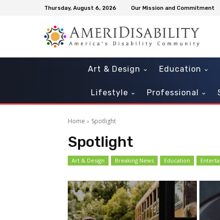
Thursday, August 6, 2026
Our Mission and Commitment
Art & Design
Education
Lifestyle
Professional
Home
Spotlight
Spotlight
Art & Design
Breaking News
Education
Entert