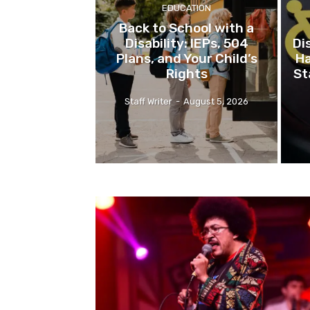
EDUCATION
Back to School with a
Disability: IEPs, 504
Di
Plans, and Your Child’s
Ha
Rights
St
Staff Writer
-
August 5, 2026