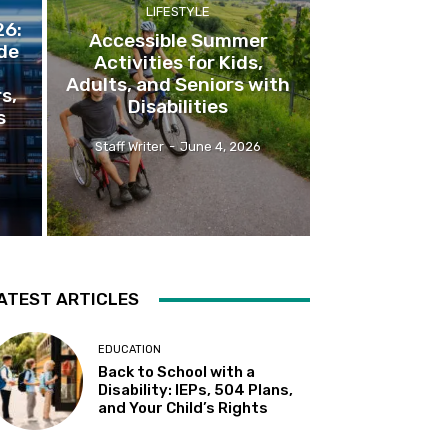
LIFESTYLE
26:
Accessible Summer
de
Activities for Kids,
Adults, and Seniors with
rs,
Disabilities
s
Staff Writer
-
June 4, 2026
ATEST ARTICLES
EDUCATION
Back to School with a
Disability: IEPs, 504 Plans,
and Your Child’s Rights