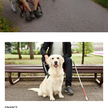
FINANCE