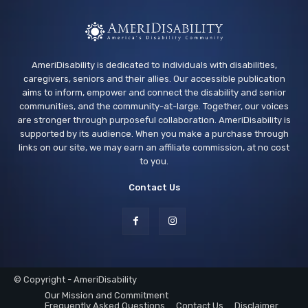
AmeriDisability is dedicated to individuals with disabilities,
caregivers, seniors and their allies. Our accessible publication
aims to inform, empower and connect the disability and senior
communities, and the community-at-large. Together, our voices
are stronger through purposeful collaboration. AmeriDisability is
supported by its audience. When you make a purchase through
links on our site, we may earn an affiliate commission, at no cost
to you.
Contact Us
© Copyright - AmeriDisability
Our Mission and Commitment
Frequently Asked Questions
Contact Us
Disclaimer