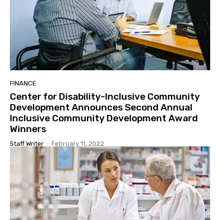
FINANCE
Center for Disability-Inclusive Community
Development Announces Second Annual
Inclusive Community Development Award
Winners
Staff Writer
-
February 11, 2022