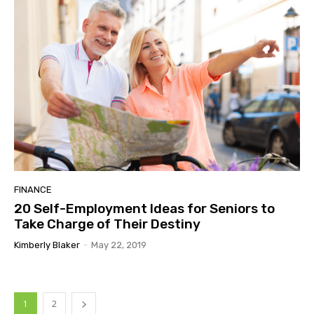
FINANCE
20 Self-Employment Ideas for Seniors to
Take Charge of Their Destiny
Kimberly Blaker
-
May 22, 2019
1
2