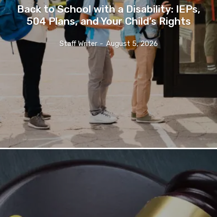
Back to School with a Disability: IEPs,
504 Plans, and Your Child’s Rights
Staff Writer
-
August 5, 2026