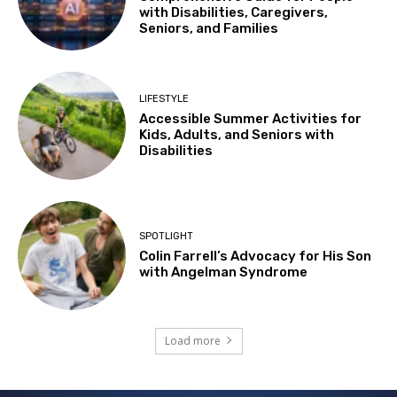
with Disabilities, Caregivers,
Seniors, and Families
LIFESTYLE
Accessible Summer Activities for
Kids, Adults, and Seniors with
Disabilities
SPOTLIGHT
Colin Farrell’s Advocacy for His Son
with Angelman Syndrome
Load more