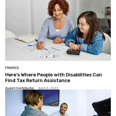
FINANCE
Here’s Where People with Disabilities Can
Find Tax Return Assistance
Guest Contributor
-
April 5, 2022