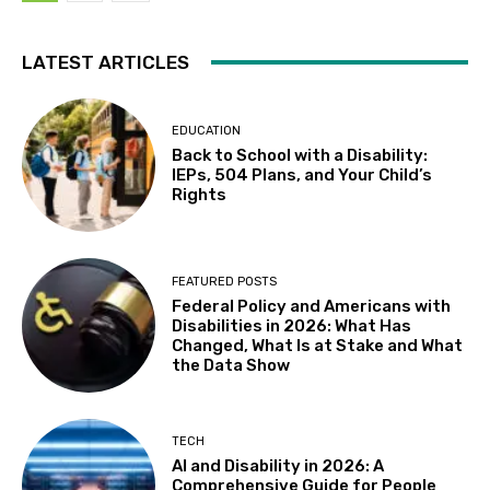
LATEST ARTICLES
EDUCATION
Back to School with a Disability:
IEPs, 504 Plans, and Your Child’s
Rights
FEATURED POSTS
Federal Policy and Americans with
Disabilities in 2026: What Has
Changed, What Is at Stake and What
the Data Show
TECH
AI and Disability in 2026: A
Comprehensive Guide for People