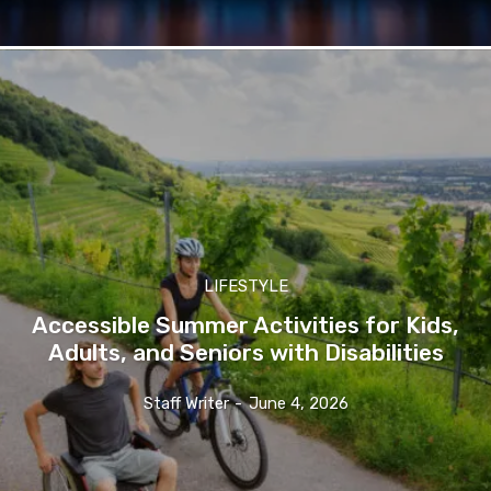
LIFESTYLE
Accessible Summer Activities for Kids,
Adults, and Seniors with Disabilities
Staff Writer
-
June 4, 2026