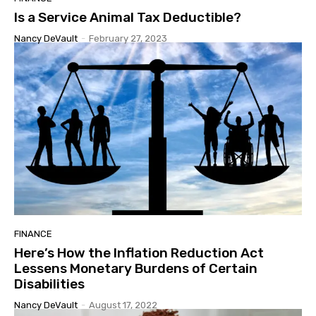
Is a Service Animal Tax Deductible?
Nancy DeVault
-
February 27, 2023
FINANCE
Here’s How the Inflation Reduction Act
Lessens Monetary Burdens of Certain
Disabilities
Nancy DeVault
-
August 17, 2022