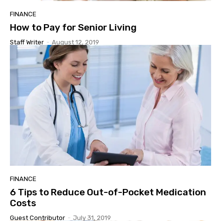
FINANCE
How to Pay for Senior Living
Staff Writer
-
August 12, 2019
FINANCE
6 Tips to Reduce Out-of-Pocket Medication
Costs
Guest Contributor
-
July 31, 2019