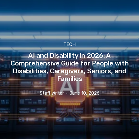
TECH
AI and Disability in 2026: A
Comprehensive Guide for People with
Disabilities, Caregivers, Seniors, and
Families
Staff Writer
-
June 10, 2026