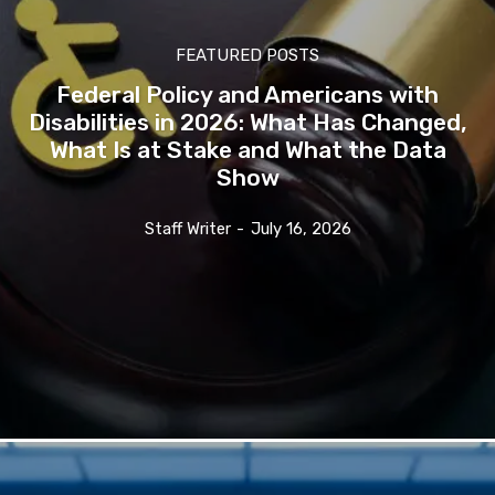
FEATURED POSTS
Federal Policy and Americans with
Disabilities in 2026: What Has Changed,
What Is at Stake and What the Data
Show
Staff Writer
-
July 16, 2026