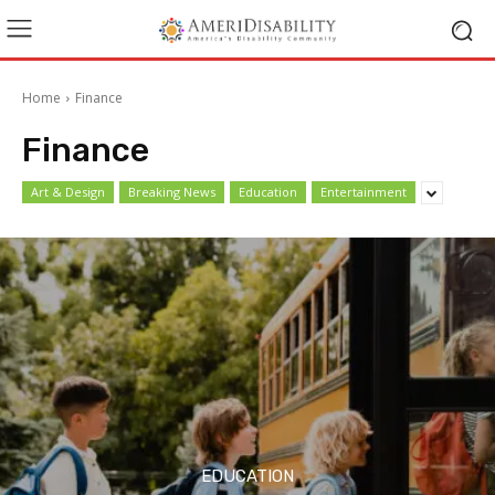
Home
Finance
Finance
Art & Design
Breaking News
Education
Entertainment
EDUCATION