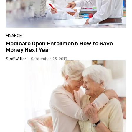
FINANCE
Medicare Open Enrollment: How to Save
Money Next Year
Staff Writer
-
September 23, 2019