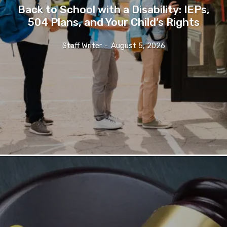
Back to School with a Disability: IEPs,
504 Plans, and Your Child’s Rights
Staff Writer
-
August 5, 2026