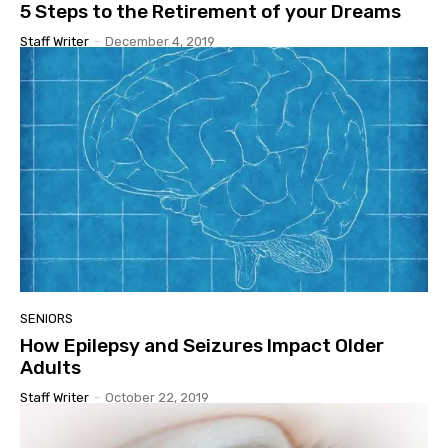
5 Steps to the Retirement of your Dreams
Staff Writer
-
December 4, 2019
SENIORS
How Epilepsy and Seizures Impact Older
Adults
Staff Writer
-
October 22, 2019