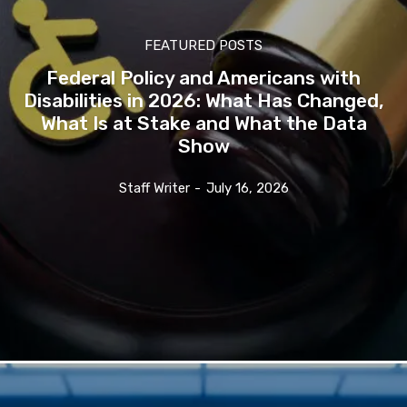
FEATURED POSTS
Federal Policy and Americans with
Disabilities in 2026: What Has Changed,
What Is at Stake and What the Data
Show
Staff Writer
-
July 16, 2026