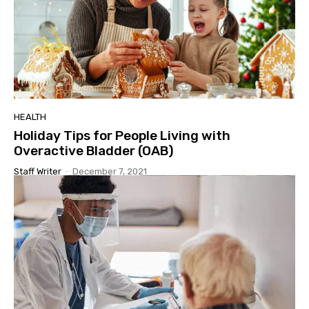
HEALTH
Holiday Tips for People Living with
Overactive Bladder (OAB)
Staff Writer
-
December 7, 2021