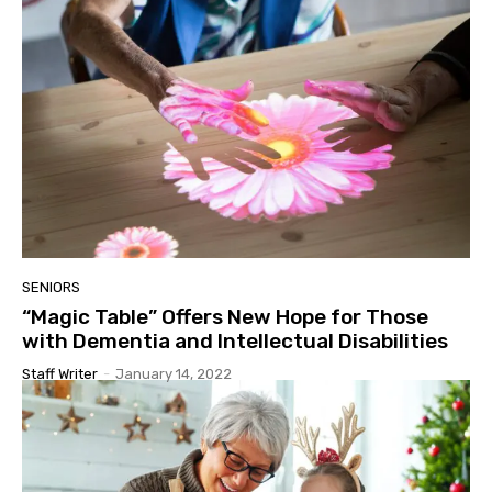
SENIORS
“Magic Table” Offers New Hope for Those
with Dementia and Intellectual Disabilities
Staff Writer
-
January 14, 2022