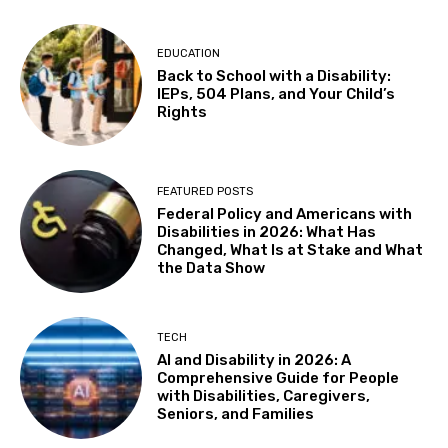
EDUCATION
Back to School with a Disability:
IEPs, 504 Plans, and Your Child’s
Rights
FEATURED POSTS
Federal Policy and Americans with
Disabilities in 2026: What Has
Changed, What Is at Stake and What
the Data Show
TECH
AI and Disability in 2026: A
Comprehensive Guide for People
with Disabilities, Caregivers,
Seniors, and Families