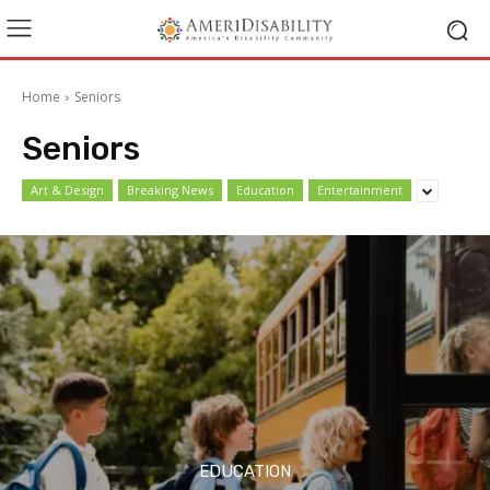
Home
Seniors
Seniors
Art & Design
Breaking News
Education
Entertainment
EDUCATION