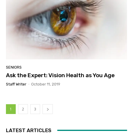
SENIORS
Ask the Expert: Vision Health as You Age
Staff Writer
-
October 11, 2019
1
2
3
LATEST ARTICLES