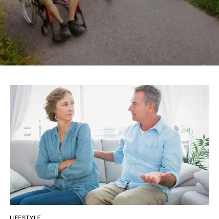
LIFESTYLE