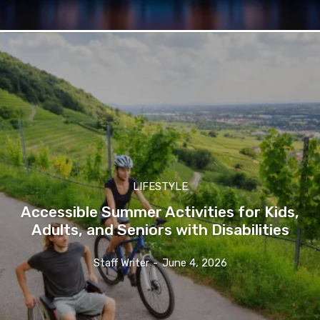
LIFESTYLE
Accessible Summer Activities for Kids,
Adults, and Seniors with Disabilities
Staff Writer
-
June 4, 2026