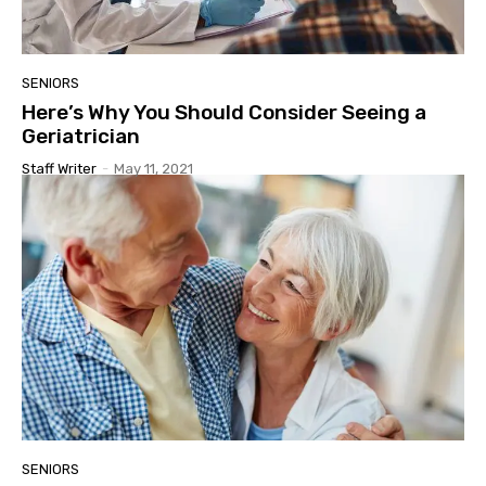
SENIORS
Here’s Why You Should Consider Seeing a
Geriatrician
Staff Writer
-
May 11, 2021
SENIORS