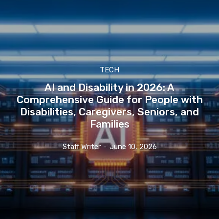
TECH
AI and Disability in 2026: A
Comprehensive Guide for People with
Disabilities, Caregivers, Seniors, and
Families
Staff Writer
-
June 10, 2026