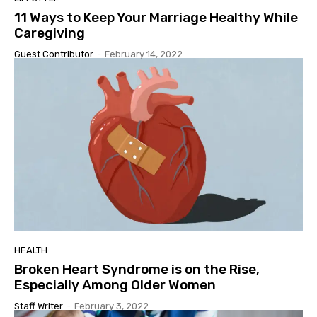
11 Ways to Keep Your Marriage Healthy While
Caregiving
Guest Contributor
-
February 14, 2022
HEALTH
Broken Heart Syndrome is on the Rise,
Especially Among Older Women
Staff Writer
-
February 3, 2022