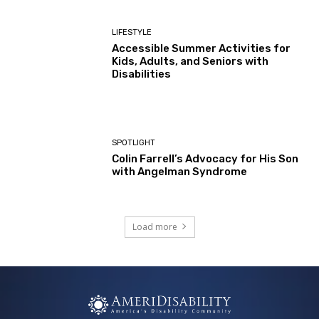
LIFESTYLE
Accessible Summer Activities for
Kids, Adults, and Seniors with
Disabilities
SPOTLIGHT
Colin Farrell’s Advocacy for His Son
with Angelman Syndrome
Load more