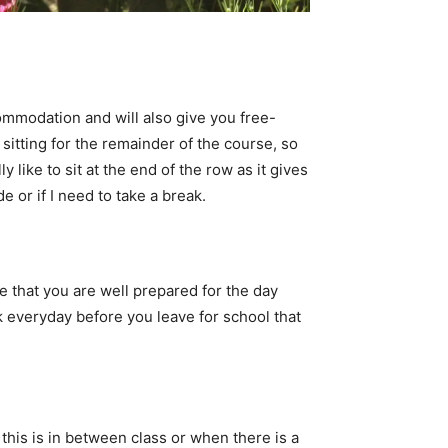
ccommodation and will also give you free-
 sitting for the remainder of the course, so
y like to sit at the end of the row as it gives
e or if I need to take a break.
e that you are well prepared for the day
everyday before you leave for school that
 this is in between class or when there is a