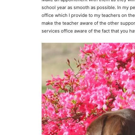
school year as smooth as possible. In my pe
office which I provide to my teachers on the
make the teacher aware of the other supports 
services office aware of the fact that you h