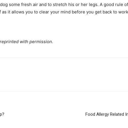
r dog some fresh air and to stretch his or her legs. A good rule 
f as it allows you to clear your mind before you get back to work
 reprinted with permission.
lp?
Food Allergy Related I