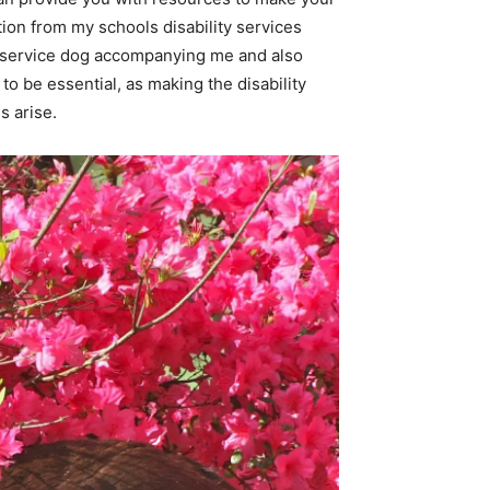
ion from my schools disability services
ve a service dog accompanying me and also
 to be essential, as making the disability
s arise.