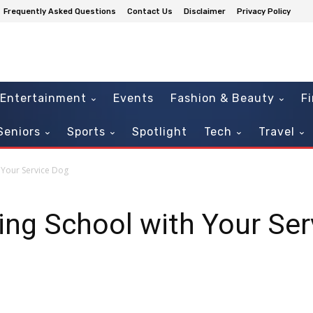
Frequently Asked Questions
Contact Us
Disclaimer
Privacy Policy
Entertainment
Events
Fashion & Beauty
F
Seniors
Sports
Spotlight
Tech
Travel
h Your Service Dog
ding School with Your Se