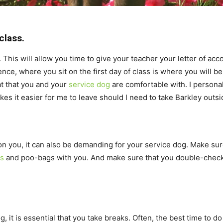
class.
s. This will allow you time to give your teacher your letter of a
ence, where you sit on the first day of class is where you will be
at that you and your
service dog
are comfortable with. I personall
s it easier for me to leave should I need to take Barkley outsid
 on you, it can also be demanding for your service dog. Make sur
ts
and poo-bags with you. And make sure that you double-check 
 it is essential that you take breaks. Often, the best time to do