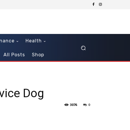
inance
Health
All Posts
Shop
rvice Dog
3076
0