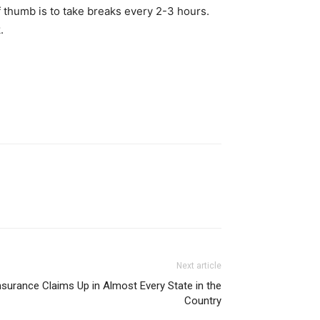
of thumb is to take breaks every 2-3 hours.
.
Next article
nsurance Claims Up in Almost Every State in the
Country