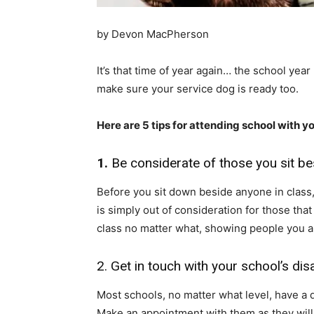
by Devon MacPherson
It’s that time of year again… the school yea
make sure your service dog is ready too.
Here are 5 tips for attending school with y
1.
Be considerate of those you sit be
Before you sit down beside anyone in class, i
is simply out of consideration for those th
class no matter what, showing people you are
2. Get in touch with your school’s disa
Most schools, no matter what level, have a d
Make an appointment with them as they will