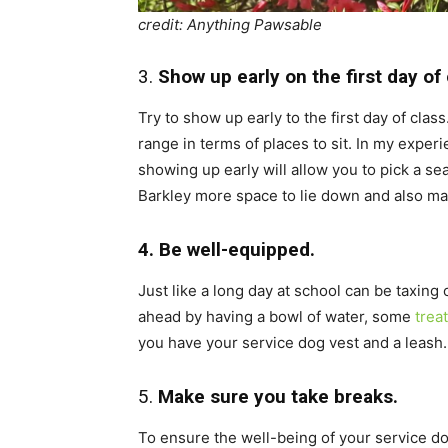
credit: Anything Pawsable
3.
Show up early on the first day of 
Try to show up early to the first day of clas
range in terms of places to sit. In my experi
showing up early will allow you to pick a se
Barkley more space to lie down and also make
4. Be well-equipped.
Just like a long day at school can be taxing
ahead by having a bowl of water, some
trea
you have your service dog vest and a leash.
5.
Make sure you take breaks.
To ensure the well-being of your service dog,