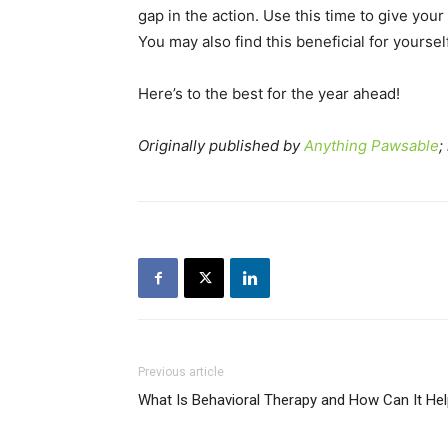
gap in the action. Use this time to give you
You may also find this beneficial for yoursel
Here’s to the best for the year ahead!
Originally published by
Anything Pawsable
;
Previous article
What Is Behavioral Therapy and How Can It He