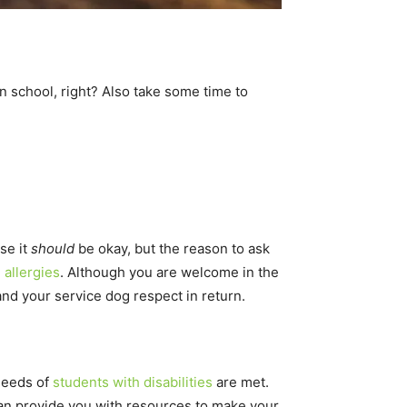
in school, right? Also take some time to
se it
should
be okay, but the reason to ask
g
allergies
. Although you are welcome in the
and your service dog respect in return.
 needs of
students with disabilities
are met.
can provide you with resources to make your