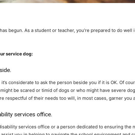
r has begun. As a student or teacher, you’re prepared to do well 
our service dog:
side.
t’s considerate to ask the person beside you if it is OK. Of cour
at might be scared or timid of dogs or who might have severe do
 respectful of their needs too will, in most cases, garner you 
bility services office.
isability services office or a person dedicated to ensuring the
 assist you in helping to navigate the school environment and 