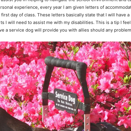
rsonal experience, every year I am given letters of accommodat
 first day of class. These letters basically state that I will ha
I will need to assist me with my disabilities. This is a tip I feel
ave a service dog will provide you with allies should any problem