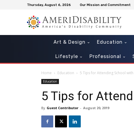
Thursday, August 6, 2026
Our Mission and Commitment
Art & Design
Education
Lifestyle
Professional
Home
Education
5 Tips for Attending School wit
Education
5 Tips for Atten
By
Guest Contributor
-
August 20, 2019