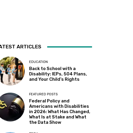
Sacramento State
Sat, Aug 08
@10:30am
Storytime with AAC
Almaden
Sat, Aug 08
@2:00pm
Sensory Storytime
ATEST ARTICLES
Harrison Memorial Library
Sat, Aug 08
@5:30pm
Paella on the Patio
EDUCATION
Back to School with a
Incline Village, NV
Disability: IEPs, 504 Plans,
Sun, Aug 09
@10:30am
and Your Child’s Rights
Storytime with AAC (For ages
7 & under)
Fremont Library
FEATURED POSTS
Sun, Aug 09
@12:00pm
Federal Policy and
Whiskers & Brews
Americans with Disabilities
in 2026: What Has Changed,
Discretion Brewing
What Is at Stake and What
Mon, Aug 10
@11:30am
the Data Show
All Abilities Arts & Crafts for
Adults