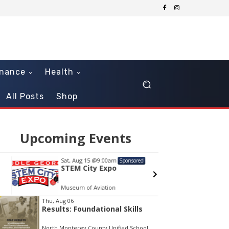
inance
Health
All Posts
Shop
Upcoming Events
Sat, Aug 15
@9:00am
Sat, Au
Sponsored
STEM City Expo
Diamo
Tribu
Museum of Aviation
Athens 
em
Thu, Aug 06
Results: Foundational Skills
North Monterey County Unified School District