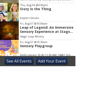
Thu, Aug 06
@6:00pm
Story Is the Thing
Kepler's Books
Fri, Aug 07
@10:00am
Leap of Legend: An Immersive
Sensory Experience at Stags'
Leap Winery
Stags' Leap Winery
Fri, Aug 07
@10:30am
Sensory Playgroup
Delhi Library 10:30-11:30 AM, 16881 Schendel RdDelhi
See
All Events
Add
Your
Event
Fri, Aug 07
@5:00pm
Elisa Sunga and Cake Picnic
Kepler's Books
Fri, Aug 07
@8:00pm
ALIENS (Special Edition) 40th
Anniversary in 4K
The Castro Theatre
Sat, Aug 08
@10:00am
Adaptive Kayaking - 04