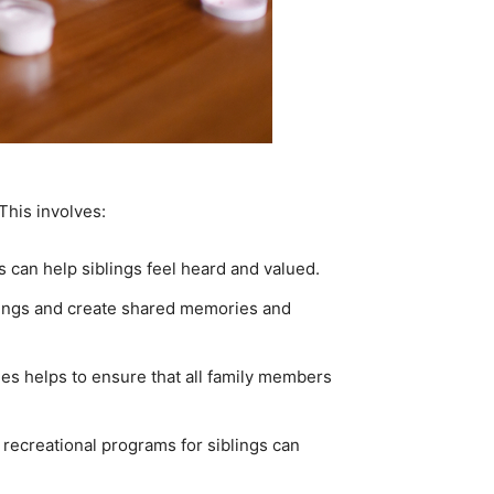
This involves:
 can help siblings feel heard and valued.
iblings and create shared memories and
es helps to ensure that all family members
 recreational programs for siblings can