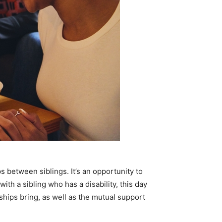
s between siblings. It’s an opportunity to
ith a sibling who has a disability, this day
ships bring, as well as the mutual support