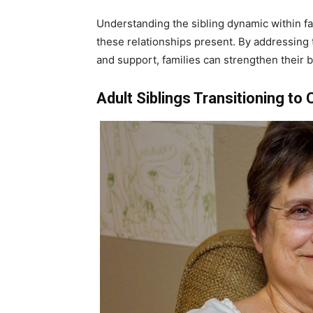
Understanding the sibling dynamic within fa
these relationships present. By addressing th
and support, families can strengthen their 
Adult Siblings Transitioning to