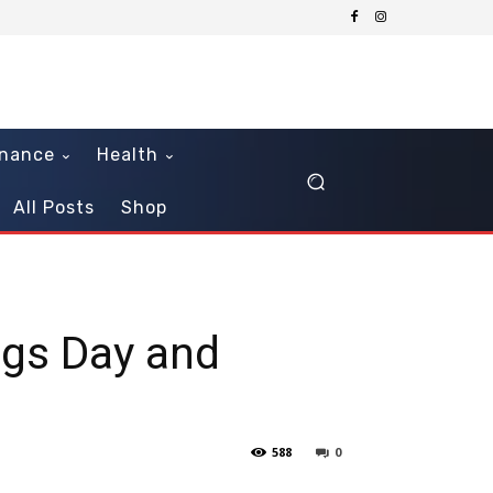
inance
Health
All Posts
Shop
ngs Day and
588
0