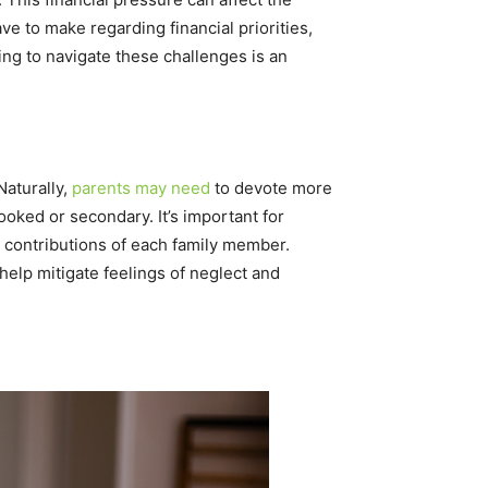
ave to make regarding financial priorities,
ing to navigate these challenges is an
Naturally,
parents may need
to devote more
looked or secondary. It’s important for
 contributions of each family member.
help mitigate feelings of neglect and