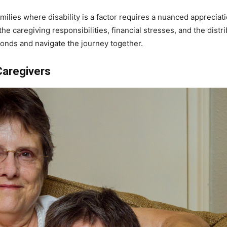
milies where disability is a factor requires a nuanced appreciat
e caregiving responsibilities, financial stresses, and the distrib
bonds and navigate the journey together.
 Caregivers