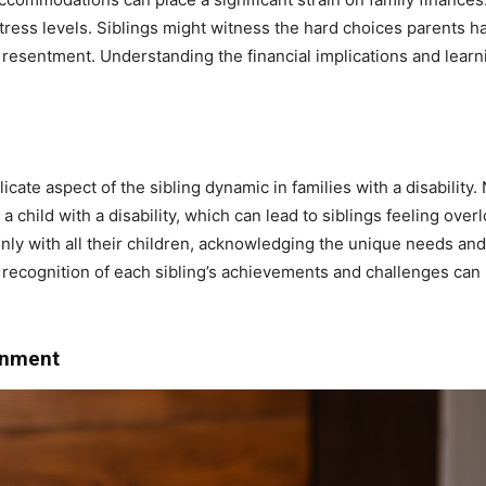
 stress levels. Siblings might witness the hard choices parents h
or resentment. Understanding the financial implications and learn
licate aspect of the sibling dynamic in families with a disability. 
 a child with a disability, which can lead to siblings feeling over
ly with all their children, acknowledging the unique needs and
d recognition of each sibling’s achievements and challenges can 
ronment