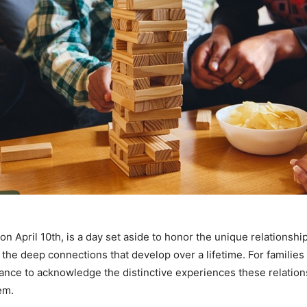
n April 10th, is a day set aside to honor the unique relationship
 the deep connections that develop over a lifetime. For families w
chance to acknowledge the distinctive experiences these relation
em.