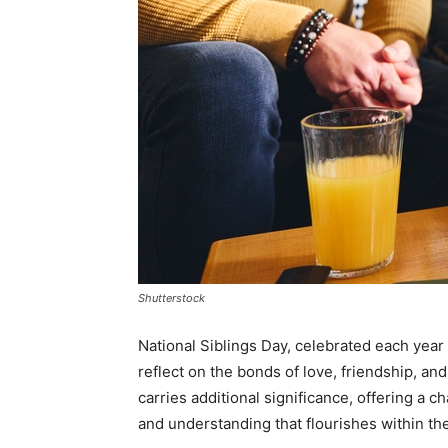
Shutterstock
National Siblings Day, celebrated each year o
reflect on the bonds of love, friendship, and
carries additional significance, offering a 
and understanding that flourishes within th