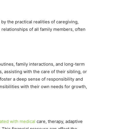
 the practical realities of caregiving,
 relationships of all family members, often
routines, family interactions, and long-term
assisting with the care of their sibling, or
foster a deep sense of responsibility and
nsibilities with their own needs for growth,
ated with medical
care, therapy, adaptive
 This financial pressure can affect the