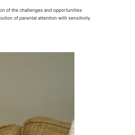
ion of the challenges and opportunities
ution of parental attention with sensitivity