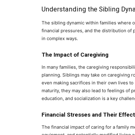
Understanding the Sibling Dyn
The sibling dynamic within families where o
financial pressures, and the distribution of
in complex ways.
The Impact of Caregiving
In many families, the caregiving responsibilit
planning. Siblings may take on caregiving rol
even making sacrifices in their own lives 
maturity, they may also lead to feelings of 
education, and socialization is a key challen
Financial Stresses and Their Effec
The financial impact of caring for a family
equipment, and potentially modified living a