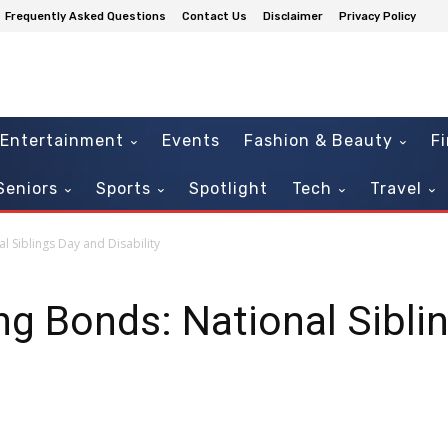
Frequently Asked Questions
Contact Us
Disclaimer
Privacy Policy
Entertainment
Events
Fashion & Beauty
F
Seniors
Sports
Spotlight
Tech
Travel
l Siblings Day and Disability
ing Bonds: National Sibli