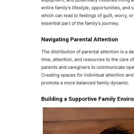
entire family’s lifestyle, opportunities, and
which can lead to feelings of guilt, worry, 
essential part of the family’s journey.
Navigating Parental Attention
The distribution of parental attention is a de
time, attention, and resources to the care of
parents and caregivers to communicate open
Creating spaces for individual attention an
promote a more balanced family dynamic.
Building a Supportive Family Envi