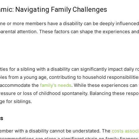
amic: Navigating Family Challenges
ne or more members have a disability can be deeply influenced by
 parental attention. These factors can shape the experiences and
ies for a sibling with a disability can significantly impact daily 
es from a young age, contributing to household responsibilities, 
to accommodate the
family’s needs
. While these experiences can 
pressure or loss of childhood spontaneity. Balancing these respo
ge for siblings.
ts
 member with a disability cannot be understated. The
costs associ
ccommodations can place a significant strain on family finances.