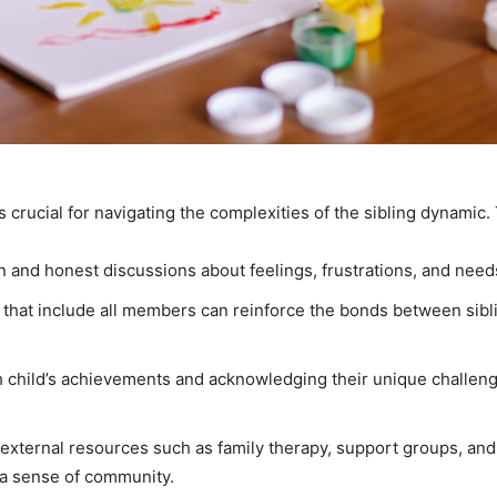
 crucial for navigating the complexities of the sibling dynamic. 
 and honest discussions about feelings, frustrations, and needs
ties that include all members can reinforce the bonds between s
h child’s achievements and acknowledging their unique challeng
external resources such as family therapy, support groups, and
 a sense of community.