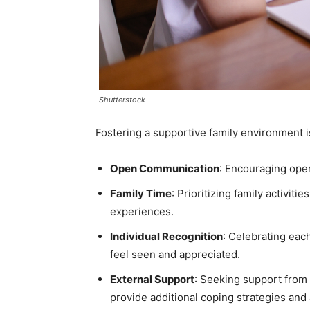
Shutterstock
Fostering a supportive family environment is
Open Communication
: Encouraging open
Family Time
: Prioritizing family activi
experiences.
Individual Recognition
: Celebrating eac
feel seen and appreciated.
External Support
: Seeking support from 
provide additional coping strategies and