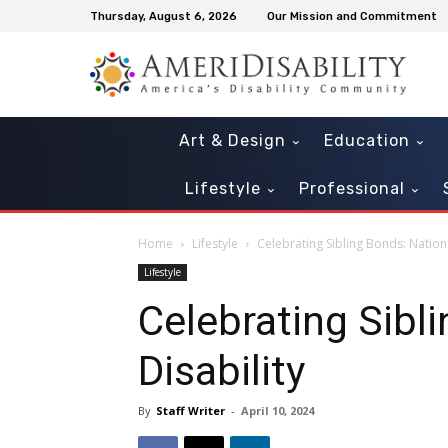
Thursday, August 6, 2026
Our Mission and Commitment
Art & Design
Education
Lifestyle
Professional
Home
Lifestyle
Celebrating Sibling Bonds: Nationa
Lifestyle
Celebrating Sibl
Disability
By
Staff Writer
-
April 10, 2024