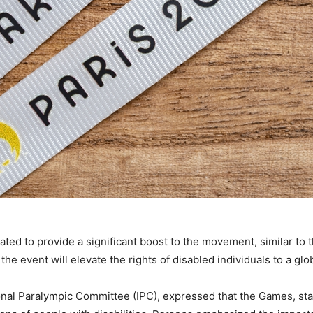
ted to provide a significant boost to the movement, similar to 
 event will elevate the rights of disabled individuals to a globa
onal Paralympic Committee (IPC), expressed that the Games, sta