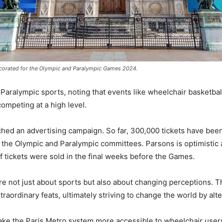
decorated for the Olympic and Paralympic Games 2024.
 Paralympic sports, noting that events like wheelchair basketba
ompeting at a high level.
nched an advertising campaign. So far, 300,000 tickets have been
 the Olympic and Paralympic committees. Parsons is optimistic 
 tickets were sold in the final weeks before the Games.
e not just about sports but also about changing perceptions. T
xtraordinary feats, ultimately striving to change the world by alt
e the Paris Metro system more accessible to wheelchair users. 