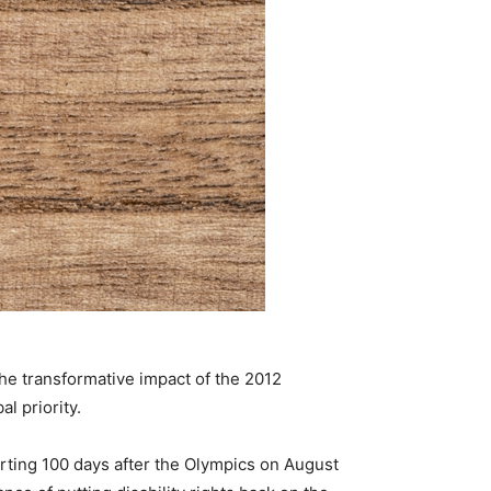
the transformative impact of the 2012
l priority.
rting 100 days after the Olympics on August