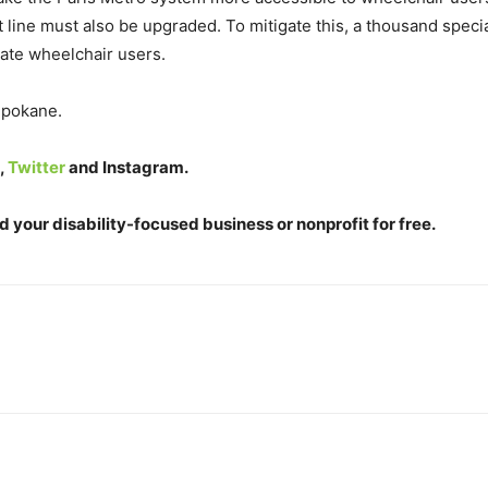
hat line must also be upgraded. To mitigate this, a thousand specia
ate wheelchair users.
 Spokane.
,
Twitter
and
Instagram
.
 your disability-focused business or nonprofit for free.