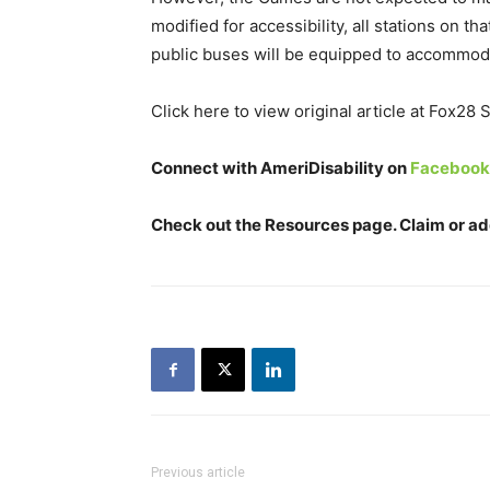
modified for accessibility, all stations on t
public buses will be equipped to accommod
Click here to view original article at Fox28
Connect with AmeriDisability on
Facebook
Check out the
Resources
page. Claim or add
Previous article