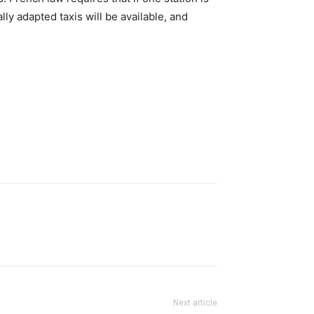
lly adapted taxis will be available, and
Next article