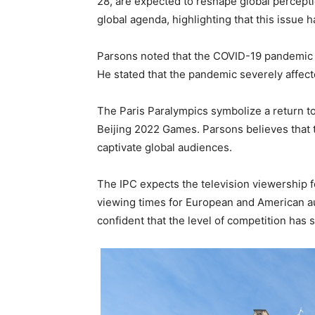
28, are expected to reshape global percepti
global agenda, highlighting that this issue 
Parsons noted that the COVID-19 pandemic wo
He stated that the pandemic severely affect
The Paris Paralympics symbolize a return to
Beijing 2022 Games. Parsons believes that th
captivate global audiences.
The IPC expects the television viewership f
viewing times for European and American au
confident that the level of competition has 