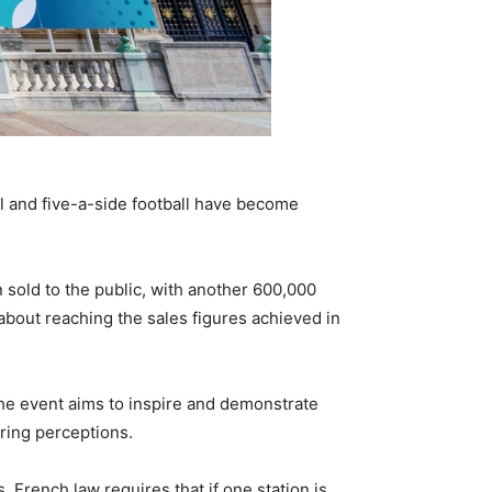
ll and five-a-side football have become
 sold to the public, with another 600,000
about reaching the sales figures achieved in
he event aims to inspire and demonstrate
ering perceptions.
French law requires that if one station is