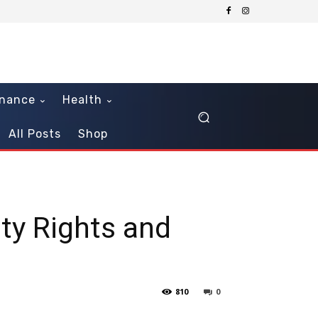
inance
Health
All Posts
Shop
ity Rights and
810
0