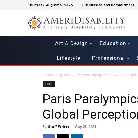
Thursday, August 6, 2026
Our Mission and Commitment
Art & Design
Education
Lifestyle
Professional
Home
Sports
Paris Paralympics 2024: Elevating D
Sports
Paris Paralympics
Global Percepti
By
Staff Writer
-
May 23, 2024