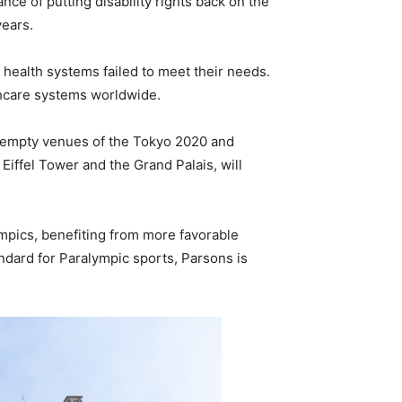
ce of putting disability rights back on the
years.
 health systems failed to meet their needs.
lthcare systems worldwide.
ly empty venues of the Tokyo 2020 and
Eiffel Tower and the Grand Palais, will
ympics, benefiting from more favorable
dard for Paralympic sports, Parsons is