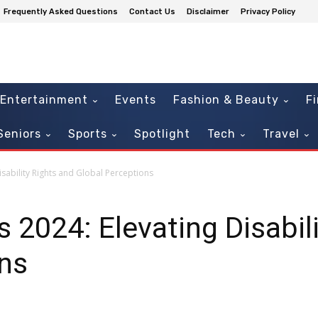
Frequently Asked Questions
Contact Us
Disclaimer
Privacy Policy
Entertainment
Events
Fashion & Beauty
F
Seniors
Sports
Spotlight
Tech
Travel
isability Rights and Global Perceptions
 2024: Elevating Disabil
ons