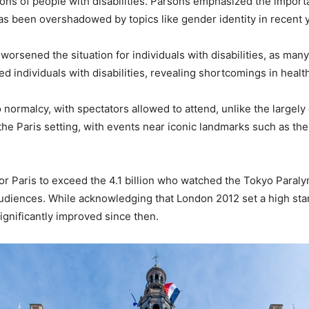
ons of people with disabilities. Parsons emphasized the importan
has been overshadowed by topics like gender identity in recent 
rsened the situation for individuals with disabilities, as many
ed individuals with disabilities, revealing shortcomings in hea
 normalcy, with spectators allowed to attend, unlike the large
e Paris setting, with events near iconic landmarks such as the 
or Paris to exceed the 4.1 billion who watched the Tokyo Paral
diences. While acknowledging that London 2012 set a high stan
significantly improved since then.