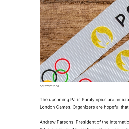
Shutterstock
The upcoming Paris Paralympics are anticipa
London Games. Organizers are hopeful that the
Andrew Parsons, President of the Internati