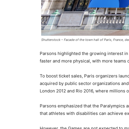
Shutterstock – Facade of the town hall of Paris, France, 
Parsons highlighted the growing interest in
faster and more physical, with more teams c
To boost ticket sales, Paris organizers lau
acquired by public sector organizations and
London 2012 and Rio 2016, where millions of
Parsons emphasized that the Paralympics ar
that athletes with disabilities can achieve e
However, the Games are not expected to mak