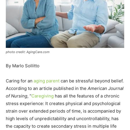
photo credit: AgingCare.com
By Marlo Sollitto
Caring for an
aging parent
can be stressful beyond belief.
According to an article published in the
American Journal
of Nursing
, “
Caregiving
has all the features of a chronic
stress experience: It creates physical and psychological
strain over extended periods of time, is accompanied by
high levels of unpredictability and uncontrollability, has
the capacity to create secondary stress in multiple life