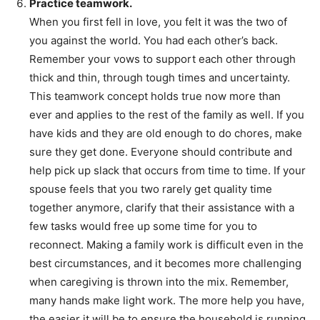
Practice teamwork.
When you first fell in love, you felt it was the two of
you against the world. You had each other’s back.
Remember your vows to support each other through
thick and thin, through tough times and uncertainty.
This teamwork concept holds true now more than
ever and applies to the rest of the family as well. If you
have kids and they are old enough to do chores, make
sure they get done. Everyone should contribute and
help pick up slack that occurs from time to time. If your
spouse feels that you two rarely get quality time
together anymore, clarify that their assistance with a
few tasks would free up some time for you to
reconnect. Making a family work is difficult even in the
best circumstances, and it becomes more challenging
when caregiving is thrown into the mix. Remember,
many hands make light work. The more help you have,
the easier it will be to ensure the household is running