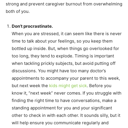
strong and prevent caregiver burnout from overwhelming
both of you.
Don’t procrastinate.
When you are stressed, it can seem like there is never
time to talk about your feelings, so you keep them
bottled up inside. But, when things go overlooked for
too long, they tend to explode. Timing is important
when tackling prickly subjects, but avoid putting off
discussions. You might have too many doctor’s
appointments to accompany your parent to this week,
but next week the
kids might get sick
. Before you
know it, “next week” never comes. If you struggle with
finding the right time to have conversations, make a
standing appointment for you and your significant
other to check in with each other. It sounds silly, but it
will help ensure you communicate regularly and