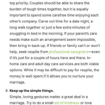
top priority. Couples should be able to share the
burden of tough times together, but it is equally
important to spend some carefree time enjoying each
other’s company. Carve out time for a date night, a
long walk together or just a few extra minutes of
snuggling in bed in the morning. If your parent’s care
needs make such an arrangement seem impossible,
then bring in back-up. If friends or family can’t or won’t
help, seek respite from
professional caregivers
—even
if it’s just for a couple of hours here and there. In-
home care and adult day care services are both viable
options. While it may be difficult to pay for respite, the
money is well spent if it allows you to nurture your
marriage.
Keep up the simple things.
Simple, loving gestures matter a great deal in a
marriage. Try to do a small
act of kindness
or love