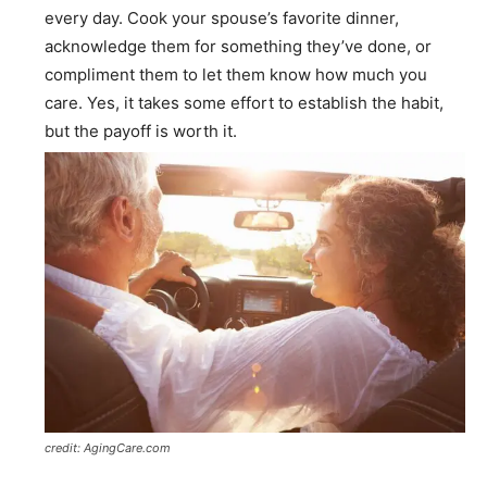
every day. Cook your spouse’s favorite dinner,
acknowledge them for something they’ve done, or
compliment them to let them know how much you
care. Yes, it takes some effort to establish the habit,
but the payoff is worth it.
credit: AgingCare.com