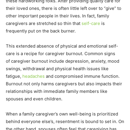
these hardworking folks. After providing quality care for
their loved ones, there is often little left over to “give” to
other important people in their lives. In fact, family
caregivers are stretched so thin that
self-care
is
frequently put on the back burner.
This extended absence of physical and emotional self-
care is a recipe for caregiver burnout. Common signs
of caregiver burnout include depression, anxiety, mood
swings, withdrawal and physical health issues like
fatigue,
headaches
and compromised immune function.
Burnout not only harms caregivers but also impacts their
relationships with immediate family members like
spouses and even children.
When a family caregiver’s own well-being is prioritized
behind everyone else’s, resentment is bound to set in. On
the other hand, spouses often feel that caregiving has