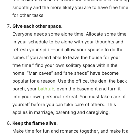
smoothly and the more likely you are to have free time
for other tasks.
Give each other space.
Everyone needs some alone time. Allocate some time
in your schedule to be alone with your thoughts and
refresh your spirit—and allow your spouse to do the
same. If you aren’t able to leave the house for your
“me time,” find your own solitary space within the
home. “Man caves” and “she sheds” have become
popular for a reason. Use the office, the den, the back
porch, your
bathtub
, even the basement and turn it
into your own personal retreat. You must take care of
yourself before you can take care of others. This
applies in marriage, parenting and caregiving.
Keep the flame alive.
Make time for fun and romance together, and make it a