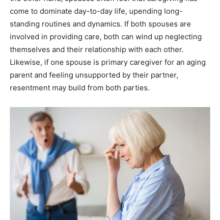
come to dominate day-to-day life, upending long-
standing routines and dynamics. If both spouses are
involved in providing care, both can wind up neglecting
themselves and their relationship with each other.
Likewise, if one spouse is primary caregiver for an aging
parent and feeling unsupported by their partner,
resentment may build from both parties.