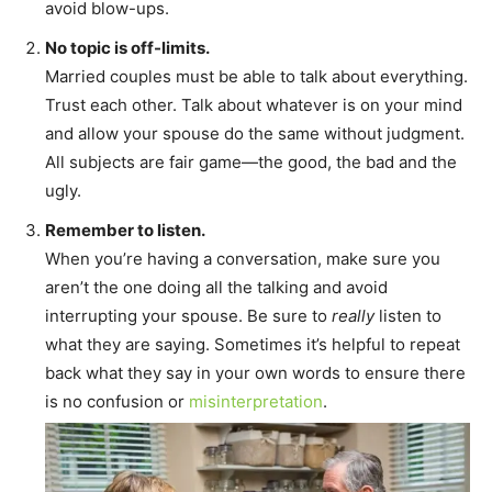
avoid blow-ups.
No topic is off-limits.
Married couples must be able to talk about everything.
Trust each other. Talk about whatever is on your mind
and allow your spouse do the same without judgment.
All subjects are fair game—the good, the bad and the
ugly.
Remember to listen.
When you’re having a conversation, make sure you
aren’t the one doing all the talking and avoid
interrupting your spouse. Be sure to
really
listen to
what they are saying. Sometimes it’s helpful to repeat
back what they say in your own words to ensure there
is no confusion or
misinterpretation
.