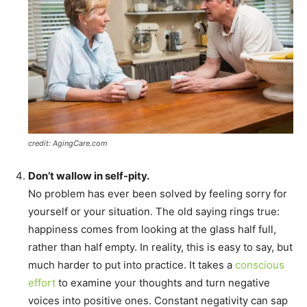
credit: AgingCare.com
Don’t wallow in self-pity.
No problem has ever been solved by feeling sorry for
yourself or your situation. The old saying rings true:
happiness comes from looking at the glass half full,
rather than half empty. In reality, this is easy to say, but
much harder to put into practice. It takes a
conscious
effort
to examine your thoughts and turn negative
voices into positive ones. Constant negativity can sap