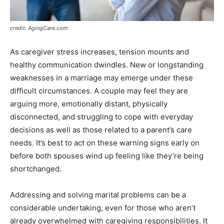
credit: AgingCare.com
As caregiver stress increases, tension mounts and
healthy communication dwindles. New or longstanding
weaknesses in a marriage may emerge under these
difficult circumstances. A couple may feel they are
arguing more, emotionally distant, physically
disconnected, and struggling to cope with everyday
decisions as well as those related to a parent’s care
needs. It’s best to act on these warning signs early on
before both spouses wind up feeling like they’re being
shortchanged.
Addressing and solving marital problems can be a
considerable undertaking, even for those who aren’t
already overwhelmed with caregiving responsibilities. It