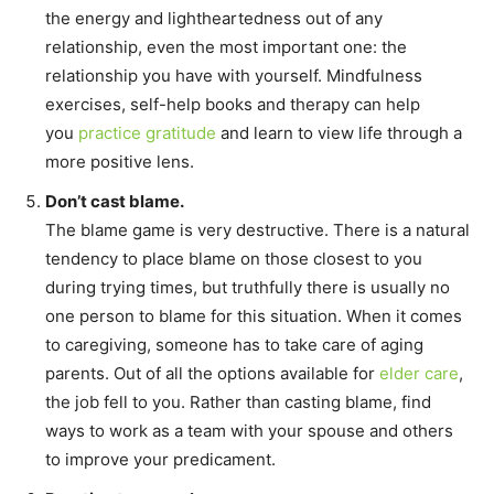
the energy and lightheartedness out of any
relationship, even the most important one: the
relationship you have with yourself. Mindfulness
exercises, self-help books and therapy can help
you
practice gratitude
and learn to view life through a
more positive lens.
Don’t cast blame.
The blame game is very destructive. There is a natural
tendency to place blame on those closest to you
during trying times, but truthfully there is usually no
one person to blame for this situation. When it comes
to caregiving, someone has to take care of aging
parents. Out of all the options available for
elder care
,
the job fell to you. Rather than casting blame, find
ways to work as a team with your spouse and others
to improve your predicament.