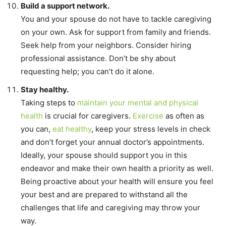
Build a support network.
You and your spouse do not have to tackle caregiving
on your own. Ask for support from family and friends.
Seek help from your neighbors. Consider hiring
professional assistance. Don’t be shy about
requesting help; you can’t do it alone.
Stay healthy.
Taking steps to
maintain your mental and physical
health
is crucial for caregivers.
Exercise
as often as
you can,
eat healthy
, keep your stress levels in check
and don’t forget your annual doctor’s appointments.
Ideally, your spouse should support you in this
endeavor and make their own health a priority as well.
Being proactive about your health will ensure you feel
your best and are prepared to withstand all the
challenges that life and caregiving may throw your
way.