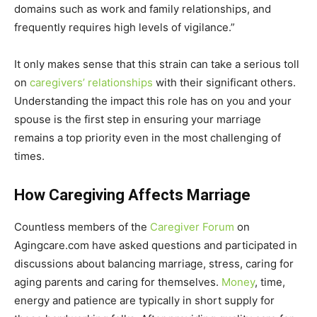
domains such as work and family relationships, and
frequently requires high levels of vigilance.”
It only makes sense that this strain can take a serious toll
on
caregivers’ relationships
with their significant others.
Understanding the impact this role has on you and your
spouse is the first step in ensuring your marriage
remains a top priority even in the most challenging of
times.
How Caregiving Affects Marriage
Countless members of the
Caregiver Forum
on
Agingcare.com have asked questions and participated in
discussions about balancing marriage, stress, caring for
aging parents and caring for themselves.
Money
, time,
energy and patience are typically in short supply for