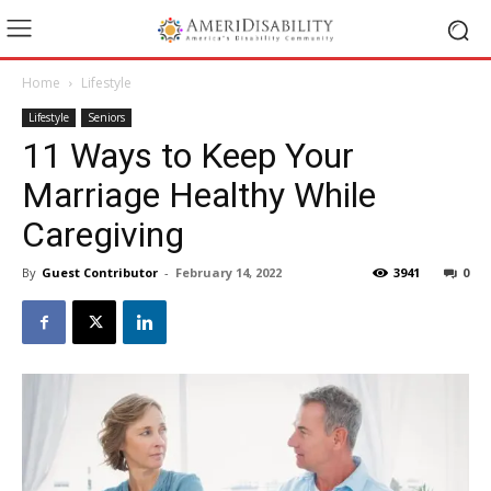
Home
Lifestyle
Lifestyle
Seniors
11 Ways to Keep Your
Marriage Healthy While
Caregiving
By
Guest Contributor
-
February 14, 2022
3941
0