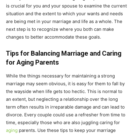
is crucial for you and your spouse to examine the current
situation and the extent to which your wants and needs
are being met in your marriage and life as a whole. The
next step is to recognize where you both can make
changes to better accommodate these goals.
Tips for Balancing Marriage and Caring
for Aging Parents
While the things necessary for maintaining a strong
marriage may seem obvious, it is easy for them to fall by
the wayside when life gets too hectic. This is normal to
an extent, but neglecting a relationship over the long
term often results in irreparable damage and can lead to
divorce. Every couple could use a refresher from time to
time, especially those who are also juggling caring for
aging
parents. Use these tips to keep your marriage