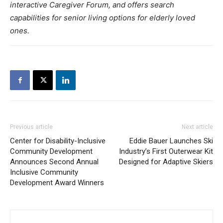
interactive Caregiver Forum, and offers search
capabilities for senior living options for elderly loved
ones.
Previous article
Next article
Center for Disability-Inclusive
Eddie Bauer Launches Ski
Community Development
Industry’s First Outerwear Kit
Announces Second Annual
Designed for Adaptive Skiers
Inclusive Community
Development Award Winners