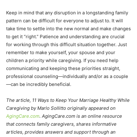
Keep in mind that any disruption in a longstanding family
pattern can be difficult for everyone to adjust to. It will
take time to settle into the new normal and make changes
to get it “right.” Patience and understanding are crucial
for working through this difficult situation together. Just
remember to make yourself, your spouse and your
children a priority while caregiving. If you need help
communicating and keeping these priorities straight,
professional counseling—individually and/or as a couple
—can be incredibly beneficial.
The article, 11 Ways to Keep Your Marriage Healthy While
Caregiving by Marlo Sollitto originally appeared on
AgingCare.com
. AgingCare.com is an online resource
that connects family caregivers, shares informative
articles, provides answers and support through an