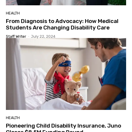
HEALTH
From Diagnosis to Advocacy: How Medical
Students Are Changing Disability Care
Staff Writer
-
July 22, 2024
HEALTH
Pioneering Child Disability Insurance, Juno