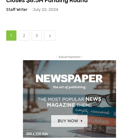
Closes $8.5M Funding Round
Staff Writer
-
July 22, 2024
1
2
3
- Advertisement -