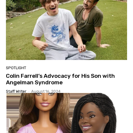
SPOTLIGHT
Colin Farrell’s Advocacy for His Son with
Angelman Syndrome
Staff Writer
-
August 16, 2024