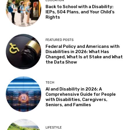
EDUCATION
in 4K
Back to School with a Disability:
The Castro Theatre
IEPs, 504 Plans, and Your Child’s
Sat, Aug 08
@10:00am
Rights
Adaptive Kayaking - 04
Sacramento State
Sat, Aug 08
@10:30am
FEATURED POSTS
Storytime with AAC
Federal Policy and Americans with
Disabilities in 2026: What Has
Almaden
Changed, What Is at Stake and What
Sat, Aug 08
@2:00pm
the Data Show
Sensory Storytime
Harrison Memorial Library
Sat, Aug 08
@5:30pm
TECH
Paella on the Patio
AI and Disability in 2026: A
Comprehensive Guide for People
Incline Village, NV
with Disabilities, Caregivers,
Sun, Aug 09
@10:30am
Seniors, and Families
Storytime with AAC (For ages 7 & under)
Fremont Library
Sun, Aug 09
@12:00pm
LIFESTYLE