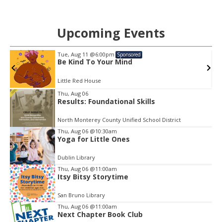
Upcoming Events
Tue, Aug 11
@6:00pm
Sponsored
Be Kind To Your Mind
Little Red House
Item
Thu, Aug 06
2
Results: Foundational Skills
of
3
North Monterey County Unified School District
Thu, Aug 06
@10:30am
Yoga for Little Ones
Dublin Library
Thu, Aug 06
@11:00am
Itsy Bitsy Storytime
San Bruno Library
Thu, Aug 06
@11:00am
Next Chapter Book Club