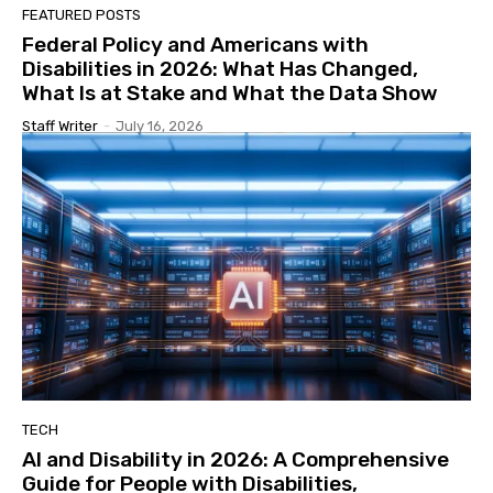
FEATURED POSTS
Federal Policy and Americans with
Disabilities in 2026: What Has Changed,
What Is at Stake and What the Data Show
Staff Writer
-
July 16, 2026
TECH
AI and Disability in 2026: A Comprehensive
Guide for People with Disabilities,