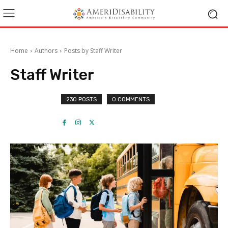
Home
Authors
Posts by Staff Writer
Staff Writer
230 POSTS
0 COMMENTS