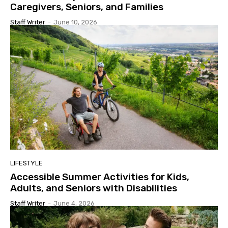
Caregivers, Seniors, and Families
Staff Writer
-
June 10, 2026
LIFESTYLE
Accessible Summer Activities for Kids,
Adults, and Seniors with Disabilities
Staff Writer
-
June 4, 2026