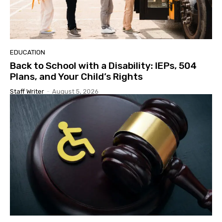
EDUCATION
Back to School with a Disability: IEPs, 504
Plans, and Your Child’s Rights
Staff Writer
-
August 5, 2026