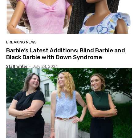
BREAKING NEWS
Barbie’s Latest Additions: Blind Barbie and
Black Barbie with Down Syndrome
Staff Writer
-
July 24, 2024