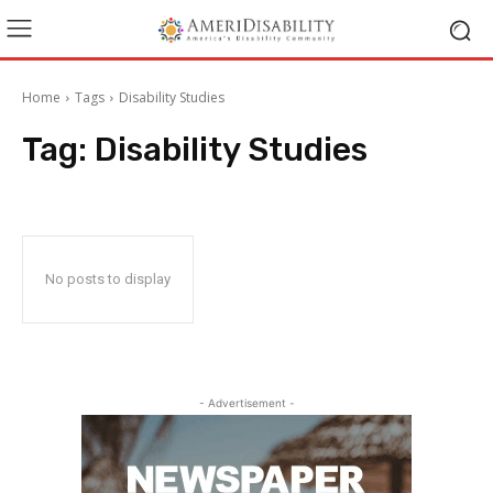
Home
Tags
Disability Studies
Tag:
Disability Studies
No posts to display
- Advertisement -