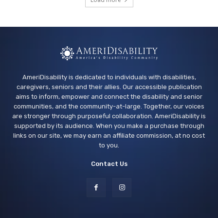
Vallejo Springstowne Library
Tue, Aug 11
@2:00pm
Sensory Friendly Afternoon
Children's Museum of Sonoma County
AmeriDisability is dedicated to individuals with disabilities,
caregivers, seniors and their allies. Our accessible publication
aims to inform, empower and connect the disability and senior
communities, and the community-at-large. Together, our voices
are stronger through purposeful collaboration. AmeriDisability is
supported by its audience. When you make a purchase through
links on our site, we may earn an affiliate commission, at no cost
to you.
Contact Us