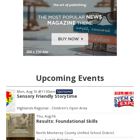
Upcoming Events
Sat, Aug 15
@9:00am
Sponsored
STEM City Expo
Museum of Aviation
Item
Thu, Aug 06
2
Results: Foundational Skills
of
3
North Monterey County Unified School District
Thu, Aug 06
@10:00am