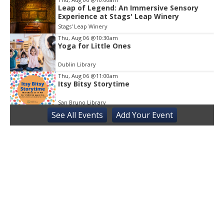
Leap of Legend: An Immersive Sensory
Experience at Stags' Leap Winery
Stags' Leap Winery
Thu, Aug 06
@10:30am
Yoga for Little Ones
Dublin Library
Thu, Aug 06
@11:00am
Itsy Bitsy Storytime
San Bruno Library
See
All Events
Add
Your
Event
Thu, Aug 06
@11:00am
Next Chapter Book Club
Truckee Library
Thu, Aug 06
@3:30pm
Sensory Friendly Play at Children's
Museum - Third Thursday
Sacramento Children's Museum
Thu, Aug 06
@6:00pm
Story Is the Thing
Kepler's Books