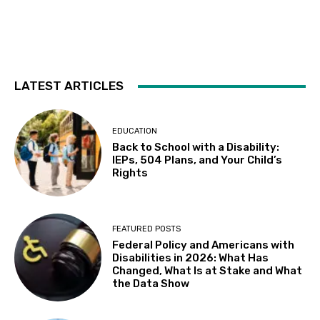
Fri, Aug 07
@10:30am
Sensory Playgroup
Delhi Library 10:30-11:30 AM, 16881 Schendel RdDelhi
Fri, Aug 07
@5:00pm
Elisa Sunga and Cake Picnic
LATEST ARTICLES
Kepler's Books
Fri, Aug 07
@8:00pm
ALIENS (Special Edition) 40th Anniversary
EDUCATION
in 4K
Back to School with a Disability:
The Castro Theatre
IEPs, 504 Plans, and Your Child’s
Sat, Aug 08
@10:00am
Rights
Adaptive Kayaking - 04
Sacramento State
Sat, Aug 08
@10:30am
FEATURED POSTS
Storytime with AAC
Federal Policy and Americans with
Disabilities in 2026: What Has
Almaden
Changed, What Is at Stake and What
Sat, Aug 08
@5:30pm
the Data Show
Paella on the Patio
Incline Village, NV