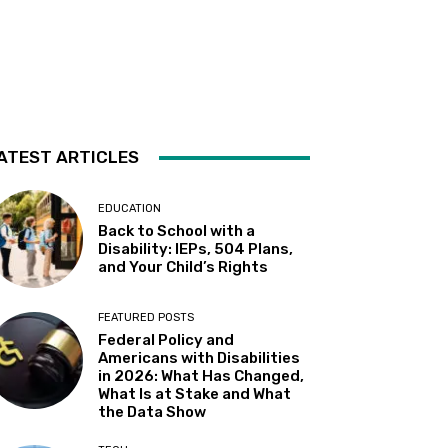
Almaden
Sat, Aug 08
@2:00pm
Sensory Storytime
Harrison Memorial Library
Sat, Aug 08
@5:30pm
Paella on the Patio
ATEST ARTICLES
Incline Village, NV
Sun, Aug 09
@10:30am
Storytime with AAC (For ages
EDUCATION
7 & under)
Back to School with a
Fremont Library
Disability: IEPs, 504 Plans,
Sun, Aug 09
@12:00pm
and Your Child’s Rights
Whiskers & Brews
Discretion Brewing
FEATURED POSTS
Mon, Aug 10
@11:30am
Federal Policy and
All Abilities Arts & Crafts for
Americans with Disabilities
Adults
in 2026: What Has Changed,
Vacaville Cultural Center Library
What Is at Stake and What
Mon, Aug 10
@12:00pm
the Data Show
Adaptive Programming:
Indoor Play for Kids at the