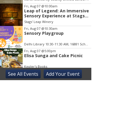
Fri, Aug 07
@10:00am
Leap of Legend: An Immersive
Sensory Experience at Stags'
Leap Winery
Stags' Leap Winery
Fri, Aug 07
@10:30am
Sensory Playgroup
Delhi Library 10:30-11:30 AM, 16881 Schendel RdDelhi
Fri, Aug 07
@5:00pm
Elisa Sunga and Cake Picnic
Kepler's Books
See
All Events
Add
Your
Event
Fri, Aug 07
@8:00pm
ALIENS (Special Edition) 40th
Anniversary in 4K
The Castro Theatre
Sat, Aug 08
@10:00am
Adaptive Kayaking - 04
Sacramento State
Sat, Aug 08
@10:30am
Storytime with AAC