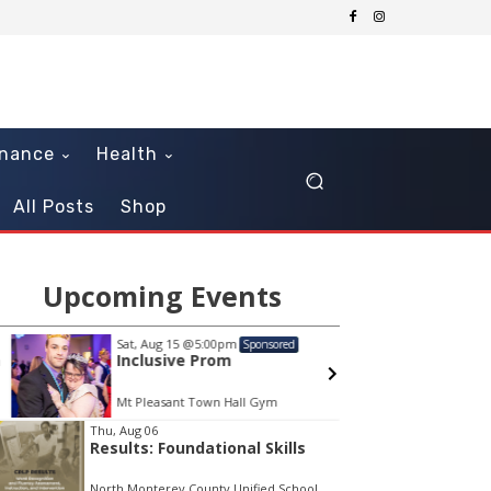
inance
Health
All Posts
Shop
Upcoming Events
Sat, Aug 15
@5:00pm
Sat, Au
Sponsored
Inclusive Prom
The S
Mt Pleasant Town Hall Gym
Freefal
em
Thu, Aug 06
Results: Foundational Skills
North Monterey County Unified School District