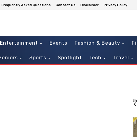
Frequently Asked Questions
Contact Us
Disclaimer
Privacy Policy
Entertainment
Events
Fashion & Beauty
F
Seniors
Sports
Spotlight
Tech
Travel
Mon, Aug 10
@6:30pm
Sponsored
Sponsored
Musical
Free Martial Arts for Kids with
Special Needs
404 SW 140th Terrace
It
2
of
3