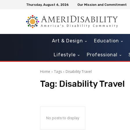
Thursday, August 6, 2026
Our Mission and Commitment
Art & Design
Education
Lifestyle
Professional
Home
Tags
Disability Travel
Tag:
Disability Travel
Sat, Aug 15
@5:00pm
Sat, Aug 22
@2:00pm
Sponsored
Inclusive Prom
The Spongebob 
Mt Pleasant Town Hall Gym
Freefall Theatre
No posts to display