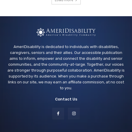
Arcade Library
Wed, Aug 12
@4:00pm
Teen Adaptive Hangout Wednesdays,
Grades 6-12
Centennial Recreation Teen Center
AmeriDisability is dedicated to individuals with disabilities,
caregivers, seniors and their allies. Our accessible publication
aims to inform, empower and connect the disability and senior
communities, and the community-at-large. Together, our voices
are stronger through purposeful collaboration. AmeriDisability is
supported by its audience. When you make a purchase through
links on our site, we may earn an affiliate commission, at no cost
to you.
Contact Us