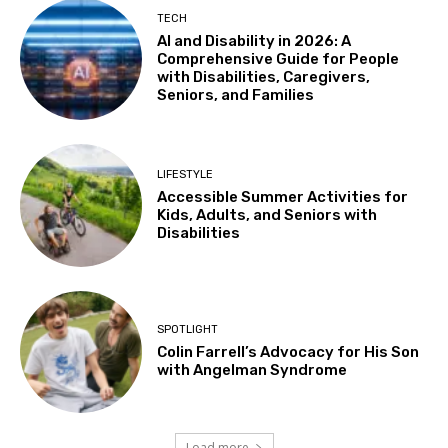
Tue, Aug 11
@4:30pm
TECH
Adaptive Social Club on Tuesdays, Teens
AI and Disability in 2026: A
14+ and Adults
Comprehensive Guide for People
Centennial Recreation Teen Center
with Disabilities, Caregivers,
Tue, Aug 11
@6:30pm
Seniors, and Families
Autistic Connections @THP South
Berkeley Public Library Tarea Hall Pittman South Branch
Wed, Aug 12
LIFESTYLE
Results: Foundational Skills
Accessible Summer Activities for
Kids, Adults, and Seniors with
Sausalito Marin City School District
Disabilities
Wed, Aug 12
@10:30am
Sensory Play Group
Los Banos Library
Wed, Aug 12
@11:00am
SPOTLIGHT
Adaptive Recreation: 90's Summertime
Soirée
Colin Farrell’s Advocacy for His Son
with Angelman Syndrome
Vallejo, CA
Wed, Aug 12
@3:00pm
Sensory Friendly Family Movie
Load more