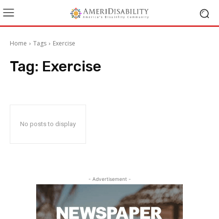
Home
Tags
Exercise
Tag:
Exercise
No posts to display
- Advertisement -