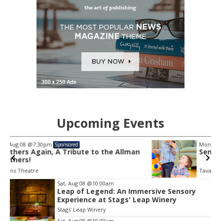
Upcoming Events
Mon, Aug 10
@10:30am
Sponsored
lman
Sensory Play Time
Tavares Public Library
Item
Sat, Aug 08
@10:00am
2
Leap of Legend: An Immersive Sensory
Experience at Stags' Leap Winery
of
3
Stags' Leap Winery
Sat, Aug 08
@10:00am