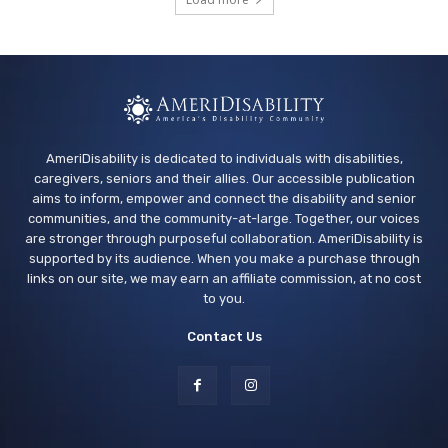
South Valleys Library
Thu, Aug 13
@5:30pm
Events - Family Yoga
Dublin Library
AmeriDisability is dedicated to individuals with disabilities,
caregivers, seniors and their allies. Our accessible publication
aims to inform, empower and connect the disability and senior
communities, and the community-at-large. Together, our voices
are stronger through purposeful collaboration. AmeriDisability is
supported by its audience. When you make a purchase through
links on our site, we may earn an affiliate commission, at no cost
to you.
Contact Us