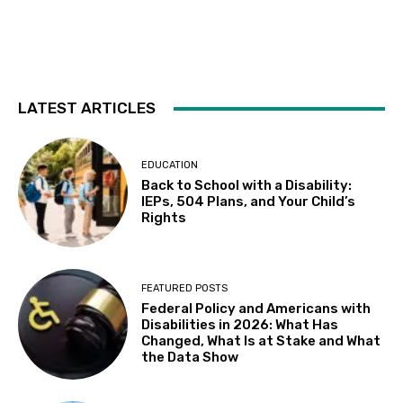
Tue, Aug 11
@6:30pm
Autistic Connections @THP South
Berkeley Public Library Tarea Hall Pittman South Branch
Wed, Aug 12
Results: Foundational Skills
LATEST ARTICLES
Sausalito Marin City School District
Wed, Aug 12
@10:00am
Leap of Legend: An Immersive Sensory
EDUCATION
Experience at Stags' Leap Winery
Back to School with a Disability:
Stags' Leap Winery
IEPs, 504 Plans, and Your Child’s
Wed, Aug 12
@10:30am
Rights
Sensory Play Group
Los Banos Library
Wed, Aug 12
@11:00am
FEATURED POSTS
Adaptive Recreation: 90's Summertime
Federal Policy and Americans with
Soirée
Disabilities in 2026: What Has
Vallejo, CA
Changed, What Is at Stake and What
Wed, Aug 12
@3:00pm
the Data Show
Sensory Friendly Family Movie
Arcade Library