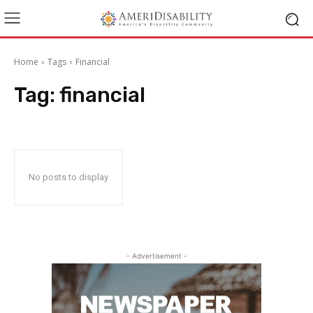
Home
Tags
Financial
Tag:
financial
No posts to display
- Advertisement -