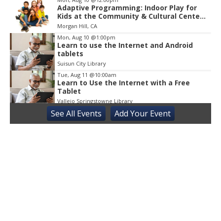
Adaptive Programming: Indoor Play for
Kids at the Community & Cultural Center,
M / W / F / S
Morgan Hill, CA
Mon, Aug 10
@1:00pm
Learn to use the Internet and Android
tablets
Suisun City Library
Tue, Aug 11
@10:00am
Learn to Use the Internet with a Free
Tablet
Vallejo Springstowne Library
See
All Events
Add
Your
Event
Tue, Aug 11
@11:00am
Sensory Playgroup
Atwater Library 11:00 AM-12:00 PM, 1600 3rd streetAtwater
Tue, Aug 11
@2:00pm
Sensory Friendly Afternoon
Children's Museum of Sonoma County
Tue, Aug 11
@4:30pm
Adaptive Social Club on Tuesdays, Teens
14+ and Adults
Centennial Recreation Teen Center