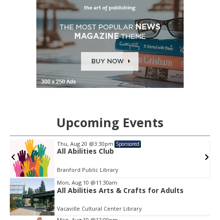
Upcoming Events
Thu, Aug 20
@3:30pm
Sponsored
All Abilities Club
Branford Public Library
Item
Mon, Aug 10
@11:30am
2
All Abilities Arts & Crafts for Adults
of
3
Vacaville Cultural Center Library
Mon, Aug 10
@12:00pm