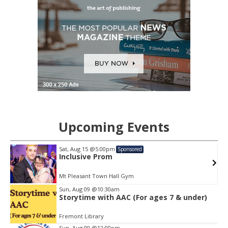
Upcoming Events
Sat, Aug 15
@5:00pm
Sponsored
Inclusive Prom
64th Street Beach - on the sand, meet near the lifeguard tower with a towel or mat and water
Mt Pleasant Town Hall Gym
Item
Sun, Aug 09
@10:30am
2
Storytime with AAC (For ages 7 & under)
of
3
Fremont Library
Sun, Aug 09
@12:00pm