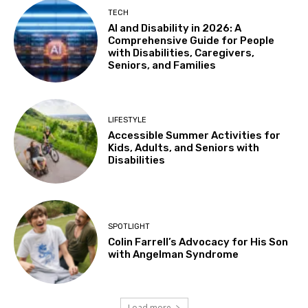
Wed, Aug 12
@11:00am
TECH
Adaptive Recreation: 90's Summertime
AI and Disability in 2026: A
Soirée
Comprehensive Guide for People
Vallejo, CA
with Disabilities, Caregivers,
Wed, Aug 12
@3:00pm
Seniors, and Families
Sensory Friendly Family Movie
Arcade Library
Wed, Aug 12
@4:00pm
LIFESTYLE
Teen Adaptive Hangout Wednesdays,
Accessible Summer Activities for
Grades 6-12
Kids, Adults, and Seniors with
Centennial Recreation Teen Center
Disabilities
Wed, Aug 12
@5:00pm
Beary Special Playdate
Sacramento Children's Museum
Wed, Aug 12
@6:00pm
SPOTLIGHT
Joseph Ogilvy: Tin Can Coast
Colin Farrell’s Advocacy for His Son
with Angelman Syndrome
Kepler's Books
Thu, Aug 13
@11:00am
Itsy Bitsy Storytime
Load more