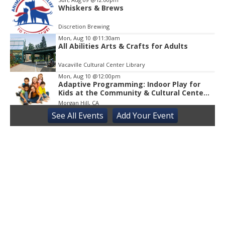
Whiskers & Brews
Discretion Brewing
Mon, Aug 10
@11:30am
All Abilities Arts & Crafts for Adults
Vacaville Cultural Center Library
Mon, Aug 10
@12:00pm
Adaptive Programming: Indoor Play for
Kids at the Community & Cultural Center,
M / W / F / S
Morgan Hill, CA
See
All Events
Add
Your
Event
Mon, Aug 10
@1:00pm
Learn to use the Internet and Android
tablets
Suisun City Library
Tue, Aug 11
@10:00am
Learn to Use the Internet with a Free
Tablet
Vallejo Springstowne Library
Tue, Aug 11
@11:00am
Sensory Playgroup
Atwater Library 11:00 AM-12:00 PM, 1600 3rd streetAtwater