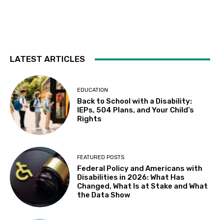
Tue, Aug 11
@2:00pm
Sensory Friendly Afternoon
Children's Museum of Sonoma County
Tue, Aug 11
@4:30pm
Adaptive Social Club on Tuesdays, Teens
14+ and Adults
LATEST ARTICLES
Centennial Recreation Teen Center
Tue, Aug 11
@6:30pm
Autistic Connections @THP South
EDUCATION
Back to School with a Disability:
Berkeley Public Library Tarea Hall Pittman South Branch
IEPs, 504 Plans, and Your Child’s
Wed, Aug 12
Rights
Results: Foundational Skills
Sausalito Marin City School District
Wed, Aug 12
@10:00am
FEATURED POSTS
Leap of Legend: An Immersive Sensory
Federal Policy and Americans with
Experience at Stags' Leap Winery
Disabilities in 2026: What Has
Stags' Leap Winery
Changed, What Is at Stake and What
Wed, Aug 12
@10:30am
the Data Show
Sensory Play Group
Los Banos Library