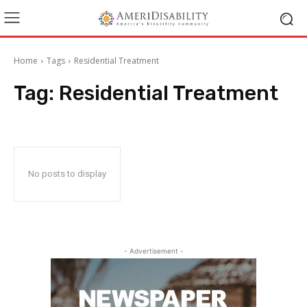
Home
Tags
Residential Treatment
Tag:
Residential Treatment
No posts to display
- Advertisement -