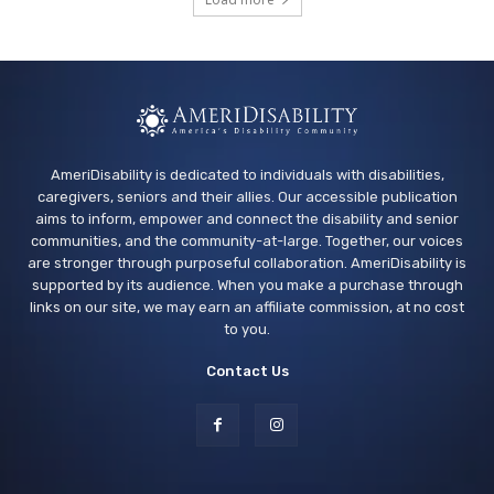
San Bruno Library
Thu, Aug 13
@3:30pm
Sensory Friendly Play at Children's
Museum - Third Thursday
Sacramento Children's Museum
AmeriDisability is dedicated to individuals with disabilities,
caregivers, seniors and their allies. Our accessible publication
aims to inform, empower and connect the disability and senior
communities, and the community-at-large. Together, our voices
are stronger through purposeful collaboration. AmeriDisability is
supported by its audience. When you make a purchase through
links on our site, we may earn an affiliate commission, at no cost
to you.
Contact Us