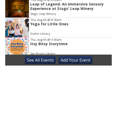
Leap of Legend: An Immersive Sensory
Experience at Stags' Leap Winery
Stags' Leap Winery
Thu, Aug 06
@10:30am
Yoga for Little Ones
Dublin Library
Thu, Aug 06
@11:00am
Itsy Bitsy Storytime
San Bruno Library
See
All Events
Add
Your
Event
Thu, Aug 06
@11:00am
Next Chapter Book Club
Truckee Library
Thu, Aug 06
@3:30pm
Sensory Friendly Play at Children's
Museum - Third Thursday
Sacramento Children's Museum
Thu, Aug 06
@6:00pm
Story Is the Thing
Kepler's Books