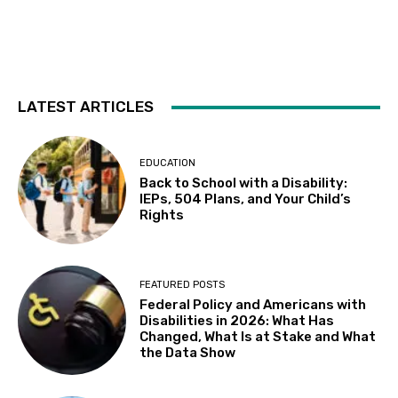
Fri, Aug 07
@10:30am
Sensory Playgroup
Delhi Library 10:30-11:30 AM, 16881 Schendel RdDelhi
Fri, Aug 07
@5:00pm
Elisa Sunga and Cake Picnic
LATEST ARTICLES
Kepler's Books
Fri, Aug 07
@8:00pm
ALIENS (Special Edition) 40th Anniversary
EDUCATION
in 4K
Back to School with a Disability:
The Castro Theatre
IEPs, 504 Plans, and Your Child’s
Sat, Aug 08
@10:00am
Rights
Adaptive Kayaking - 04
Sacramento State
Sat, Aug 08
@10:30am
FEATURED POSTS
Storytime with AAC
Federal Policy and Americans with
Disabilities in 2026: What Has
Almaden
Changed, What Is at Stake and What
Sat, Aug 08
@5:30pm
the Data Show
Paella on the Patio
Incline Village, NV