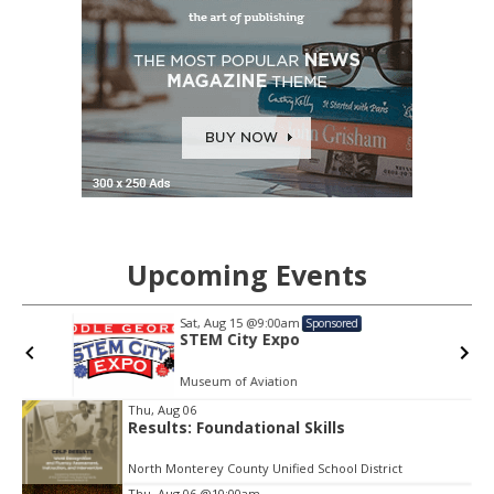
Upcoming Events
Sat, Aug 15
@9:00am
Sponsored
STEM City Expo
Museum of Aviation
Item
Thu, Aug 06
2
Results: Foundational Skills
of
3
North Monterey County Unified School District
Thu, Aug 06
@10:00am