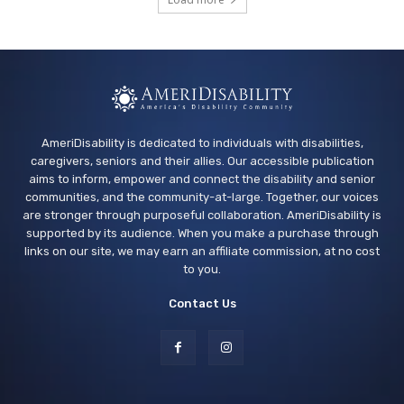
Vallejo Springstowne Library
Tue, Aug 11
@2:00pm
Sensory Friendly Afternoon
Children's Museum of Sonoma County
AmeriDisability is dedicated to individuals with disabilities,
caregivers, seniors and their allies. Our accessible publication
aims to inform, empower and connect the disability and senior
communities, and the community-at-large. Together, our voices
are stronger through purposeful collaboration. AmeriDisability is
supported by its audience. When you make a purchase through
links on our site, we may earn an affiliate commission, at no cost
to you.
Contact Us