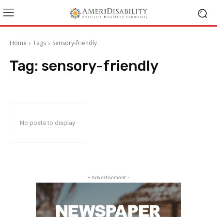
Home
Tags
Sensory-friendly
Tag:
sensory-friendly
No posts to display
- Advertisement -