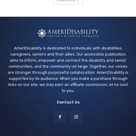
Arcade Library
Wed, Aug 12
@4:00pm
Teen Adaptive Hangout Wednesdays,
Grades 6-12
Centennial Recreation Teen Center
AmeriDisability is dedicated to individuals with disabilities,
caregivers, seniors and their allies. Our accessible publication
aims to inform, empower and connect the disability and senior
communities, and the community-at-large. Together, our voices
are stronger through purposeful collaboration. AmeriDisability is
supported by its audience. When you make a purchase through
links on our site, we may earn an affiliate commission, at no cost
to you.
Contact Us