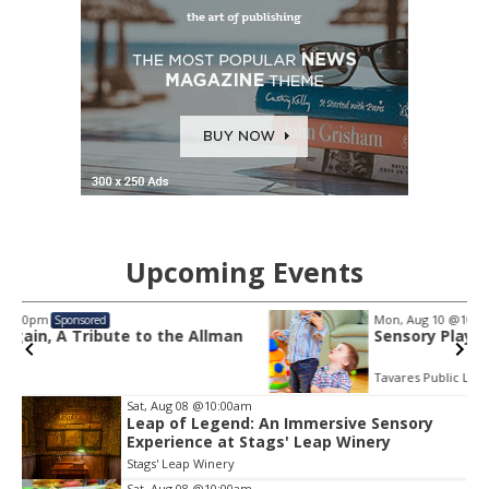
Upcoming Events
Mon, Aug 10
@10:30am
Sponsored
man
Sensory Play Time
Tavares Public Library
Item
Sat, Aug 08
@10:00am
2
Leap of Legend: An Immersive Sensory
Experience at Stags' Leap Winery
of
3
Stags' Leap Winery
Sat, Aug 08
@10:00am