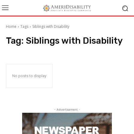
Home
Tags
Siblings with Disability
Tag:
Siblings with Disability
No posts to display
- Advertisement -