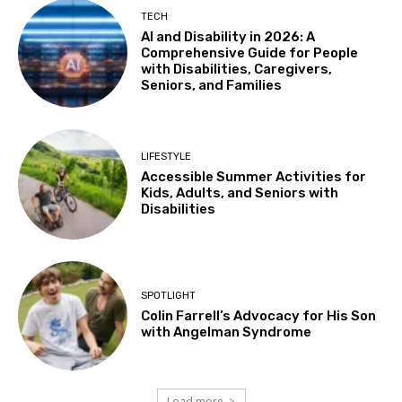
Tue, Aug 11
@4:30pm
TECH
Adaptive Social Club on Tuesdays, Teens
AI and Disability in 2026: A
14+ and Adults
Comprehensive Guide for People
Centennial Recreation Teen Center
with Disabilities, Caregivers,
Tue, Aug 11
@6:30pm
Seniors, and Families
Autistic Connections @THP South
Berkeley Public Library Tarea Hall Pittman South Branch
Wed, Aug 12
LIFESTYLE
Results: Foundational Skills
Accessible Summer Activities for
Kids, Adults, and Seniors with
Sausalito Marin City School District
Disabilities
Wed, Aug 12
@10:30am
Sensory Play Group
Los Banos Library
Wed, Aug 12
@11:00am
SPOTLIGHT
Adaptive Recreation: 90's Summertime
Soirée
Colin Farrell’s Advocacy for His Son
with Angelman Syndrome
Vallejo, CA
Wed, Aug 12
@3:00pm
Sensory Friendly Family Movie
Load more