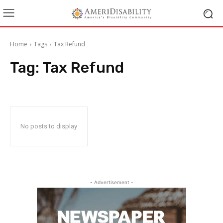
Home
Tags
Tax Refund
Tag:
Tax Refund
No posts to display
- Advertisement -