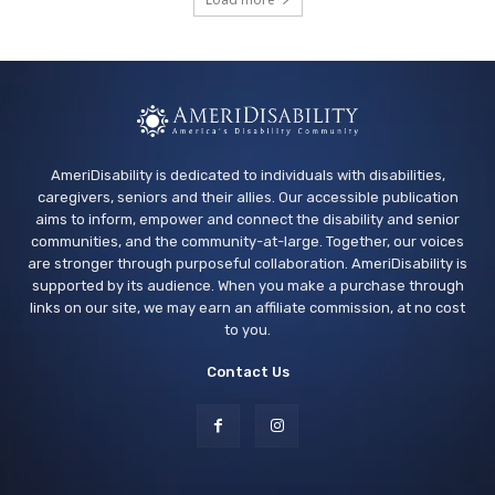
Los Banos Library
Wed, Aug 12
@11:00am
Adaptive Recreation: 90's Summertime
Soirée
Vallejo, CA
AmeriDisability is dedicated to individuals with disabilities,
caregivers, seniors and their allies. Our accessible publication
aims to inform, empower and connect the disability and senior
communities, and the community-at-large. Together, our voices
are stronger through purposeful collaboration. AmeriDisability is
supported by its audience. When you make a purchase through
links on our site, we may earn an affiliate commission, at no cost
to you.
Contact Us