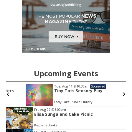
Upcoming Events
Tue, Aug 11
@10:30am
Sponsored
Tiny Tots Sensory Play
Lady Lake Public Library
Item
Fri, Aug 07
@5:00pm
2
Elisa Sunga and Cake Picnic
of
3
Kepler's Books
Fri, Aug 07
@8:00pm