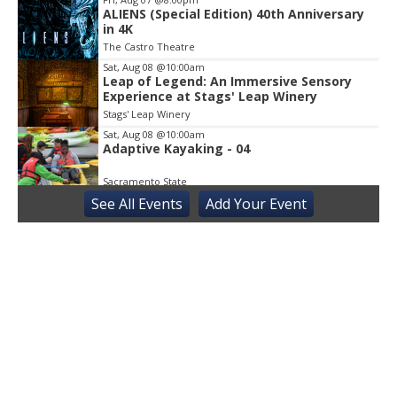
ALIENS (Special Edition) 40th Anniversary
in 4K
The Castro Theatre
Sat, Aug 08
@10:00am
Leap of Legend: An Immersive Sensory
Experience at Stags' Leap Winery
Stags' Leap Winery
Sat, Aug 08
@10:00am
Adaptive Kayaking - 04
Sacramento State
See
All Events
Add
Your
Event
Sat, Aug 08
@10:30am
Storytime with AAC
Almaden
Sat, Aug 08
@2:00pm
Sensory Storytime
Harrison Memorial Library
Sat, Aug 08
@5:30pm
Paella on the Patio
Incline Village, NV