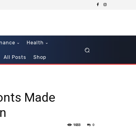
inance
Health
All Posts
Shop
ronts Made
on
1033
0