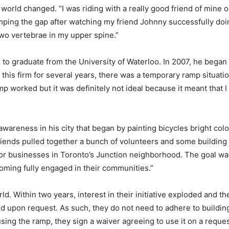
world changed. “I was riding with a really good friend of mine on
umping the gap after watching my friend Johnny successfully doin
two vertebrae in my upper spine.”
n to graduate from the University of Waterloo. In 2007, he bega
r this firm for several years, there was a temporary ramp situati
mp worked but it was definitely not ideal because it meant that
awareness in his city that began by painting bicycles bright co
iends pulled together a bunch of volunteers and some building m
or businesses in Toronto’s Junction neighborhood. The goal wa
oming fully engaged in their communities.”
. Within two years, interest in their initiative exploded and t
d upon request. As such, they do not need to adhere to buildi
using the ramp, they sign a waiver agreeing to use it on a reques