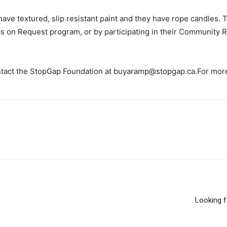
 have textured, slip resistant paint and they have rope candles.
ps on Request program, or by participating in their Community
contact the StopGap Foundation at buyaramp@stopgap.ca.For more
Looking f