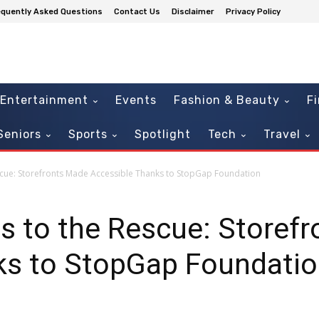
equently Asked Questions
Contact Us
Disclaimer
Privacy Policy
Entertainment
Events
Fashion & Beauty
F
Seniors
Sports
Spotlight
Tech
Travel
ue: Storefronts Made Accessible Thanks to StopGap Foundation
 to the Rescue: Storef
ks to StopGap Foundati