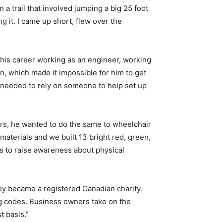
 a trail that involved jumping a big 25 foot
g it. I came up short, flew over the
n his career working as an engineer, working
on, which made it impossible for him to get
 I needed to rely on someone to help set up
lors, he wanted to do the same to wheelchair
aterials and we built 13 bright red, green,
s to raise awareness about physical
hey became a registered Canadian charity.
ng codes. Business owners take on the
t basis.”