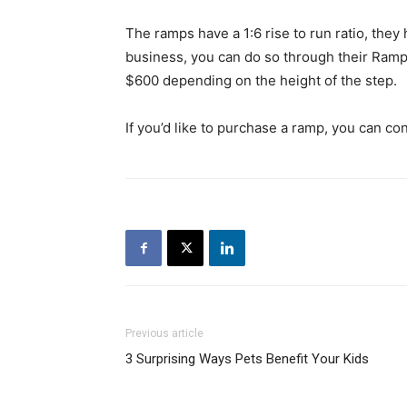
The ramps have a 1:6 rise to run ratio, they
business, you can do so through their Ram
$600 depending on the height of the step.
If you’d like to purchase a ramp, you can 
Previous article
3 Surprising Ways Pets Benefit Your Kids