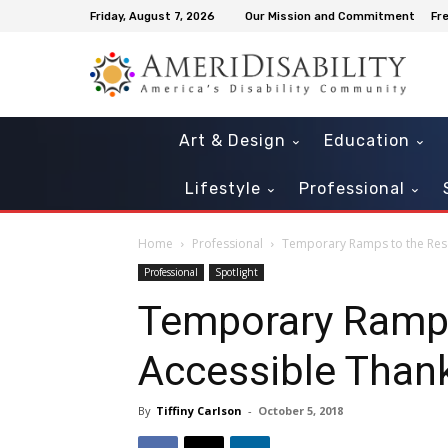
Friday, August 7, 2026
Our Mission and Commitment
Fr
Art & Design
Education
Lifestyle
Professional
Home
Professional
Temporary Ramps to the Resc
Professional
Spotlight
Temporary Ramps
Accessible Than
By
Tiffiny Carlson
-
October 5, 2018