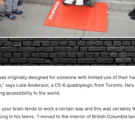
 was originally designed for someone with limited use of their
s,” says Luke Anderson, a C5-6 quadriplegic from Toronto. He’s 
g accessibility to the world.
our brain tends to work a certain way and this was certainly 
iking in his teens. “I moved to the interior of British Columbia b