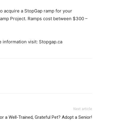
 To acquire a StopGap ramp for your
 Ramp Project. Ramps cost between $300 –
 information visit: Stopgap.ca
Next article
or a Well-Trained, Grateful Pet? Adopt a Senior!