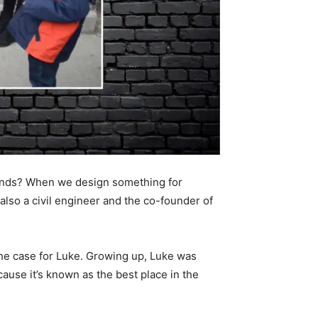
 hands? When we design something for
also a civil engineer and the co-founder of
the case for Luke. Growing up, Luke was
ecause it’s known as the best place in the