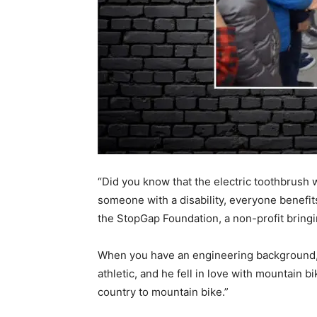
“Did you know that the electric toothbrush
someone with a disability, everyone benefit
the StopGap Foundation, a non-profit bringin
When you have an engineering background, y
athletic, and he fell in love with mountain b
country to mountain bike.”