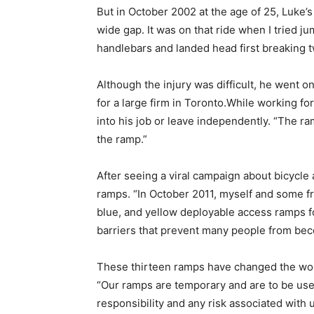
But in October 2002 at the age of 25, Luke’s 
wide gap. It was on that ride when I tried j
handlebars and landed head first breaking 
Although the injury was difficult, he went o
for a large firm in Toronto.While working fo
into his job or leave independently. “The ra
the ramp.”
After seeing a viral campaign about bicycle 
ramps. “In October 2011, myself and some fr
blue, and yellow deployable access ramps f
barriers that prevent many people from bec
These thirteen ramps have changed the world
“Our ramps are temporary and are to be use
responsibility and any risk associated with 