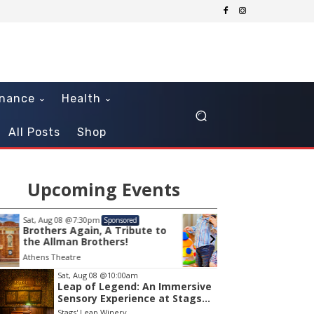
inance
Health
All Posts
Shop
Upcoming Events
Mon, Aug 10
@10:30am
Thu, Au
Sponsored
Sensory Play Time
OCLS 
Playt
Tavares Public Library
Southea
em
Sat, Aug 08
@10:00am
Leap of Legend: An Immersive
Sensory Experience at Stags'
Leap Winery
Stags' Leap Winery