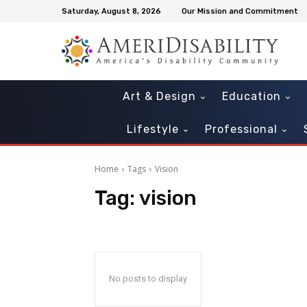
Saturday, August 8, 2026
Our Mission and Commitment
Art & Design
Education
Lifestyle
Professional
Home
Tags
Vision
Tag:
vision
Mon, Aug 10
@10:30am
Thu, Aug 20
@10:30a
Sponsored
Sensory Play Time
OCLS Toddler Se
Playtime
Tavares Public Library
Southeast Branch
No posts to display