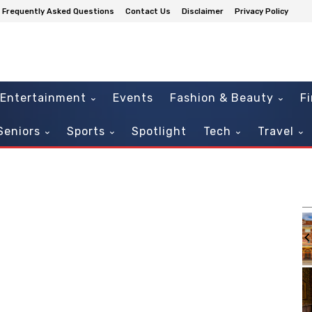
Frequently Asked Questions
Contact Us
Disclaimer
Privacy Policy
Entertainment
Events
Fashion & Beauty
F
Seniors
Sports
Spotlight
Tech
Travel
m
Sat, Aug 08
@7:30pm
Sponsored
Sponsored
nsory
Brothers Again, A Tribute to
the Allman Brothers!
Athens Theatre
It
2
of
3