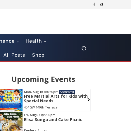
inance
Health
All Posts
Shop
Upcoming Events
Mon, Aug 10
@6:30pm
Sun, Au
Sponsored
Free Martial Arts for Kids with
Senso
Special Needs
404 SW 140th Terrace
Museum
em
Fri, Aug 07
@5:00pm
Elisa Sunga and Cake Picnic
Kepler's Books