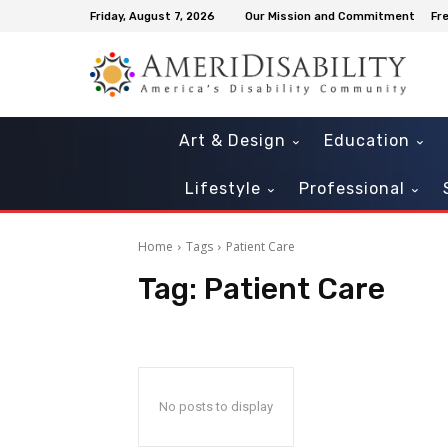
Friday, August 7, 2026
Our Mission and Commitment
Fr
Art & Design
Education
Lifestyle
Professional
Home
Tags
Patient Care
Tag:
Patient Care
Mon, Aug 10
@6:30pm
Sun, Aug 23
@10:00a
Sponsored
Free Martial Arts for Kids with
Sensory Sunday
Special Needs
404 SW 140th Terrace
Museum of Miami
No posts to display