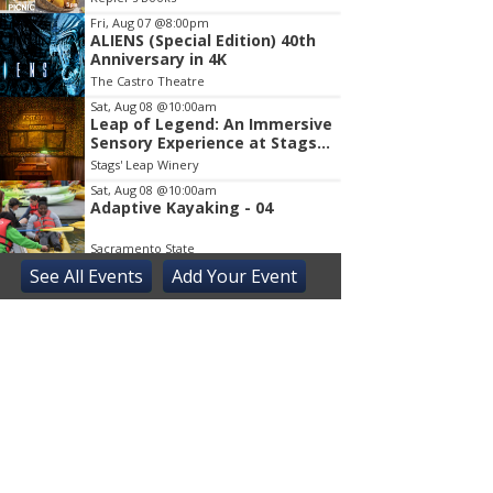
Fri, Aug 07
@8:00pm
ALIENS (Special Edition) 40th
Anniversary in 4K
The Castro Theatre
Sat, Aug 08
@10:00am
Leap of Legend: An Immersive
Sensory Experience at Stags'
Leap Winery
Stags' Leap Winery
Sat, Aug 08
@10:00am
Adaptive Kayaking - 04
Sacramento State
See
All Events
Add
Your
Event
Sat, Aug 08
@10:30am
Storytime with AAC
Almaden
Sat, Aug 08
@2:00pm
Sensory Storytime
Harrison Memorial Library
Sat, Aug 08
@5:30pm
Paella on the Patio