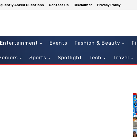
equently Asked Questions
Contact Us
Disclaimer
Privacy Policy
Entertainment
Events
Fashion & Beauty
F
Seniors
Sports
Spotlight
Tech
Travel
m
Sat, Aug 08
Sponsored
Sponsored
Afro Caribbean Fest 2026
Augusta, GA
mi
It
2
of
3