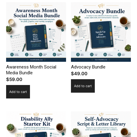
Awareness Month Social
Advocacy Bundle
Media Bundle
$
49.00
$
59.00
Add to cart
Add to cart