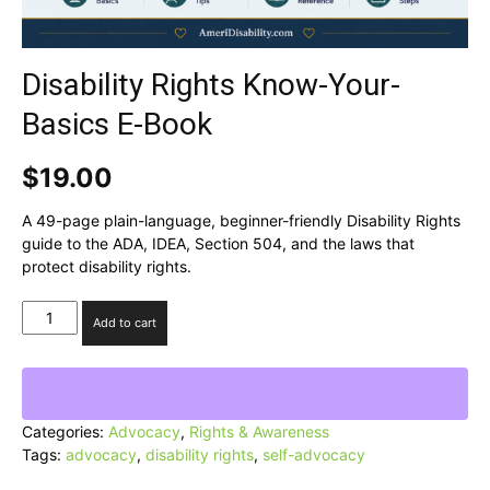
Disability Rights Know-Your-
Basics E-Book
$
19.00
A 49-page plain-language, beginner-friendly Disability Rights
guide to the ADA, IDEA, Section 504, and the laws that
protect disability rights.
Disability
Add to cart
Rights
Know-
Your-
Basics
E-
Categories:
Advocacy
,
Rights & Awareness
Book
Tags:
advocacy
,
disability rights
,
self-advocacy
quantity