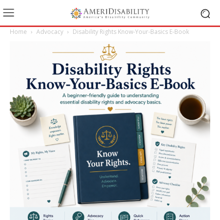
Home
Advocacy
Disability Rights Know-Your-Basics E-Book