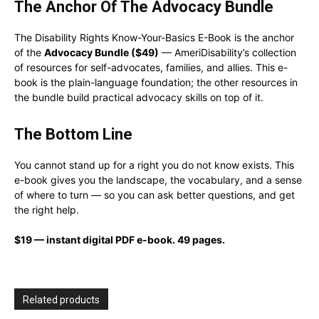
The Anchor Of The Advocacy Bundle
The Disability Rights Know-Your-Basics E-Book is the anchor
of the
Advocacy Bundle ($49)
— AmeriDisability’s collection
of resources for self-advocates, families, and allies. This e-
book is the plain-language foundation; the other resources in
the bundle build practical advocacy skills on top of it.
The Bottom Line
You cannot stand up for a right you do not know exists. This
e-book gives you the landscape, the vocabulary, and a sense
of where to turn — so you can ask better questions, and get
the right help.
$19 — instant digital PDF e-book. 49 pages.
Related products