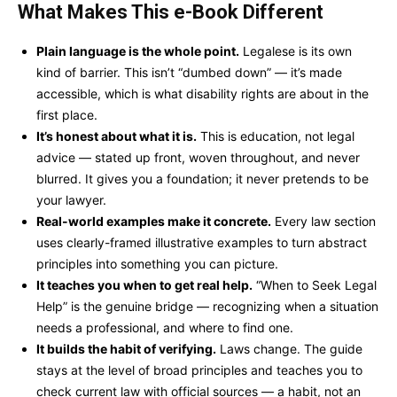
What Makes This e-Book Different
Plain language is the whole point.
Legalese is its own
kind of barrier. This isn’t “dumbed down” — it’s made
accessible, which is what disability rights are about in the
first place.
It’s honest about what it is.
This is education, not legal
advice — stated up front, woven throughout, and never
blurred. It gives you a foundation; it never pretends to be
your lawyer.
Real-world examples make it concrete.
Every law section
uses clearly-framed illustrative examples to turn abstract
principles into something you can picture.
It teaches you when to get real help.
“When to Seek Legal
Help” is the genuine bridge — recognizing when a situation
needs a professional, and where to find one.
It builds the habit of verifying.
Laws change. The guide
stays at the level of broad principles and teaches you to
check current law with official sources — a habit, not an