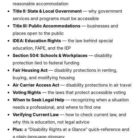
reasonable accommodation
Title II: State & Local Government
— why government
services and programs must be accessible
Title III: Public Accommodations
— businesses and
places open to the public
IDEA: Education Rights
— the law behind special
education, FAPE, and the IEP
Section 504: Schools & Workplaces
— disability
protection tied to federal funding
Fair Housing Act
— disability protections in renting,
buying, and modifying housing
Air Carrier Access Act
— disability protections in air travel
Voting Rights
— the laws that protect accessible voting
When to Seek Legal Help
— recognizing when a situation
needs a professional, and where to find one
Verifying Current Law
— how to check current law, and
why this is education, not legal advice
Plus:
a “Disability Rights at a Glance” quick-reference and
a plain-language glossary