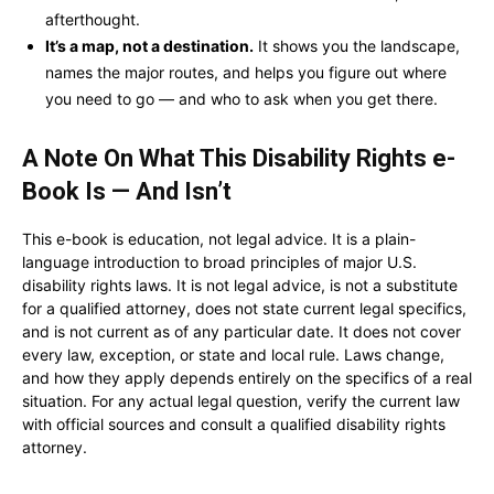
afterthought.
It’s a map, not a destination.
It shows you the landscape,
names the major routes, and helps you figure out where
you need to go — and who to ask when you get there.
A Note On What This Disability Rights e-
Book Is — And Isn’t
This e-book is education, not legal advice. It is a plain-
language introduction to broad principles of major U.S.
disability rights laws. It is not legal advice, is not a substitute
for a qualified attorney, does not state current legal specifics,
and is not current as of any particular date. It does not cover
every law, exception, or state and local rule. Laws change,
and how they apply depends entirely on the specifics of a real
situation. For any actual legal question, verify the current law
with official sources and consult a qualified disability rights
attorney.