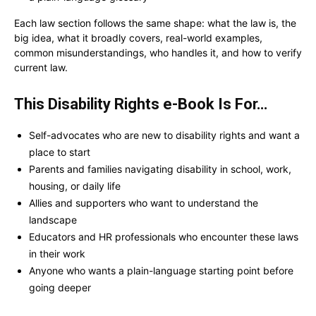
Each law section follows the same shape: what the law is, the
big idea, what it broadly covers, real-world examples,
common misunderstandings, who handles it, and how to verify
current law.
This Disability Rights e-Book Is For…
Self-advocates who are new to disability rights and want a
place to start
Parents and families navigating disability in school, work,
housing, or daily life
Allies and supporters who want to understand the
landscape
Educators and HR professionals who encounter these laws
in their work
Anyone who wants a plain-language starting point before
going deeper