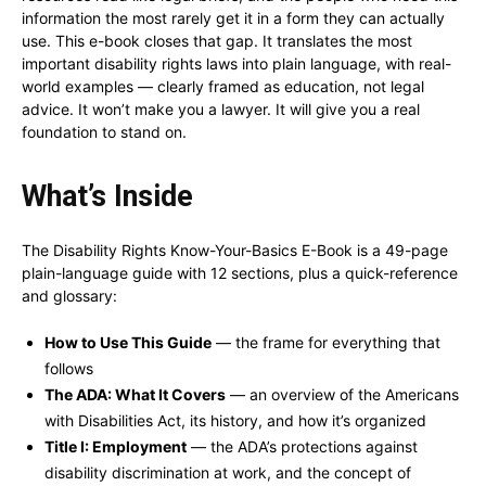
information the most rarely get it in a form they can actually
use. This e-book closes that gap. It translates the most
important disability rights laws into plain language, with real-
world examples — clearly framed as education, not legal
advice. It won’t make you a lawyer. It will give you a real
foundation to stand on.
What’s Inside
The Disability Rights Know-Your-Basics E-Book is a 49-page
plain-language guide with 12 sections, plus a quick-reference
and glossary:
How to Use This Guide
— the frame for everything that
follows
The ADA: What It Covers
— an overview of the Americans
with Disabilities Act, its history, and how it’s organized
Title I: Employment
— the ADA’s protections against
disability discrimination at work, and the concept of