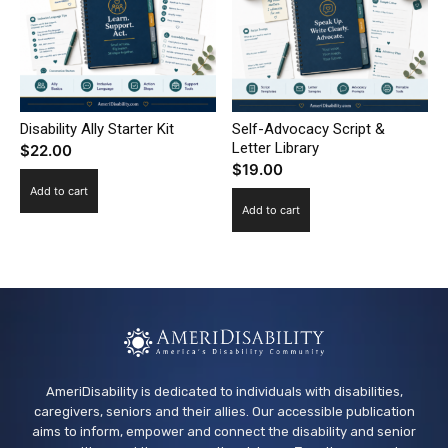
Disability Ally Starter Kit
Self-Advocacy Script &
Letter Library
$
22.00
$
19.00
Add to cart
Add to cart
AmeriDisability is dedicated to individuals with disabilities,
caregivers, seniors and their allies. Our accessible publication
aims to inform, empower and connect the disability and senior