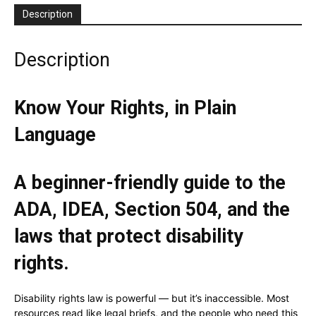
Description
Description
Know Your Rights, in Plain
Language
A beginner-friendly guide to the
ADA, IDEA, Section 504, and the
laws that protect disability
rights.
Disability rights law is powerful — but it’s inaccessible. Most
resources read like legal briefs, and the people who need this