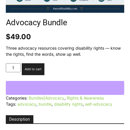
Advocacy Bundle
$
49.00
Three advocacy resources covering disability rights — know
the rights, find the words, show up well.
Advocacy
Add to cart
Bundle
quantity
Categories:
Bundles|Advocacy
,
Rights & Awareness
Tags:
advocacy
,
bundle
,
disability rights
,
self-advocacy
Description