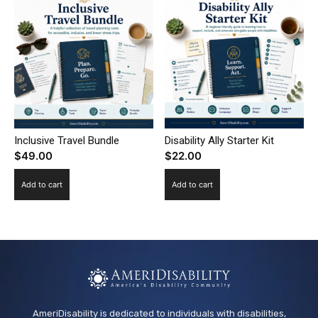
Inclusive Travel Bundle
Disability Ally Starter Kit
$
49.00
$
22.00
Add to cart
Add to cart
AmeriDisability is dedicated to individuals with disabilities,