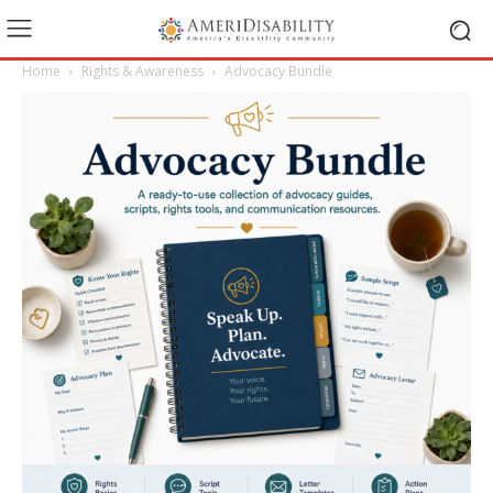
Home
Rights & Awareness
Advocacy Bundle