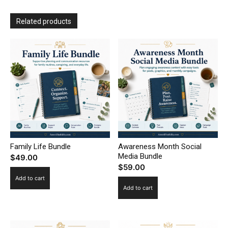
Related products
Family Life Bundle
Awareness Month Social
Media Bundle
$
49.00
$
59.00
Add to cart
Add to cart