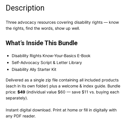
Description
Three advocacy resources covering disability rights — know
the rights, find the words, show up well.
What’s Inside This Bundle
Disability Rights Know-Your-Basics E-Book
Self-Advocacy Script & Letter Library
Disability Ally Starter Kit
Delivered as a single zip file containing all included products
(each in its own folder) plus a welcome & index guide. Bundle
price:
$49
(individual value $60 — save $11 vs. buying each
separately).
Instant digital download. Print at home or fill in digitally with
any PDF reader.