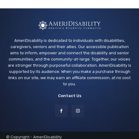
AmeriDisability is dedicated to individuals with disabilities,
caregivers, seniors and their allies. Our accessible publication
aims to inform, empower and connect the disability and senior
communities, and the community-at-large. Together, our voices
are stronger through purposeful collaboration. AmeriDisability is
supported by its audience. When you make a purchase through
links on our site, we may earn an affiliate commission, at no cost
to you.
Contact Us
© Copyright - AmeriDisability