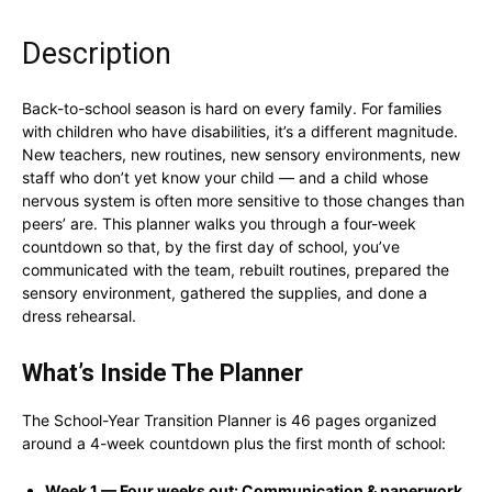
Description
Back-to-school season is hard on every family. For families
with children who have disabilities, it’s a different magnitude.
New teachers, new routines, new sensory environments, new
staff who don’t yet know your child — and a child whose
nervous system is often more sensitive to those changes than
peers’ are. This planner walks you through a four-week
countdown so that, by the first day of school, you’ve
communicated with the team, rebuilt routines, prepared the
sensory environment, gathered the supplies, and done a
dress rehearsal.
What’s Inside The Planner
The School-Year Transition Planner is 46 pages organized
around a 4-week countdown plus the first month of school:
Week 1 — Four weeks out: Communication & paperwork