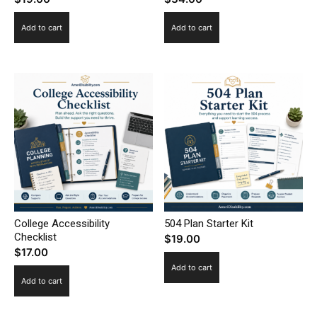
Add to cart
Add to cart
College Accessibility
504 Plan Starter Kit
Checklist
$
19.00
$
17.00
Add to cart
Add to cart