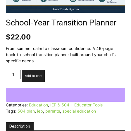
School-Year Transition Planner
$
22.00
From summer calm to classroom confidence. A 46-page
back-to-school transition planner built around your child’s
specific needs.
School-
Add to cart
Year
Transition
Planner
quantity
Categories:
Education
,
IEP & 504 + Educator Tools
Tags:
504 plan
,
iep
,
parents
,
special education
Description