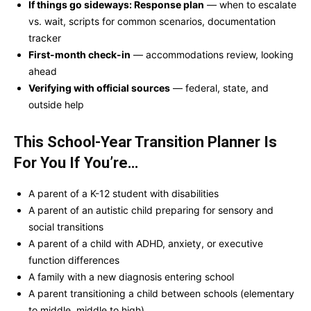
If things go sideways: Response plan
— when to escalate
vs. wait, scripts for common scenarios, documentation
tracker
First-month check-in
— accommodations review, looking
ahead
Verifying with official sources
— federal, state, and
outside help
This School-Year Transition Planner Is
For You If You’re…
A parent of a K-12 student with disabilities
A parent of an autistic child preparing for sensory and
social transitions
A parent of a child with ADHD, anxiety, or executive
function differences
A family with a new diagnosis entering school
A parent transitioning a child between schools (elementary
to middle, middle to high)