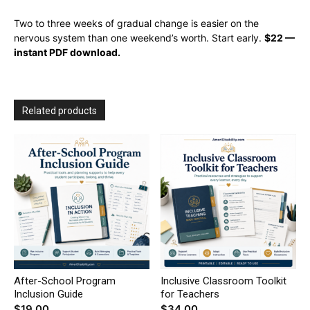
Two to three weeks of gradual change is easier on the
nervous system than one weekend’s worth. Start early.
$22 —
instant PDF download.
Related products
After-School Program
Inclusive Classroom Toolkit
Inclusion Guide
for Teachers
$
19.00
$
34.00