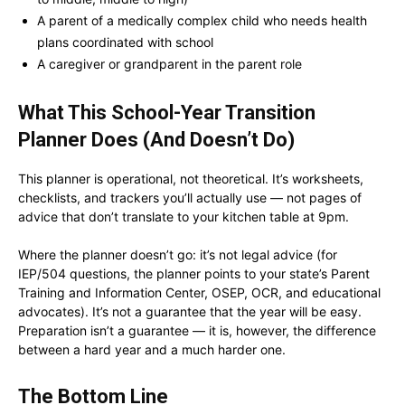
A parent of a medically complex child who needs health
plans coordinated with school
A caregiver or grandparent in the parent role
What This
School-Year Transition
Planner
Does (And Doesn’t Do)
This planner is operational, not theoretical. It’s worksheets,
checklists, and trackers you’ll actually use — not pages of
advice that don’t translate to your kitchen table at 9pm.
Where the planner doesn’t go: it’s not legal advice (for
IEP/504 questions, the planner points to your state’s Parent
Training and Information Center, OSEP, OCR, and educational
advocates). It’s not a guarantee that the year will be easy.
Preparation isn’t a guarantee — it is, however, the difference
between a hard year and a much harder one.
The Bottom Line