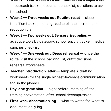
— outreach tracker, document checklist, questions to ask
the school
Week 2 — Three weeks out: Routine reset
— sleep
transition tracker, morning routine planner, screen time
reduction plan
Week 3 — Two weeks out: Sensory & supplies
—
adaptive tools by category, school supply tracker, medical
supplies checklist
Week 4 — One week out: Dress rehearsal
— drive the
route, visit the school, packing list, outfit decisions,
rehearsal worksheets
Teacher introduction letter
— template + drafting
worksheets for the single highest-leverage communication
tool in the planner
Day-one game plan
— night before, morning of, the
framing conversation, after-school decompression
First-week observation log
— what to watch for, what to
document, daily log