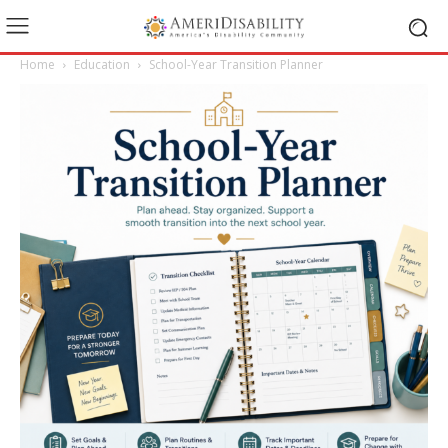
Home
Education
School-Year Transition Planner