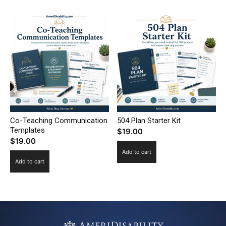
Co-Teaching Communication
504 Plan Starter Kit
Templates
$
19.00
$
19.00
Add to cart
Add to cart