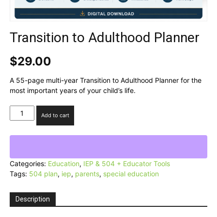
Transition to Adulthood Planner
$
29.00
A 55-page multi-year Transition to Adulthood Planner for the
most important years of your child’s life.
Transition
Add to cart
to
Adulthood
Planner
quantity
Categories:
Education
,
IEP & 504 + Educator Tools
Tags:
504 plan
,
iep
,
parents
,
special education
Description