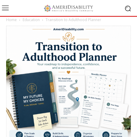
Home
Education
Transition to Adulthood Planner