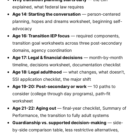
explained, what federal law requires
Age 14: Starting the conversation
— person-centered
planning, hopes and dreams worksheet, beginning self-
advocacy
Age 16: Transition IEP focus
— required components,
transition goal worksheets across three post-secondary
domains, agency coordination
Age 17: Legal & financial decisions
— month-by-month
timeline, decisions worksheet, documentation checklist
Age 18: Legal adulthood
— what changes, what doesn’t,
SSI application checklist, the major shift
Age 19-20: Post-secondary or work
— 10 paths to
consider (college through day programs), path-fit
worksheet
Age 21-22: Aging out
— final-year checklist, Summary of
Performance, the transition to fully adult systems
Guardianship vs. supported decision-making
— side-
by-side comparison table, less restrictive alternatives,