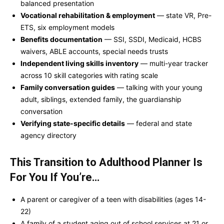
balanced presentation
Vocational rehabilitation & employment
— state VR, Pre-
ETS, six employment models
Benefits documentation
— SSI, SSDI, Medicaid, HCBS
waivers, ABLE accounts, special needs trusts
Independent living skills inventory
— multi-year tracker
across 10 skill categories with rating scale
Family conversation guides
— talking with your young
adult, siblings, extended family, the guardianship
conversation
Verifying state-specific details
— federal and state
agency directory
This Transition to Adulthood Planner Is
For You If You’re…
A parent or caregiver of a teen with disabilities (ages 14-
22)
A family of a student aging out of school services at 21 or