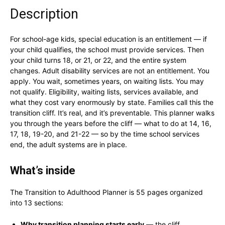
Description
For school-age kids, special education is an entitlement — if
your child qualifies, the school must provide services. Then
your child turns 18, or 21, or 22, and the entire system
changes. Adult disability services are not an entitlement. You
apply. You wait, sometimes years, on waiting lists. You may
not qualify. Eligibility, waiting lists, services available, and
what they cost vary enormously by state. Families call this the
transition cliff. It’s real, and it’s preventable. This planner walks
you through the years before the cliff — what to do at 14, 16,
17, 18, 19-20, and 21-22 — so by the time school services
end, the adult systems are in place.
What’s inside
The Transition to Adulthood Planner is 55 pages organized
into 13 sections:
Why transition planning starts early
— the cliff