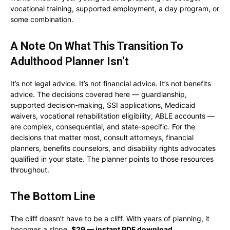
vocational training, supported employment, a day program, or
some combination.
A Note On What This Transition To
Adulthood Planner Isn’t
It’s not legal advice. It’s not financial advice. It’s not benefits
advice. The decisions covered here — guardianship,
supported decision-making, SSI applications, Medicaid
waivers, vocational rehabilitation eligibility, ABLE accounts —
are complex, consequential, and state-specific. For the
decisions that matter most, consult attorneys, financial
planners, benefits counselors, and disability rights advocates
qualified in your state. The planner points to those resources
throughout.
The Bottom Line
The cliff doesn’t have to be a cliff. With years of planning, it
becomes a slope.
$29 — instant PDF download.