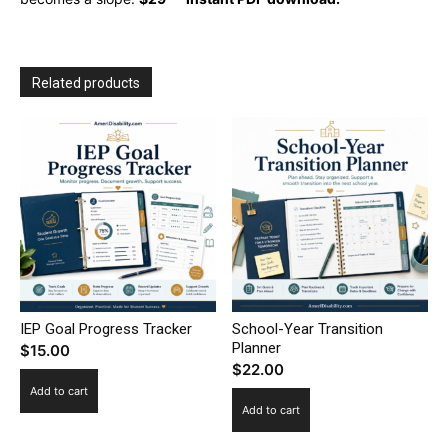
Related products
IEP Goal Progress Tracker
School-Year Transition
Planner
$
15.00
$
22.00
Add to cart
Add to cart