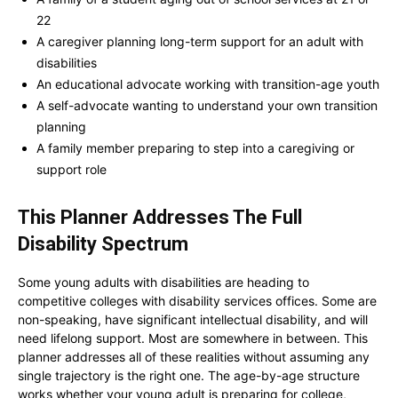
22
A caregiver planning long-term support for an adult with
disabilities
An educational advocate working with transition-age youth
A self-advocate wanting to understand your own transition
planning
A family member preparing to step into a caregiving or
support role
This Planner Addresses The Full
Disability Spectrum
Some young adults with disabilities are heading to
competitive colleges with disability services offices. Some are
non-speaking, have significant intellectual disability, and will
need lifelong support. Most are somewhere in between. This
planner addresses all of these realities without assuming any
single trajectory is the right one. The age-by-age structure
works whether your young adult is preparing for college,