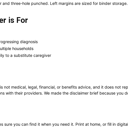
r and three-hole punched. Left margins are sized for binder storage.
r is For
rogressing diagnosis
ultiple households
ly to a substitute caregiver
 is not medical, legal, financial, or benefits advice, and it does not 
ns with their providers. We made the disclaimer brief because you don’
sure you can find it when you need it. Print at home, or fill in digit