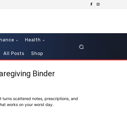
inance
Health
All Posts
Shop
regiving Binder
t turns scattered notes, prescriptions, and
that works on your worst day.