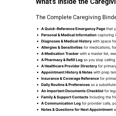
What’s inside the Caregiv
The Complete Caregiving Binder
A Quick-Reference Emergency Page
that y
Personal & Medical Information
capturing 
Diagnoses & Medical History
with space for
Allergies & Sensitivities
for medications, fo
A Medication Tracker
with a master list, we
A Pharmacy & Refill Log
so you stop calling
A Healthcare Provider Directory
for primary
Appointment History & Notes
with prep tem
Insurance & Coverage Reference
for prima
Daily Routine & Preferences
so a substitute
An Important Documents Checklist
for leg
Family & Support Contacts
including the fr
A Communication Log
for provider calls, 
Notes & Questions for Next Appointment
w