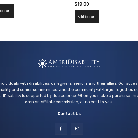
$
19.00
to cart
Add to cart
ndividuals with disabilities, caregivers, seniors and their allies. Our acce
bility and senior communities, and the community-at-large. Together, ou
riDisability is supported by its audience. When you make a purchase thr
earn an affiliate commission, at no cost to you.
Contact Us