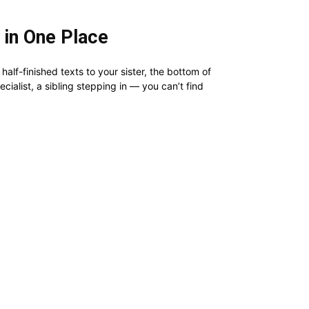
 in One Place
alf-finished texts to your sister, the bottom of
ialist, a sibling stepping in — you can’t find