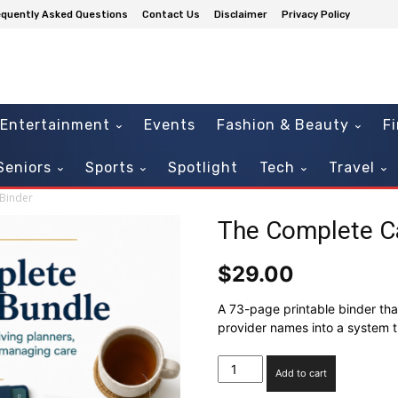
equently Asked Questions
Contact Us
Disclaimer
Privacy Policy
Entertainment
Events
Fashion & Beauty
F
Seniors
Sports
Spotlight
Tech
Travel
Binder
The Complete Ca
$
29.00
A 73-page printable binder tha
provider names into a system 
The
Add to cart
Complete