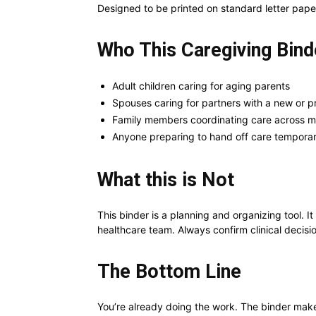
Designed to be printed on standard letter pape
Who This Caregiving Binde
Adult children caring for aging parents
Spouses caring for partners with a new or p
Family members coordinating care across m
Anyone preparing to hand off care temporari
What this is Not
This binder is a planning and organizing tool. It
healthcare team. Always confirm clinical decisio
The Bottom Line
You’re already doing the work. The binder makes 