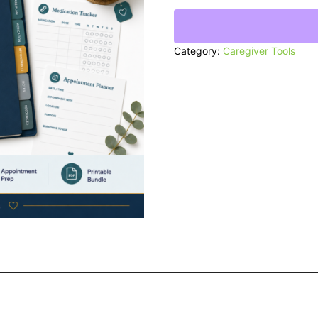
Caregiving
Binder
quantity
Category:
Caregiver Tools