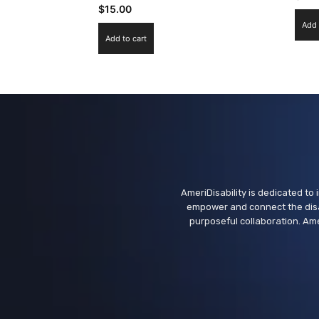
$
15.00
Add 
Add to cart
AmeriDisability is dedicated to i
empower and connect the disa
purposeful collaboration. Ame