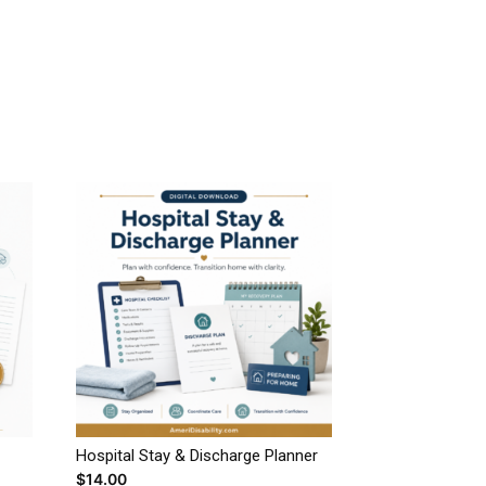
Hospital Stay & Discharge Planner
$
14.00