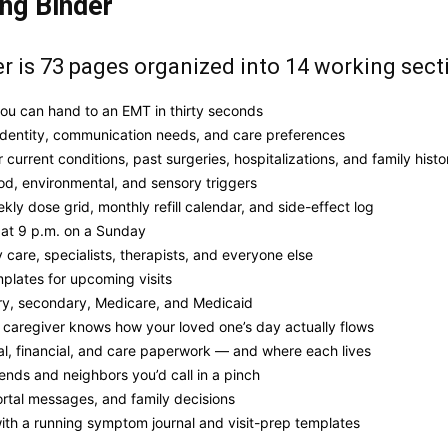
ing Binder
 is 73 pages organized into 14 working sect
ou can hand to an EMT in thirty seconds
identity, communication needs, and care preferences
 current conditions, past surgeries, hospitalizations, and family histo
od, environmental, and sensory triggers
ekly dose grid, monthly refill calendar, and side-effect log
 at 9 p.m. on a Sunday
 care, specialists, therapists, and everyone else
plates for upcoming visits
ry, secondary, Medicare, and Medicaid
 caregiver knows how your loved one’s day actually flows
al, financial, and care paperwork — and where each lives
iends and neighbors you’d call in a pinch
portal messages, and family decisions
ith a running symptom journal and visit-prep templates