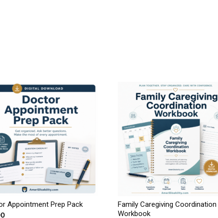
or Appointment Prep Pack
Family Caregiving Coordination
Workbook
00