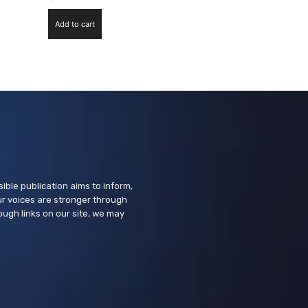
Add to cart
ssible publication aims to inform,
r voices are stronger through
ough links on our site, we may