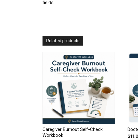
fields.
Related products
Caregiver Burnout Self-Check
Doct
Workbook
$
11.