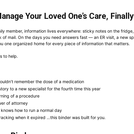
anage Your Loved One’s Care, Finally
ly member, information lives everywhere: sticky notes on the fridge, h
k of mail. On the days you need answers fast — an ER visit, a new spec
u one organized home for every piece of information that matters.
ds to help.
ouldn’t remember the dose of a medication
ory to a new specialist for the fourth time this year
rning of a procedure
er of attorney
e knows how to run a normal day
acking when it expired …this binder was built for you.