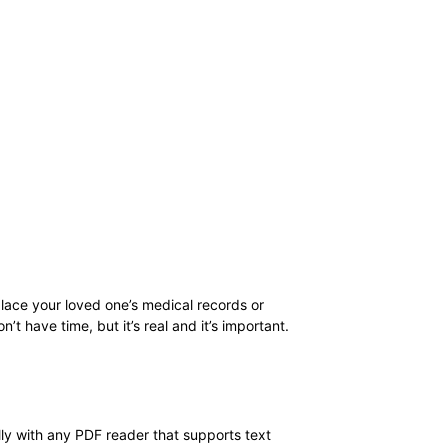
replace your loved one’s medical records or
t have time, but it’s real and it’s important.
ally with any PDF reader that supports text