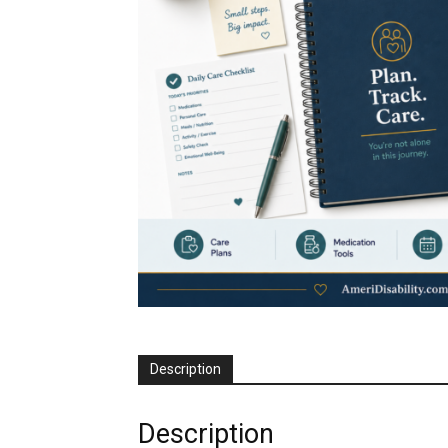
Description
Description