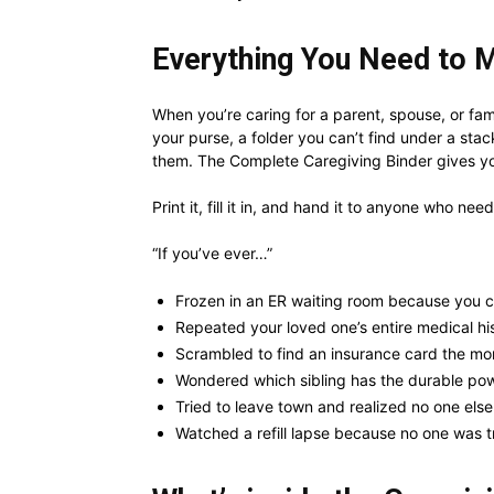
Everything You Need to M
When you’re caring for a parent, spouse, or fami
your purse, a folder you can’t find under a stac
them. The Complete Caregiving Binder gives yo
Print it, fill it in, and hand it to anyone who nee
“If you’ve ever…”
Frozen in an ER waiting room because you c
Repeated your loved one’s entire medical hist
Scrambled to find an insurance card the mo
Wondered which sibling has the durable pow
Tried to leave town and realized no one els
Watched a refill lapse because no one was tr