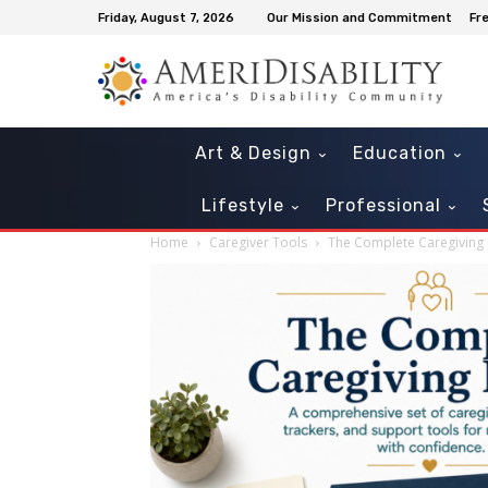
Friday, August 7, 2026
Our Mission and Commitment
Fr
Art & Design
Education
Lifestyle
Professional
Home
Caregiver Tools
The Complete Caregiving 