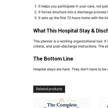
It helps you participate in your care, not just
It forces structure into a discharge process 
It sets up the first 72 hours home with the kin
What This Hospital Stay & Disc
This planner is a working organizational tool. It
criteria, and post-discharge instructions. The 
The Bottom Line
Hospital stays are hard. They don’t have to be
Related products