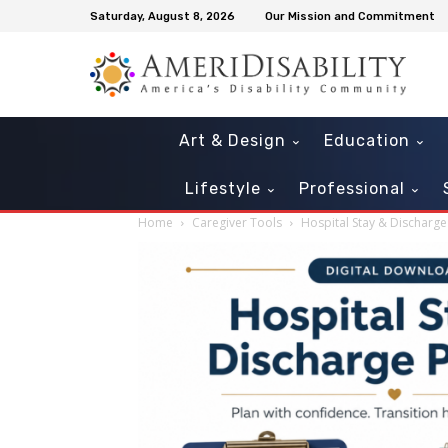
Saturday, August 8, 2026
Our Mission and Commitment
Art & Design
Education
Lifestyle
Professional
Home
Caregiver Tools
Hospital Stay & Discharge