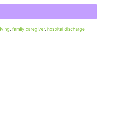
iving
,
family caregiver
,
hospital discharge