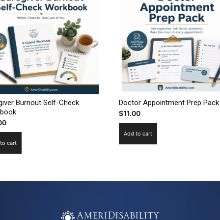
giver Burnout Self-Check
Doctor Appointment Prep Pack
book
$
11.00
00
Add to cart
to cart