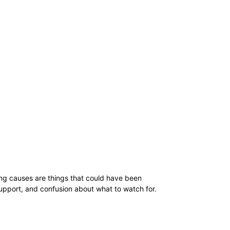
ing causes are things that could have been
upport, and confusion about what to watch for.