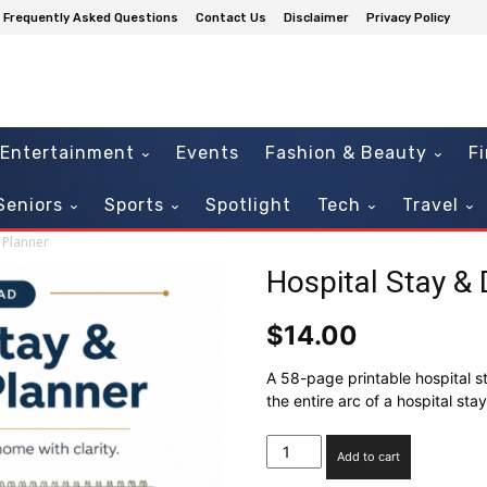
Frequently Asked Questions
Contact Us
Disclaimer
Privacy Policy
Entertainment
Events
Fashion & Beauty
F
Seniors
Sports
Spotlight
Tech
Travel
 Planner
Hospital Stay &
$
14.00
A 58-page printable hospital s
the entire arc of a hospital st
Hospital
Add to cart
Stay