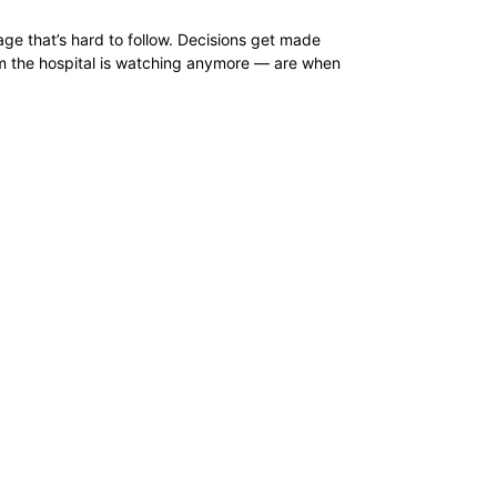
age that’s hard to follow. Decisions get made
om the hospital is watching anymore — are when