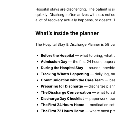
Hospital stays are disorienting. The patient is 
quickly. Discharge often arrives with less not
a lot of recovery actually happens, or doesn’t. T
What’s inside the planner
The Hospital Stay & Discharge Planner is 58 pa
Before the Hospital
— what to bring, what t
Admission Day
— the first 24 hours, paper
During the Hospital Stay
— rounds, provide
Tracking What’s Happening
— daily log, me
Communication with the Care Team
— best
Preparing for Discharge
— discharge planni
The Discharge Conversation
— what to ask
Discharge Day Checklist
— paperwork, tran
The First 24 Hours Home
— medication setu
The First 72 Hours Home
— where most pre