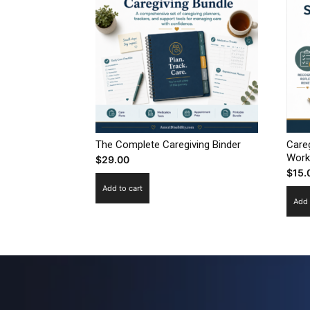
The Complete Caregiving Binder
Care
Work
$
29.00
$
15.
Add to cart
Add 