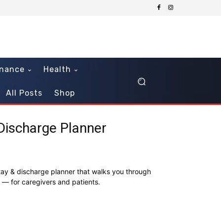
inance
Health
All Posts
Shop
 Discharge Planner
tay & discharge planner that walks you through
ay — for caregivers and patients.