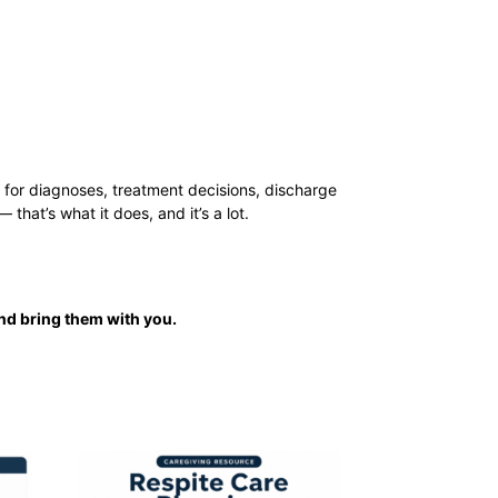
le for diagnoses, treatment decisions, discharge
hat’s what it does, and it’s a lot.
nd bring them with you.