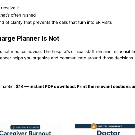
 receive it
that’s often rushed
d of clarity that prevents the calls that turn into ER visits
harge Planner Is Not
 is not medical advice. The hospital’s clinical staff remains responsib
planner helps you organize and communicate around those decisions — t
 chaotic.
$14 — instant PDF download. Print the relevant sections a