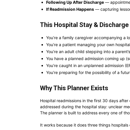
Following Up After Discharge
— appointment
If Readmission Happens
— capturing lesso
This Hospital Stay & Discharge 
You’re a family caregiver accompanying a lo
You’re a patient managing your own hospital
You’re an adult child stepping into a parent’s
You have a planned admission coming up (s
You’re caught in an unplanned admission (ER
You’re preparing for the possibility of a fut
Why This Planner Exists
Hospital readmissions in the first 30 days aft
addressed during the hospital stay: unclear me
The planner is built to address every one of t
It works because it does three things hospitals 