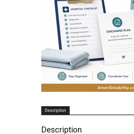
Description
Description