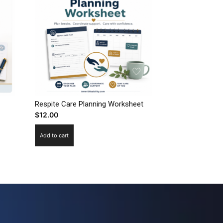
Respite Care Planning Worksheet
$
12.00
Add to cart