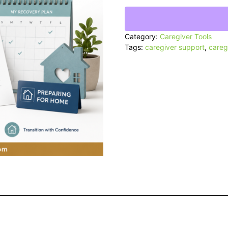
&
Discharge
Planner
quantity
Category:
Caregiver Tools
Tags:
caregiver support
,
careg