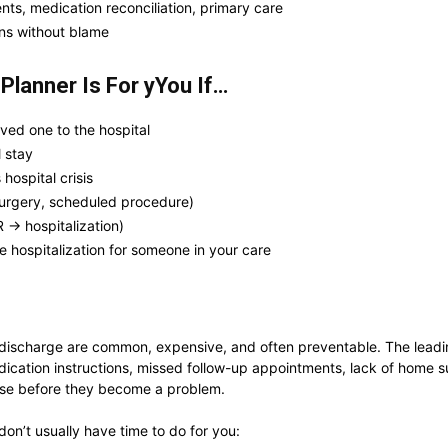
s, medication reconciliation, primary care
ns without blame
Planner Is For yYou If…
ved one to the hospital
 stay
 hospital crisis
urgery, scheduled procedure)
 → hospitalization)
ure hospitalization for someone in your care
er discharge are common, expensive, and often preventable. The lead
dication instructions, missed follow-up appointments, lack of home s
hose before they become a problem.
don’t usually have time to do for you: