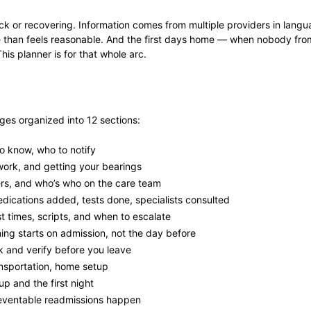
sick or recovering. Information comes from multiple providers in langu
ice than feels reasonable. And the first days home — when nobody fr
his planner is for that whole arc.
ges organized into 12 sections:
o know, who to notify
work, and getting your bearings
rs, and who’s who on the care team
dications added, tests done, specialists consulted
 times, scripts, and when to escalate
ng starts on admission, not the day before
 and verify before you leave
sportation, home setup
p and the first night
ventable readmissions happen