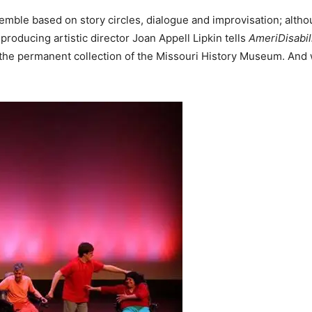
emble based on story circles, dialogue and improvisation; alth
roducing artistic director Joan Appell Lipkin tells
AmeriDisabil
 the permanent collection of the Missouri History Museum. And 