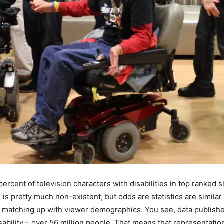
ercent of television characters with disabilities in top ranked
 is pretty much non-existent, but odds are statistics are similar
o matching up with viewer demographics. You see, data publishe
sability – over 56 million people. That means that representatio