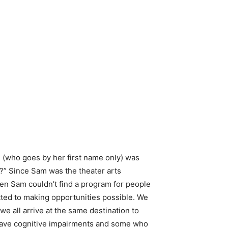
 (who goes by her first name only) was
]?” Since Sam was the theater arts
en Sam couldn’t find a program for people
tted to making opportunities possible. We
e all arrive at the same destination to
have cognitive impairments and some who