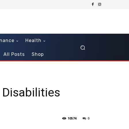
inance
Health
All Posts
Shop
Disabilities
10574
0