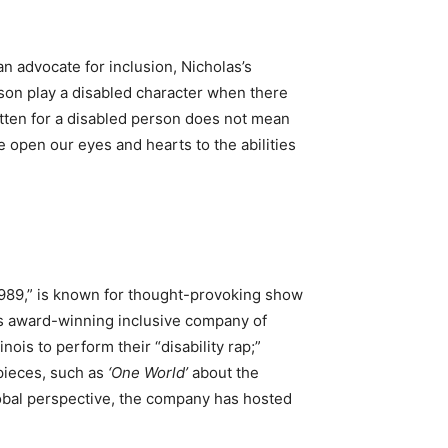
n advocate for inclusion, Nicholas’s
son play a disabled character when there
itten for a disabled person does not mean
we open our eyes and hearts to the abilities
1989,” is known for thought-provoking show
This award-winning inclusive company of
ois to perform their “disability rap;”
pieces, such as
‘One World’
about the
global perspective, the company has hosted