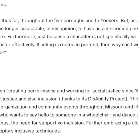
ins.
thus far, throughout the five boroughs and to Yonkers. But, as a
no longer acceptable, in my opinion, to have an able-bodied per
re. Furthermore, just because a character is not specifically wr
cter effectively. If acting is rooted in pretend, then why can’t 
rd?”
 “creating performance and working for social justice since 
l justice and also inclusion (thanks to its DisAbility Project). 
, organization and community events throughout Missouri and Illin
 who wants to say hello to someone in a wheelchair; and dance 
d, thus, the need for supportive inclusion. Further embracing a 
pity’s inclusive techniques.