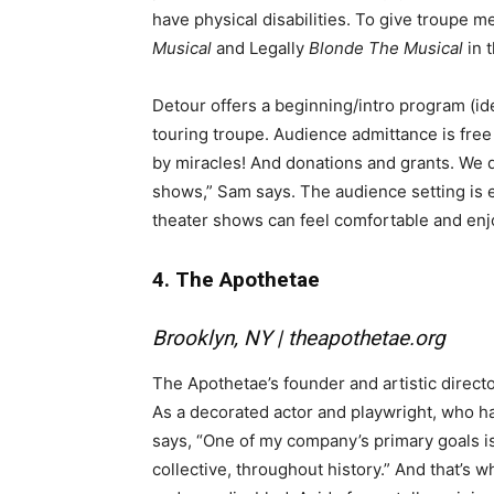
have physical disabilities. To give troupe 
Musical
and Legally
Blonde The Musical
in 
Detour offers a beginning/intro program (id
touring troupe. Audience admittance is free
by miracles! And donations and grants. We d
shows,” Sam says. The audience setting is e
theater shows can feel comfortable and enj
4. The Apothetae
Brooklyn, NY |
theapothetae.org
The Apothetae’s founder and artistic direct
As a decorated actor and playwright, who ha
says, “One of my company’s primary goals is 
collective, throughout history.” And that’