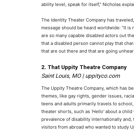
ability level, speak for itself,” Nicholas expla
The Identity Theater Company has traveled, 
message should be heard worldwide: “It is 
are so many capable disabled actors out the
that a disabled person cannot play that chara
that are out there and that are going unhea
2. That Uppity Theatre Company
Saint Louis, MO |
uppityco.com
The Uppity Theatre Company, which has been
themes, like gay rights, gender issues, racia
teens and adults primarily travels to school
theater shorts, such as
‘Hello’
about a child
prevalence of disability internationally an
visitors from abroad who wanted to study Up