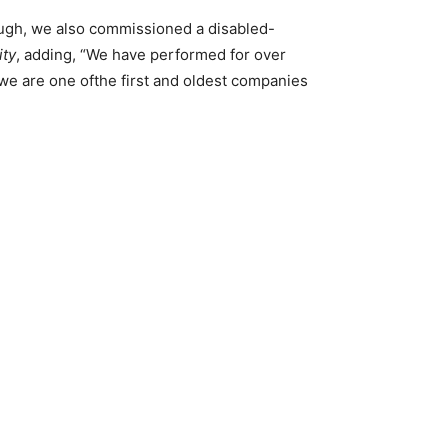
ough, we also commissioned a disabled-
ity
, adding, “We have performed for over
we are one ofthe first and oldest companies