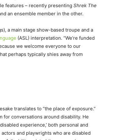
le features – recently presenting
Shrek The
 and an ensemble member in the other.
ngs), a main stage show-based troupe and a
anguage
(ASL) interpretation. “We’re funded
ty because we welcome everyone to our
that perhaps typically shies away from
sake translates to “the place of exposure.”
 for conversations around disability. He
 ‘disabled experience,’ both personal and
h actors and playwrights who are disabled