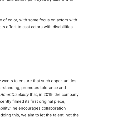
 of color, with some focus on actors with
s effort to cast actors with disabilities
y wants to ensure that such opportunities
understanding, promotes tolerance and
s
AmeriDisability
that, in 2019, the company
ntly filmed its first original piece,
ility,” he encourages collaboration
ng this, we aim to let the talent, not the