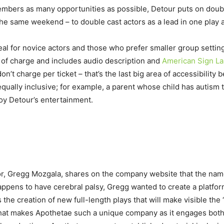
members as many opportunities as possible, Detour puts on doub
the same weekend – to double cast actors as a lead in one play
eal for novice actors and those who prefer smaller group setti
 of charge and includes audio description and
American Sign L
on’t charge per ticket – that’s the last big area of accessibili
qually inclusive; for example, a parent whose child has autism 
oy Detour’s entertainment.
or, Gregg Mozgala, shares on the company website that the name
ppens to have cerebral palsy, Gregg wanted to create a platform
the creation of new full-length plays that will make visible the
s what makes Apothetae such a unique company as it engages bot