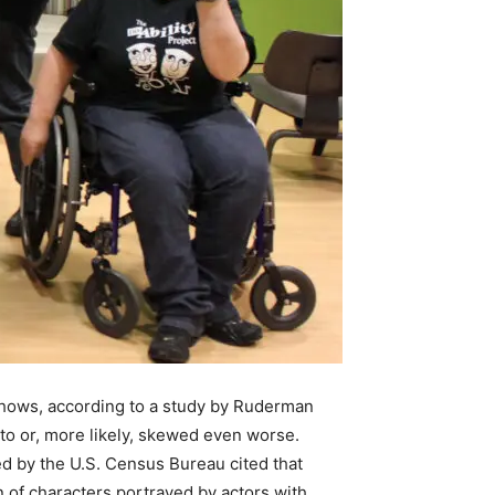
 shows, according to a study by Ruderman
 to or, more likely, skewed even worse.
d by the U.S. Census Bureau cited that
n of characters portrayed by actors with