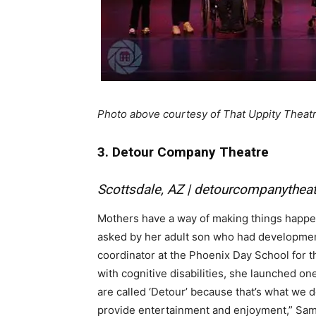
Photo above courtesy of That Uppity Theat
3. Detour Company Theatre
Scottsdale, AZ |
detourcompanytheat
Mothers have a way of making things happen
asked by her adult son who had developmenta
coordinator at the Phoenix Day School for 
with cognitive disabilities, she launched o
are called ‘Detour’ because that’s what we 
provide entertainment and enjoyment,” Sam