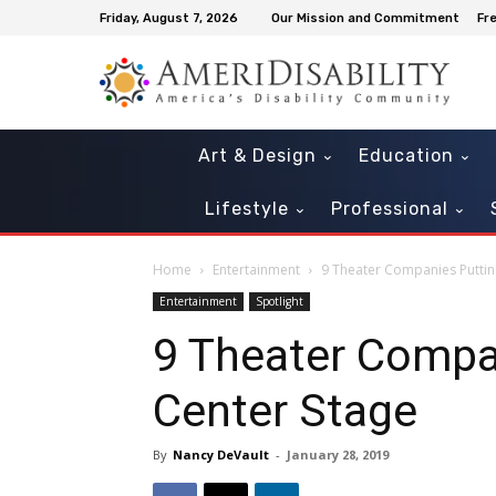
Friday, August 7, 2026
Our Mission and Commitment
Fr
Art & Design
Education
Lifestyle
Professional
Home
Entertainment
9 Theater Companies Putting
Entertainment
Spotlight
9 Theater Compan
Center Stage
By
Nancy DeVault
-
January 28, 2019