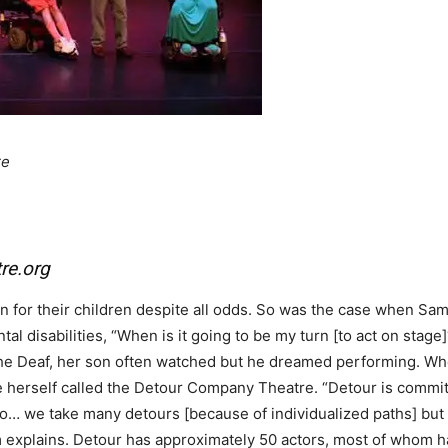
re
re.org
 for their children despite all odds. So was the case when Sam
l disabilities, “When is it going to be my turn [to act on stage
the Deaf, her son often watched but he dreamed performing. Wh
ne herself called the Detour Company Theatre. “Detour is commi
do… we take many detours [because of individualized paths] but w
 explains. Detour has approximately 50 actors, most of whom 