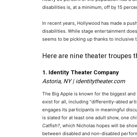
disabilities is, at a minimum, off by 15 perce
In recent years, Hollywood has made a push 
disabilities. While stage entertainment doesn
seems to be picking up thanks to inclusive 
Here are nine theater troupes t
1. Identity Theater Company
Astoria, NY |
identitytheater.com
The Big Apple is known for the biggest and 
exist for all, including “differently-abled a
engages its participants in meaningful disc
is slated for at least one adult show, one chi
Catfish?
, which Nicholas hopes will be show
between disabled and non-disabled performer