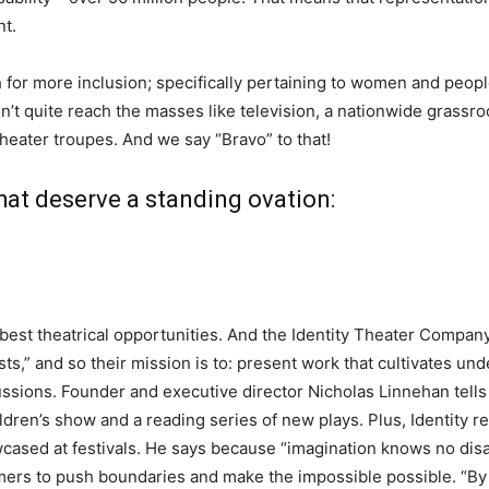
nt.
for more inclusion; specifically pertaining to women and people
’t quite reach the masses like television, a nationwide grassroot
theater troupes. And we say “Bravo” to that!
hat deserve a standing ovation:
best theatrical opportunities. And the Identity Theater Compan
rtists,” and so their mission is to: present work that cultivates 
ussions. Founder and executive director Nicholas Linnehan tell
ldren’s show and a reading series of new plays. Plus, Identity rece
cased at festivals. He says because “imagination knows no disab
s to push boundaries and make the impossible possible. “By doi