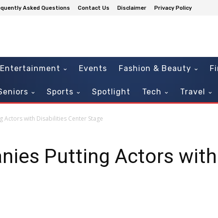
equently Asked Questions
Contact Us
Disclaimer
Privacy Policy
Entertainment
Events
Fashion & Beauty
F
Seniors
Sports
Spotlight
Tech
Travel
 Actors with Disabilities Center Stage
ies Putting Actors with 