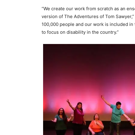
“We create our work from scratch as an ens
version of The Adventures of Tom Sawyer,” p
100,000 people and our work is included in
to focus on disability in the country.”