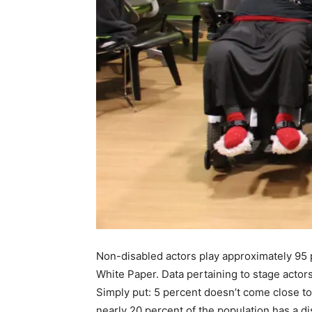
Non-disabled actors play approximately 95 p
White Paper. Data pertaining to stage actors
Simply put: 5 percent doesn’t come close t
nearly 20 percent of the population has a di