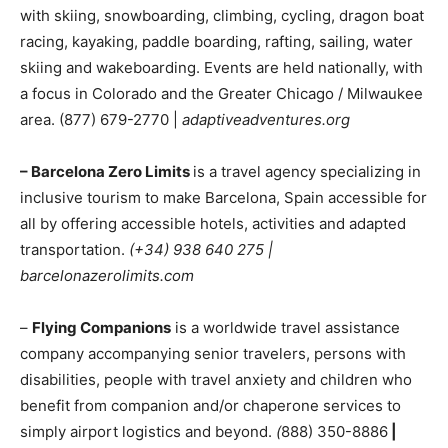
with skiing, snowboarding, climbing, cycling, dragon boat
racing, kayaking, paddle boarding, rafting, sailing, water
skiing and wakeboarding. Events are held nationally, with
a focus in Colorado and the Greater Chicago / Milwaukee
area. (877) 679-2770 |
adaptiveadventures.org
– Barcelona Zero Limits
is a travel agency specializing in
inclusive tourism to make Barcelona, Spain accessible for
all by offering accessible hotels, activities and adapted
transportation.
(+34) 938 640 275 |
barcelonazerolimits.com
–
Flying Companions
is a worldwide travel assistance
company accompanying senior travelers, persons with
disabilities, people with travel anxiety and children who
benefit from companion and/or chaperone services to
simply airport logistics and beyond.
(
888) 350-8886
|