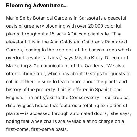
Blooming Adventures…
Marie Selby Botanical Gardens in Sarasota is a peaceful
oasis of greenery blooming with over 20,000 colorful
plants throughout a 15-acre ADA-compliant site. “The
elevator lift is in the Ann Goldstein Children’s Rainforest
Garden, leading to the treetops of the banyan trees which
overlook a waterfall area,” says Mischa Kirby, Director of
Marketing & Communications of the Gardens. “We also
offer a phone tour, which has about 10 stops for guests to
call in at their leisure to learn more about the plants and
history of the property. This is offered in Spanish and
English. The entry/exit to the Conservatory ─ our tropical
display glass house that features a rotating exhibition of
plants ─ is accessed through automated doors,” she says,
noting that wheelchairs are available at no charge on a
first-come, first-serve basis.