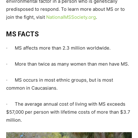
environmental factor in a person who is genetically
predisposed to respond. To learn more about MS or to
join the fight, visit
NationalMSSociety.org
.
MS FACTS
· MS affects more than 2.3 million worldwide.
· More than twice as many women than men have MS.
· MS occurs in most ethnic groups, but is most
common in Caucasians.
· The average annual cost of living with MS exceeds
$57,000 per person with lifetime costs of more than $3.7
million.