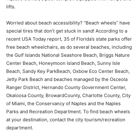
lifts.
Worried about beach accessibility? “Beach wheels” have
special tires that don’t get stuck in sand! According to a
recent USA Today report, 35 of Florida’s state parks offer
free beach wheelchairs, as do several beaches, including
the Gulf Islands National Seashore Beach, Briggs Nature
Center Beach, Honeymoon Island Beach, Sunny Isle
Beach, Sandy Key ParkBeach, Oxbow Eco Center Beach,
Jetty Park Beach and beaches managed by the Osceola
Ranger District, Hernando County Government Center,
Okaloosa County, BrowardCounty, Charlotte County, City
of Miami, the Conservancy of Naples and the Naples
Parks and Recreation Department. To find beach wheels
at your destination, contact the city tourism/recreation
department.