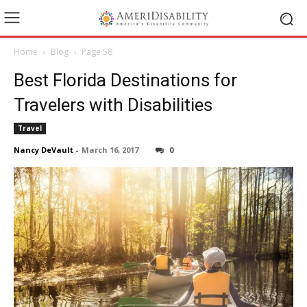
Home
Blog
Page 58
Best Florida Destinations for
Travelers with Disabilities
Travel
Nancy DeVault
-
March 16, 2017
0