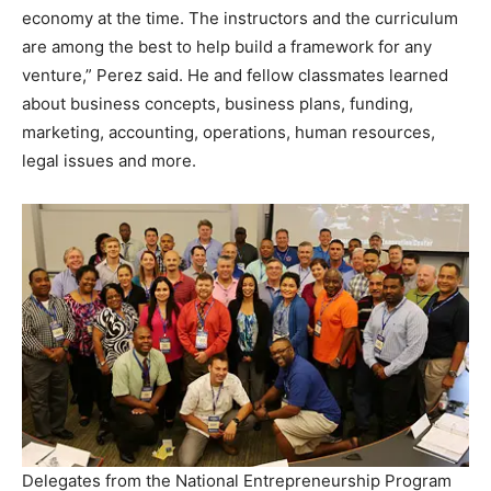
economy at the time. The instructors and the curriculum
are among the best to help build a framework for any
venture,” Perez said. He and fellow classmates learned
about business concepts, business plans, funding,
marketing, accounting, operations, human resources,
legal issues and more.
Delegates from the National Entrepreneurship Program