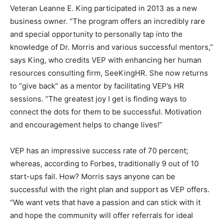
Veteran Leanne E. King participated in 2013 as a new
business owner. “The program offers an incredibly rare
and special opportunity to personally tap into the
knowledge of Dr. Morris and various successful mentors,”
says King, who credits VEP with enhancing her human
resources consulting firm, SeeKingHR. She now returns
to “give back” as a mentor by facilitating VEP’s HR
sessions. “The greatest joy I get is finding ways to
connect the dots for them to be successful. Motivation
and encouragement helps to change lives!”
VEP has an impressive success rate of 70 percent;
whereas, according to Forbes, traditionally 9 out of 10
start-ups fail. How? Morris says anyone can be
successful with the right plan and support as VEP offers.
“We want vets that have a passion and can stick with it
and hope the community will offer referrals for ideal