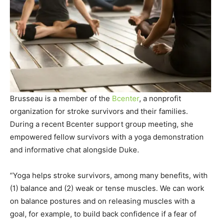
Brusseau is a member of the
Bcenter
, a nonprofit
organization for stroke survivors and their families.
During a recent Bcenter support group meeting, she
empowered fellow survivors with a yoga demonstration
and informative chat alongside Duke.
“Yoga helps stroke survivors, among many benefits, with
(1) balance and (2) weak or tense muscles. We can work
on balance postures and on releasing muscles with a
goal, for example, to build back confidence if a fear of