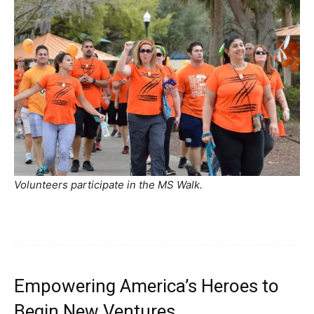
Volunteers participate in the MS Walk.
Empowering America’s Heroes to
Begin New Ventures