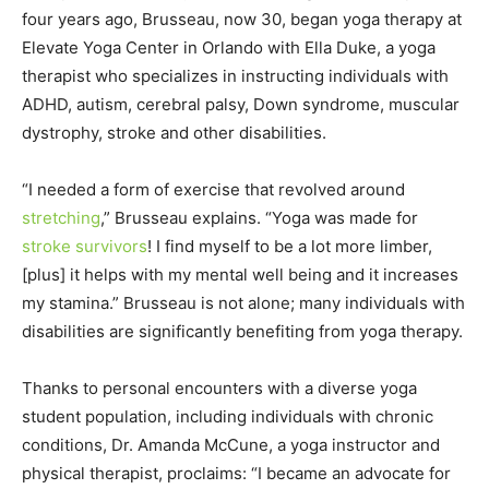
four years ago, Brusseau, now 30, began yoga therapy at
Elevate Yoga Center in Orlando with Ella Duke, a yoga
therapist who specializes in instructing individuals with
ADHD, autism, cerebral palsy, Down syndrome, muscular
dystrophy, stroke and other disabilities.
“I needed a form of exercise that revolved around
stretching
,” Brusseau explains. “Yoga was made for
stroke survivors
! I find myself to be a lot more limber,
[plus] it helps with my mental well being and it increases
my stamina.” Brusseau is not alone; many individuals with
disabilities are significantly benefiting from yoga therapy.
Thanks to personal encounters with a diverse yoga
student population, including individuals with chronic
conditions, Dr. Amanda McCune, a yoga instructor and
physical therapist, proclaims: “I became an advocate for