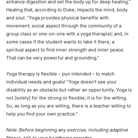
enhance digestion and set the body up for deep healing.”
Healing that, according to Duke, impacts the mind, body
and soul. “Yoga provides physical benefits with
movement; social aspect through the community of a
group class or one-on-one with a yoga therapist; and, in
some cases if the student wants to take it there, a
spiritual aspect to find inner strength and inner peace.
That can be very powerful and grounding.”
Yoga therapy is flexible – pun intended – to match
individual needs and goals! “Yoga doesn’t see your
disability as an obstacle but rather an opportunity. Yoga is
not [solely] for the strong or flexible; it is for the willing.
So, as long as you are willing, there is a teacher willing to
help you find your own practice.”
Note: Before beginning any exercise, including adaptive
fitness, talk to your healthcare provider.