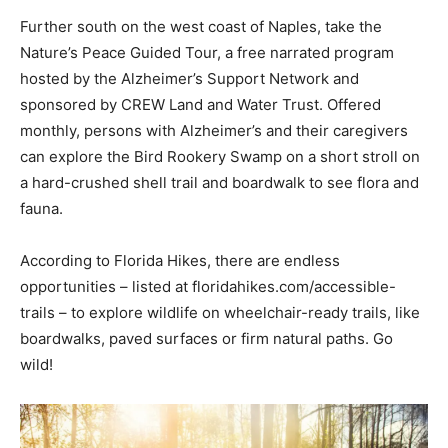
Further south on the west coast of Naples, take the
Nature’s Peace Guided Tour, a free narrated program
hosted by the Alzheimer’s Support Network and
sponsored by CREW Land and Water Trust. Offered
monthly, persons with Alzheimer’s and their caregivers
can explore the Bird Rookery Swamp on a short stroll on
a hard-crushed shell trail and boardwalk to see flora and
fauna.
According to Florida Hikes, there are endless
opportunities – listed at floridahikes.com/accessible-
trails – to explore wildlife on wheelchair-ready trails, like
boardwalks, paved surfaces or firm natural paths. Go
wild!