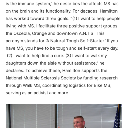
is the immune system,” he describes the affects MS has
on the brain and its functionality. For decades, Hamilton
has worked toward three goals: “(1) I want to help people
living with MS. I facilitate three positive support groups:
the Osceola, Orange and downtown A.N.T.S. This
acronym stands for ‘A Natural Tough Self-Starter.’ If you
have MS, you have to be tough and self-start every day.
(2) I want to help find a cure. (3) I want to walk my
daughters down the aisle without assistance,” he
declares. To achieve these, Hamilton supports the
National Multiple Sclerosis Society by funding research
through Walk MS, coordinating logistics for Bike MS,
serving as an activist and more.