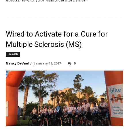
Wired to Activate for a Cure for
Multiple Sclerosis (MS)
Health
Nancy DeVault
-
January 19, 2017
0