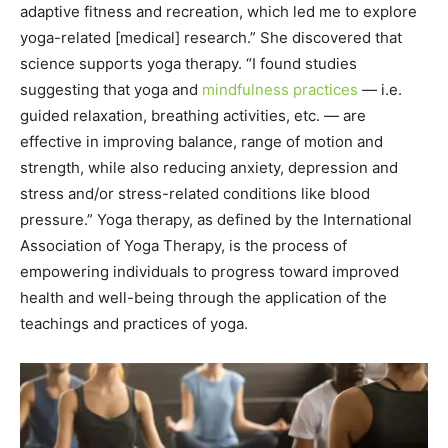
adaptive fitness and recreation, which led me to explore
yoga-related [medical] research.” She discovered that
science supports yoga therapy. “I found studies
suggesting that yoga and
mindfulness practices
— i.e.
guided relaxation, breathing activities, etc. — are
effective in improving balance, range of motion and
strength, while also reducing anxiety, depression and
stress and/or stress-related conditions like blood
pressure.” Yoga therapy, as defined by the International
Association of Yoga Therapy, is the process of
empowering individuals to progress toward improved
health and well-being through the application of the
teachings and practices of yoga.