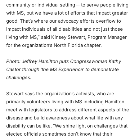
community or individual setting ─ to serve people living
with MS, but we have a lot of efforts that impact greater
good. That’s where our advocacy efforts overflow to
impact individuals of all disabilities and not just those
living with MS,” said Kinsey Stewart, Program Manager
for the organization’s North Florida chapter.
Photo: Jeffrey Hamilton puts Congresswoman Kathy
Castor through ‘the MS Experience’ to demonstrate
challenges.
Stewart says the organization’s activists, who are
primarily volunteers living with MS including Hamilton,
meet with legislators to address different aspects of the
disease and build awareness about what life with any
disability can be like. “We shine light on challenges that
elected officials sometimes don’t know that their