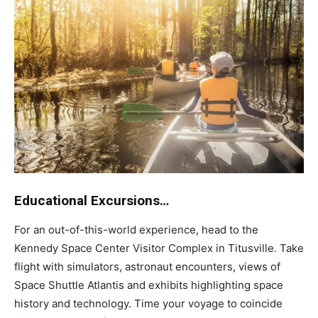
Educational Excursions…
For an out-of-this-world experience, head to the
Kennedy Space Center Visitor Complex in Titusville. Take
flight with simulators, astronaut encounters, views of
Space Shuttle Atlantis and exhibits highlighting space
history and technology. Time your voyage to coincide