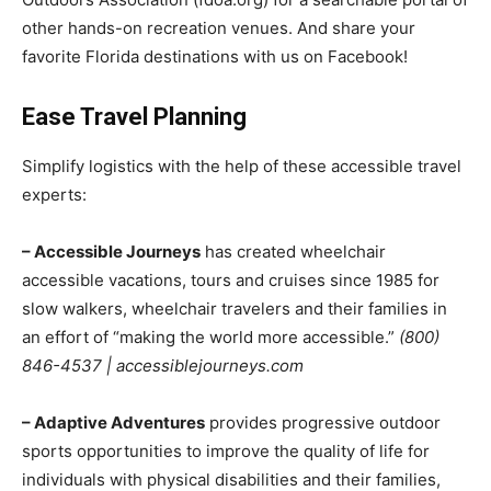
other hands-on recreation venues. And share your
favorite Florida destinations with us on Facebook!
Ease Travel Planning
Simplify logistics with the help of these accessible travel
experts:
– Accessible Journeys
has created wheelchair
accessible vacations, tours and cruises since 1985 for
slow walkers, wheelchair travelers and their families in
an effort of “making the world more accessible.”
(800)
846-4537 | accessiblejourneys.com
– Adaptive Adventures
provides progressive outdoor
sports opportunities to improve the quality of life for
individuals with physical disabilities and their families,