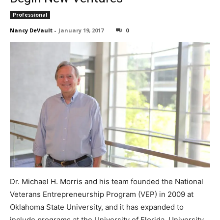
Professional
Nancy DeVault
-
January 19, 2017
0
Dr. Michael H. Morris and his team founded the National
Veterans Entrepreneurship Program (VEP) in 2009 at
Oklahoma State University, and it has expanded to
include programs at the University of Florida, University