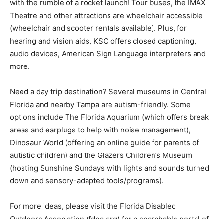
with the rumble of a rocket launch! Tour buses, the IMAX
Theatre and other attractions are wheelchair accessible
(wheelchair and scooter rentals available). Plus, for
hearing and vision aids, KSC offers closed captioning,
audio devices, American Sign Language interpreters and
more.
Need a day trip destination? Several museums in Central
Florida and nearby Tampa are autism-friendly. Some
options include The Florida Aquarium (which offers break
areas and earplugs to help with noise management),
Dinosaur World (offering an online guide for parents of
autistic children) and the Glazers Children’s Museum
(hosting Sunshine Sundays with lights and sounds turned
down and sensory-adapted tools/programs).
For more ideas, please visit the Florida Disabled
Outdoors Association (fdoa.org) for a searchable portal of