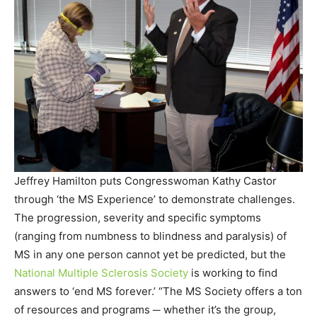
Jeffrey Hamilton puts Congresswoman Kathy Castor
through ‘the MS Experience’ to demonstrate challenges.
The progression, severity and specific symptoms
(ranging from numbness to blindness and paralysis) of
MS in any one person cannot yet be predicted, but the
National Multiple Sclerosis Society
is working to find
answers to ‘end MS forever.’ “The MS Society offers a ton
of resources and programs ─ whether it’s the group,