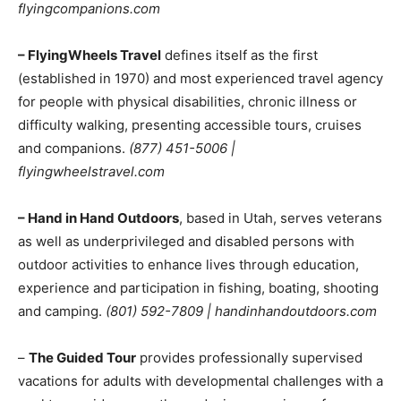
flyingcompanions.com
– FlyingWheels Travel
defines itself as the first
(established in 1970) and most experienced travel agency
for people with physical disabilities, chronic illness or
difficulty walking, presenting accessible tours, cruises
and companions.
(877) 451-5006 |
flyingwheelstravel.com
– Hand in Hand Outdoors
, based in Utah, serves veterans
as well as underprivileged and disabled persons with
outdoor activities to enhance lives through education,
experience and participation in fishing, boating, shooting
and camping.
(801) 592-7809 | handinhandoutdoors.com
–
The Guided Tour
provides professionally supervised
vacations for adults with developmental challenges with a