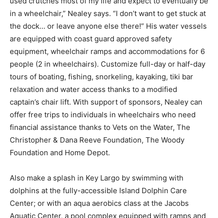
used crutches most of my life and expect to eventually be
in a wheelchair,” Nealey says. “I don’t want to get stuck at
the dock… or leave anyone else there!” His water vessels
are equipped with coast guard approved safety
equipment, wheelchair ramps and accommodations for 6
people (2 in wheelchairs). Customize full-day or half-day
tours of boating, fishing, snorkeling, kayaking, tiki bar
relaxation and water access thanks to a modified
captain’s chair lift. With support of sponsors, Nealey can
offer free trips to individuals in wheelchairs who need
financial assistance thanks to Vets on the Water, The
Christopher & Dana Reeve Foundation, The Woody
Foundation and Home Depot.
Also make a splash in Key Largo by swimming with
dolphins at the fully-accessible Island Dolphin Care
Center; or with an aqua aerobics class at the Jacobs
Aquatic Center, a pool complex equipped with ramps and