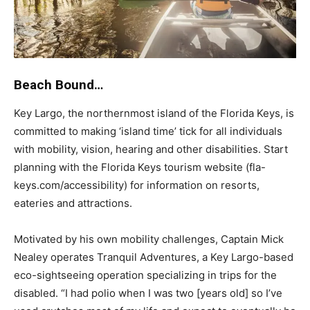
Beach Bound…
Key Largo, the northernmost island of the Florida Keys, is
committed to making ‘island time’ tick for all individuals
with mobility, vision, hearing and other disabilities. Start
planning with the Florida Keys tourism website (fla-
keys.com/accessibility) for information on resorts,
eateries and attractions.
Motivated by his own mobility challenges, Captain Mick
Nealey operates Tranquil Adventures, a Key Largo-based
eco-sightseeing operation specializing in trips for the
disabled. “I had polio when I was two [years old] so I’ve