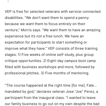
VEP is free for selected veterans with service-connected
disabilities. “We don’t want them to spend a penny
because we want them to focus entirely on their
venture,” Morris says. “We want them to have an amazing
experience but it’s not a free lunch. We have an
expectation for participants to start something or
improve what they have.” VEP consists of three training
stages: 1) Five weeks of online self-study, plus group
critique opportunities. 2) Eight-day campus boot camp
filled with business workshops and more, followed by
professional pitches. 3) Five months of mentoring.
“The course happened at the right time [for me]. Fate…
mandated by god,” declares veteran Jose “Joe” Perez, a
participant from the inaugural class. “I wanted to leave
our family business to go out on my own despite the bad