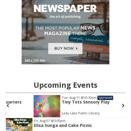
Upcoming Events
Tue, Aug 11
@10:30am
Sponsored
Tiny Tots Sensory Play
Lady Lake Public Library
Item
Fri, Aug 07
@5:00pm
2
Elisa Sunga and Cake Picnic
of