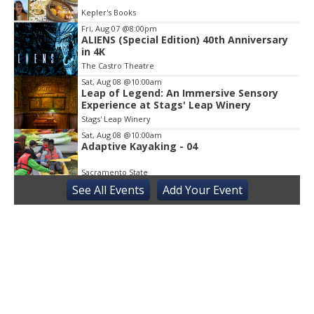
3
Kepler's Books
Fri, Aug 07
@8:00pm
ALIENS (Special Edition) 40th Anniversary
in 4K
The Castro Theatre
Sat, Aug 08
@10:00am
Leap of Legend: An Immersive Sensory
Experience at Stags' Leap Winery
Stags' Leap Winery
Sat, Aug 08
@10:00am
Adaptive Kayaking - 04
Sacramento State
See
All Events
Add
Your
Event
Sat, Aug 08
@10:30am
Storytime with AAC
Almaden
Sat, Aug 08
@2:00pm
Sensory Storytime
Harrison Memorial Library
Sat, Aug 08
@5:30pm
Paella on the Patio