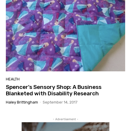
HEALTH
Spencer’s Sensory Shop: A Business
Blanketed with Disability Research
Haley Brittingham
-
September 14, 2017
- Advertisement -