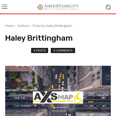
Home
Authors
Posts by Haley Brittingham
Haley Brittingham
4 POSTS
0 COMMENTS