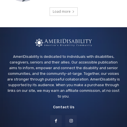
Sensory Play Group
Load more
Los Banos Library
Wed, Aug 12
@11:00am
Adaptive Recreation: 90's Summertime
Soirée
Vallejo, CA
AmeriDisability is dedicated to individuals with disabilities,
caregivers, seniors and their allies. Our accessible publication
aims to inform, empower and connect the disability and senior
communities, and the community-at-large. Together, our voices
are stronger through purposeful collaboration. AmeriDisability is
supported by its audience. When you make a purchase through
links on our site, we may earn an affiliate commission, at no cost
to you.
Contact Us