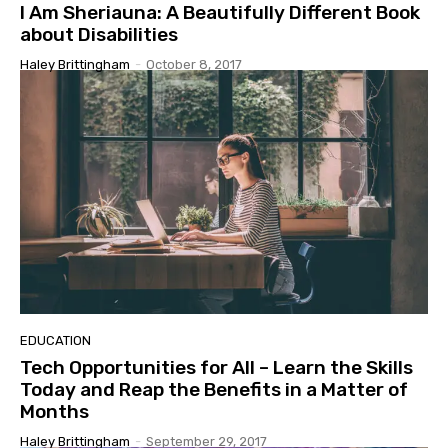
I Am Sheriauna: A Beautifully Different Book
about Disabilities
Haley Brittingham
-
October 8, 2017
EDUCATION
Tech Opportunities for All – Learn the Skills
Today and Reap the Benefits in a Matter of
Months
Haley Brittingham
-
September 29, 2017