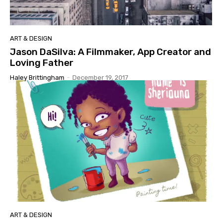
ART & DESIGN
Jason DaSilva: A Filmmaker, App Creator and
Loving Father
Haley Brittingham
-
December 19, 2017
ART & DESIGN