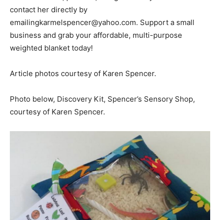
contact her directly by
emailingkarmelspencer@yahoo.com. Support a small
business and grab your affordable, multi-purpose
weighted blanket today!
Article photos courtesy of Karen Spencer.
Photo below, Discovery Kit, Spencer’s Sensory Shop,
courtesy of Karen Spencer.