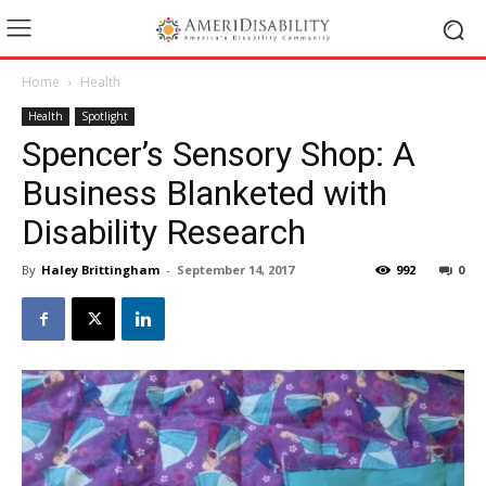
Home
Health
Health
Spotlight
Spencer’s Sensory Shop: A
Business Blanketed with
Disability Research
By
Haley Brittingham
-
September 14, 2017
992
0