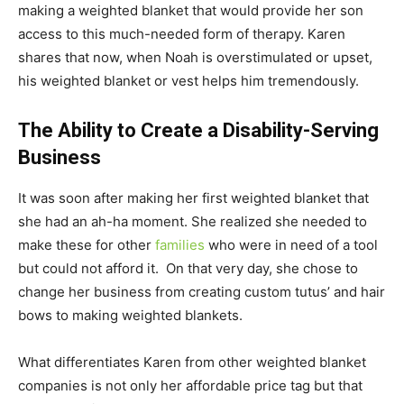
making a weighted blanket that would provide her son
access to this much-needed form of therapy. Karen
shares that now, when Noah is overstimulated or upset,
his weighted blanket or vest helps him tremendously.
The Ability to Create a Disability-Serving
Business
It was soon after making her first weighted blanket that
she had an ah-ha moment. She realized she needed to
make these for other
families
who were in need of a tool
but could not afford it. On that very day, she chose to
change her business from creating custom tutus’ and hair
bows to making weighted blankets.
What differentiates Karen from other weighted blanket
companies is not only her affordable price tag but that