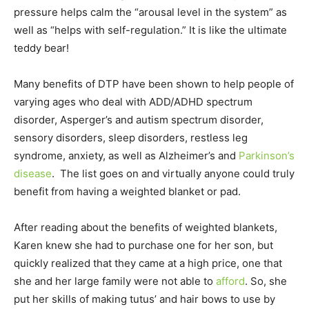
pressure helps calm the “arousal level in the system” as
well as “helps with self-regulation.” It is like the ultimate
teddy bear!
Many benefits of DTP have been shown to help people of
varying ages who deal with ADD/ADHD spectrum
disorder, Asperger’s and autism spectrum disorder,
sensory disorders, sleep disorders, restless leg
syndrome, anxiety, as well as Alzheimer’s and
Parkinson’s
disease
. The list goes on and virtually anyone could truly
benefit from having a weighted blanket or pad.
After reading about the benefits of weighted blankets,
Karen knew she had to purchase one for her son, but
quickly realized that they came at a high price, one that
she and her large family were not able to
afford
. So, she
put her skills of making tutus’ and hair bows to use by