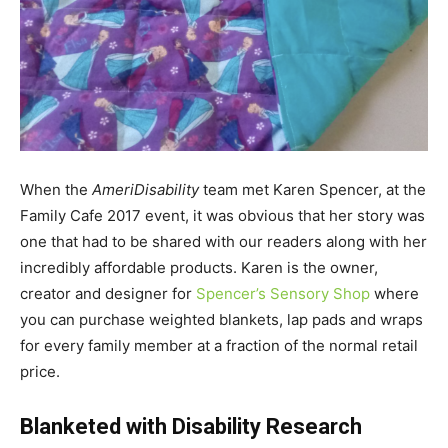
When the
AmeriDisability
team met Karen Spencer, at the
Family Cafe 2017 event, it was obvious that her story was
one that had to be shared with our readers along with her
incredibly affordable products. Karen is the owner,
creator and designer for
Spencer’s Sensory Shop
where
you can purchase weighted blankets, lap pads and wraps
for every family member at a fraction of the normal retail
price.
Blanketed with Disability Research