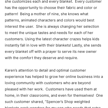
she customizes each and every blanket. Every customer
has the opportunity to choose their fabric and color or
pattern! Being a mother of nine, she knows what
patterns, animated characters and colors would best
interest the user. She is always changing her selection
to meet the unique tastes and needs for each of her
customers. Using the latest character crazes helps kids
instantly fall in love with their blankets! Lastly, she sends
every blanket off with a prayer to serve its new owner
with the comfort they deserve and require.
Karen’s attention to detail and optimal customer
experience has helped to grow her online business into a
loving community with customers who are beyond
pleased with her work. Customers have used them at
home, in their classrooms, and even for themselves! One
such customer shared, “Spencer’s Shop weighted
blankets work wonders for my son who needs that extra