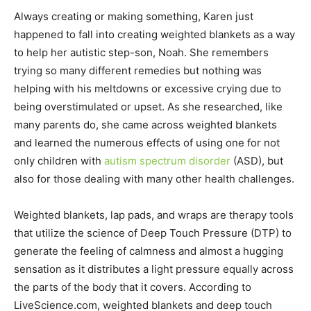
Always creating or making something, Karen just
happened to fall into creating weighted blankets as a way
to help her autistic step-son, Noah. She remembers
trying so many different remedies but nothing was
helping with his meltdowns or excessive crying due to
being overstimulated or upset. As she researched, like
many parents do, she came across weighted blankets
and learned the numerous effects of using one for not
only children with
autism spectrum disorder
(ASD), but
also for those dealing with many other health challenges.
Weighted blankets, lap pads, and wraps are therapy tools
that utilize the science of Deep Touch Pressure (DTP) to
generate the feeling of calmness and almost a hugging
sensation as it distributes a light pressure equally across
the parts of the body that it covers. According to
LiveScience.com, weighted blankets and deep touch