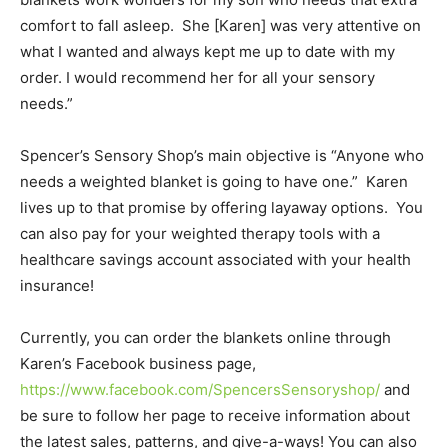
comfort to fall asleep. She [Karen] was very attentive on
what I wanted and always kept me up to date with my
order. I would recommend her for all your sensory
needs.”
Spencer’s Sensory Shop’s main objective is “Anyone who
needs a weighted blanket is going to have one.” Karen
lives up to that promise by offering layaway options. You
can also pay for your weighted therapy tools with a
healthcare savings account associated with your health
insurance!
Currently, you can order the blankets online through
Karen’s Facebook business page,
https://www.facebook.com/SpencersSensoryshop/
and
be sure to follow her page to receive information about
the latest sales, patterns, and give-a-ways! You can also