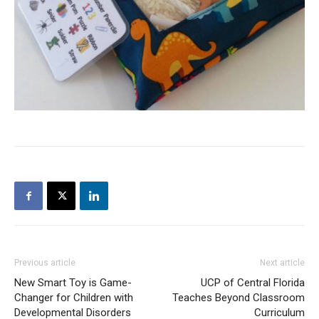
Previous article
Next article
New Smart Toy is Game-
UCP of Central Florida
Changer for Children with
Teaches Beyond Classroom
Developmental Disorders
Curriculum