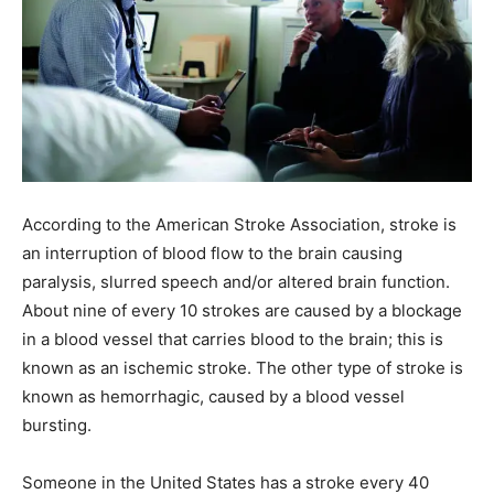
According to the American Stroke Association, stroke is
an interruption of blood flow to the brain causing
paralysis, slurred speech and/or altered brain function.
About nine of every 10 strokes are caused by a blockage
in a blood vessel that carries blood to the brain; this is
known as an ischemic stroke. The other type of stroke is
known as hemorrhagic, caused by a blood vessel
bursting.
Someone in the United States has a stroke every 40