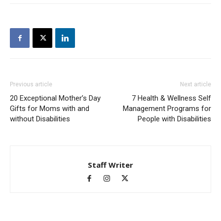
Previous article
Next article
20 Exceptional Mother’s Day
7 Health & Wellness Self
Gifts for Moms with and
Management Programs for
without Disabilities
People with Disabilities
Staff Writer