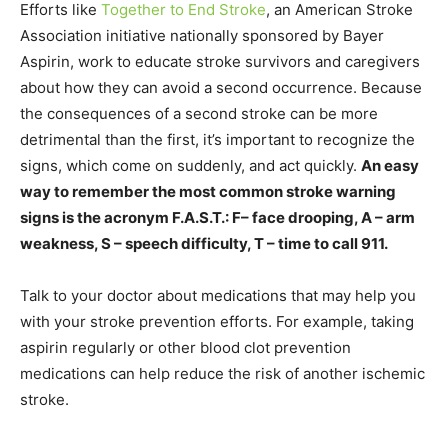
Efforts like
Together to End Stroke
, an American Stroke
Association initiative nationally sponsored by Bayer
Aspirin, work to educate stroke survivors and caregivers
about how they can avoid a second occurrence. Because
the consequences of a second stroke can be more
detrimental than the first, it’s important to recognize the
signs, which come on suddenly, and act quickly.
An easy
way to remember the most common stroke warning
signs is the acronym F.A.S.T.: F– face drooping, A – arm
weakness, S – speech difficulty, T – time to call 911.
Talk to your doctor about medications that may help you
with your stroke prevention efforts. For example, taking
aspirin regularly or other blood clot prevention
medications can help reduce the risk of another ischemic
stroke.