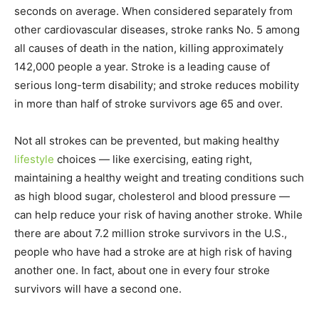
seconds on average. When considered separately from
other cardiovascular diseases, stroke ranks No. 5 among
all causes of death in the nation, killing approximately
142,000 people a year. Stroke is a leading cause of
serious long-term disability; and stroke reduces mobility
in more than half of stroke survivors age 65 and over.
Not all strokes can be prevented, but making healthy
lifestyle
choices — like exercising, eating right,
maintaining a healthy weight and treating conditions such
as high blood sugar, cholesterol and blood pressure —
can help reduce your risk of having another stroke. While
there are about 7.2 million stroke survivors in the U.S.,
people who have had a stroke are at high risk of having
another one. In fact, about one in every four stroke
survivors will have a second one.