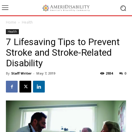
Home
Health
Health
7 Lifesaving Tips to Prevent
Stroke and Stroke-Related
Disability
By
Staff Writer
-
May 7, 2019
2934
0