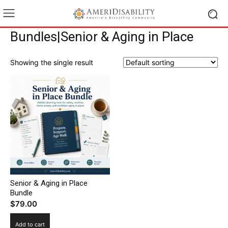
Bundles|Senior & Aging in Place
Showing the single result
Senior & Aging in Place
Bundle
$
79.00
Add to cart