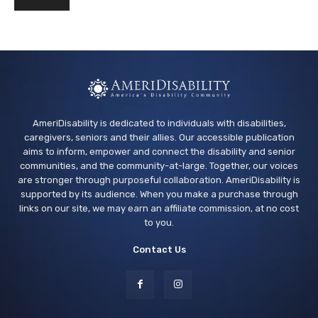
AmeriDisability is dedicated to individuals with disabilities,
caregivers, seniors and their allies. Our accessible publication
aims to inform, empower and connect the disability and senior
communities, and the community-at-large. Together, our voices
are stronger through purposeful collaboration. AmeriDisability is
supported by its audience. When you make a purchase through
links on our site, we may earn an affiliate commission, at no cost
to you.
Contact Us