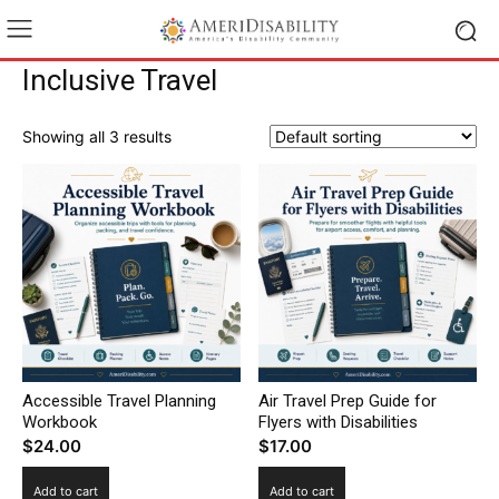
Inclusive Travel
Showing all 3 results
Accessible Travel Planning
Air Travel Prep Guide for
Workbook
Flyers with Disabilities
$
24.00
$
17.00
Add to cart
Add to cart