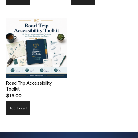
Road Trip Accessibility
Toolkit
$
15.00
Add to cart