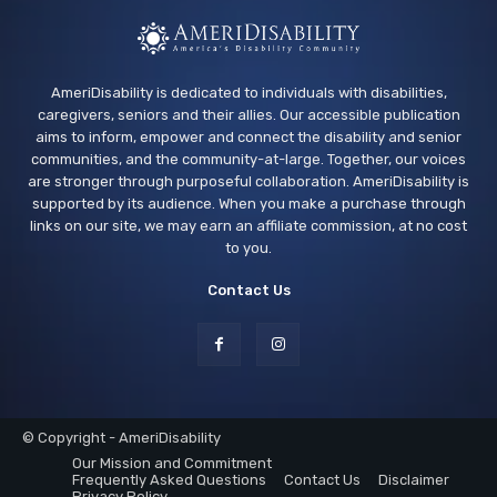
AmeriDisability is dedicated to individuals with disabilities,
caregivers, seniors and their allies. Our accessible publication
aims to inform, empower and connect the disability and senior
communities, and the community-at-large. Together, our voices
are stronger through purposeful collaboration. AmeriDisability is
supported by its audience. When you make a purchase through
links on our site, we may earn an affiliate commission, at no cost
to you.
Contact Us
© Copyright - AmeriDisability
Our Mission and Commitment
Frequently Asked Questions
Contact Us
Disclaimer
Privacy Policy