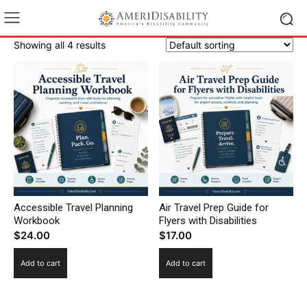
Showing all 4 results
Accessible Travel Planning
Air Travel Prep Guide for
Workbook
Flyers with Disabilities
$
24.00
$
17.00
Add to cart
Add to cart