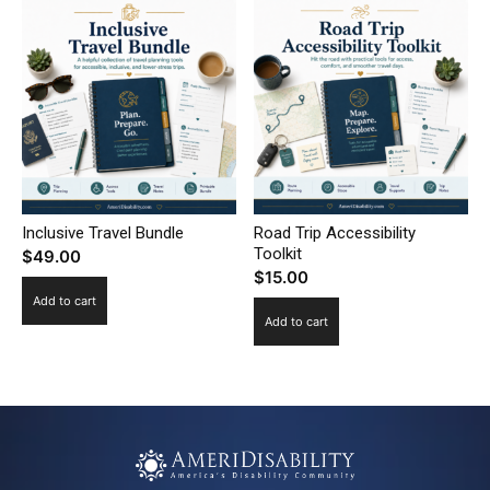
Inclusive Travel Bundle
Road Trip Accessibility
Toolkit
$
49.00
$
15.00
Add to cart
Add to cart