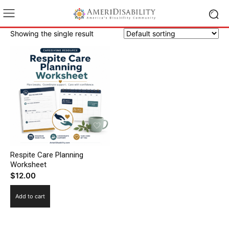
Showing the single result
Respite Care Planning
Worksheet
$
12.00
Add to cart