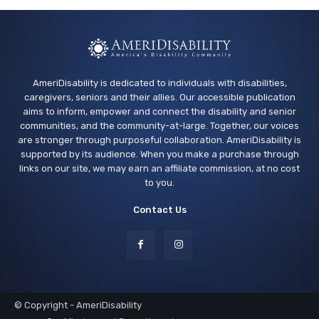
AmeriDisability is dedicated to individuals with disabilities,
caregivers, seniors and their allies. Our accessible publication
aims to inform, empower and connect the disability and senior
communities, and the community-at-large. Together, our voices
are stronger through purposeful collaboration. AmeriDisability is
supported by its audience. When you make a purchase through
links on our site, we may earn an affiliate commission, at no cost
to you.
Contact Us
© Copyright - AmeriDisability