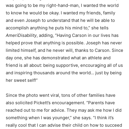
was going to be my right-hand-man, I wanted the world
to know he would be okay. I wanted my friends, family
and even Joseph to understand that he will be able to
accomplish anything he puts his mind to,” she tells
AmeriDisability
, adding, “Having Carson in our lives has
helped prove that anything is possible. Joseph has never
limited himself, and he never will, thanks to Carson. Since
day one, she has demonstrated what an athlete and
friend is all about: being supportive, encouraging all of us
and inspiring thousands around the world… just by being
her sweet self!”
Since the photo went viral, tons of other families have
also solicited Pickett’s encouragement. “Parents have
reached out to me for advice. They may ask me how I did
something when I was younger,” she says. “I think it’s
really cool that I can advise their child on how to succeed