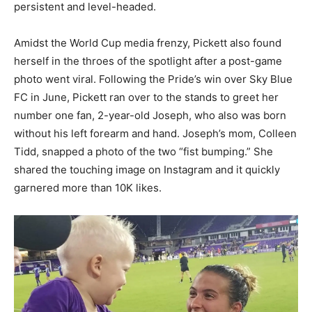
persistent and level-headed.
Amidst the World Cup media frenzy, Pickett also found
herself in the throes of the spotlight after a post-game
photo went viral. Following the Pride’s win over Sky Blue
FC in June, Pickett ran over to the stands to greet her
number one fan, 2-year-old Joseph, who also was born
without his left forearm and hand. Joseph’s mom, Colleen
Tidd, snapped a photo of the two “fist bumping.” She
shared the touching image on Instagram and it quickly
garnered more than 10K likes.