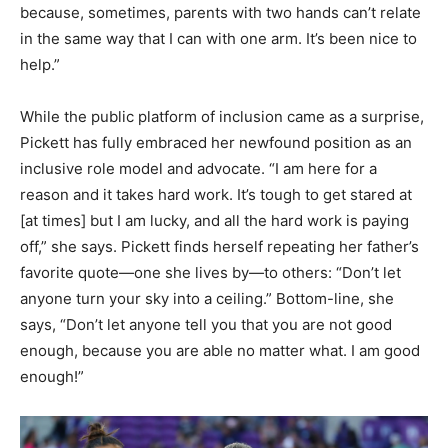
because, sometimes, parents with two hands can’t relate
in the same way that I can with one arm. It’s been nice to
help.”
While the public platform of inclusion came as a surprise,
Pickett has fully embraced her newfound position as an
inclusive role model and advocate. “I am here for a
reason and it takes hard work. It’s tough to get stared at
[at times] but I am lucky, and all the hard work is paying
off,” she says. Pickett finds herself repeating her father’s
favorite quote—one she lives by—to others: “Don’t let
anyone turn your sky into a ceiling.” Bottom-line, she
says, “Don’t let anyone tell you that you are not good
enough, because you are able no matter what. I am good
enough!”