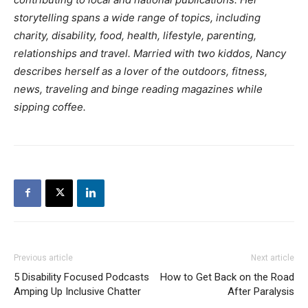
storytelling spans a wide range of topics, including
charity, disability, food, health, lifestyle, parenting,
relationships and travel. Married with two kiddos, Nancy
describes herself as a lover of the outdoors, fitness,
news, traveling and binge reading magazines while
sipping coffee.
Previous article
Next article
5 Disability Focused Podcasts
How to Get Back on the Road
Amping Up Inclusive Chatter
After Paralysis