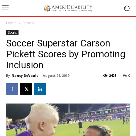
Home
Sports
Sports
Soccer Superstar Carson
Pickett Scores by Promoting
Inclusion
By
Nancy DeVault
-
August 26, 2019
2428
0