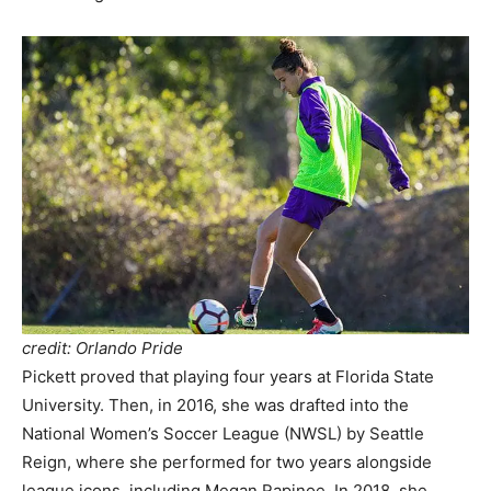
credit: Orlando Pride
Pickett proved that playing four years at Florida State
University. Then, in 2016, she was drafted into the
National Women’s Soccer League (NWSL) by Seattle
Reign, where she performed for two years alongside
league icons, including Megan Rapinoe. In 2018, she