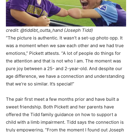
credit:
@tiddibt_outta_hand
(Joseph Tidd)
“The picture is authentic. It wasn’t a set-up photo opp. It
was a moment when we saw each other and we had true
emotions,” Pickett attests. “A lot of people do things for
the attention and that is not who I am. The moment was
pure joy between a 25- and 2-year-old. And despite our
age difference, we have a connection and understanding
that we’re so similar. It’s special!”
The pair first meet a few months prior and have built a
sweet friendship. Both Pickett and her parents have
offered the Tidd family guidance on how to support a
child with a limb impairment. Tidd says the connection is
truly empowering. “From the moment I found out Joseph