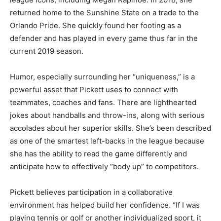
returned home to the Sunshine State on a trade to the
Orlando Pride. She quickly found her footing as a
defender and has played in every game thus far in the
current 2019 season.
Humor, especially surrounding her “uniqueness,” is a
powerful asset that Pickett uses to connect with
teammates, coaches and fans. There are lighthearted
jokes about handballs and throw-ins, along with serious
accolades about her superior skills. She’s been described
as one of the smartest left-backs in the league because
she has the ability to read the game differently and
anticipate how to effectively “body up” to competitors.
Pickett believes participation in a collaborative
environment has helped build her confidence. “If I was
playing tennis or golf or another individualized sport, it