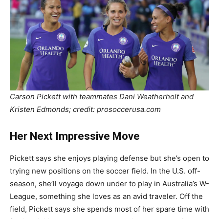
Carson Pickett with teammates Dani Weatherholt and
Kristen Edmonds; credit: prosoccerusa.com
Her Next Impressive Move
Pickett says she enjoys playing defense but she’s open to
trying new positions on the soccer field. In the U.S. off-
season, she’ll voyage down under to play in Australia’s W-
League, something she loves as an avid traveler. Off the
field, Pickett says she spends most of her spare time with