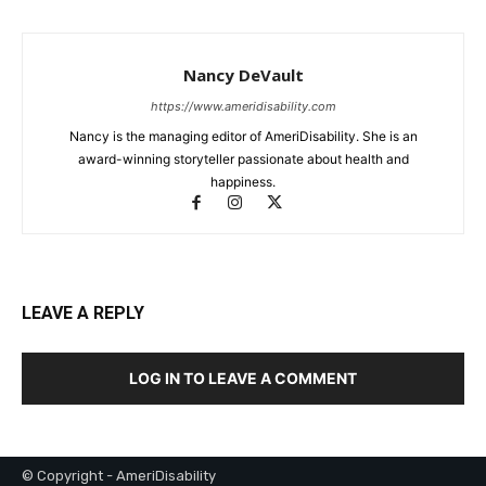
Nancy DeVault
https://www.ameridisability.com
Nancy is the managing editor of AmeriDisability. She is an
award-winning storyteller passionate about health and
happiness.
LEAVE A REPLY
LOG IN TO LEAVE A COMMENT
© Copyright - AmeriDisability