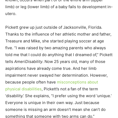
limb) or leg (lower limb) of a baby fails to development in-
utero.
Pickett grew up just outside of Jacksonville, Florida.
Thanks to the influence of her athletic mother and father,
Treasure and Mike, she started playing soccer at age
five. “I was raised by two amazing parents who always
told me that I could do anything that I dreamed of,” Pickett
tells
AmeriDisability
. Now 25 years old, many of those
aspirations have already come true. And her limb
impairment never swayed her determination. However,
because people often have
misconceptions about
physical disabilities
, Pickett’s not a fan of the term
‘disability.’ She explains, “I prefer using the word ‘unique.’
Everyone is unique in their own way. Just because
someone is missing an arm doesn’t mean she can’t do
something that someone with two arms can do.”