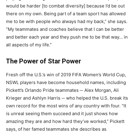
would be harder [to combat diversity] because I’d be out
there on my own. Being part of a team sport has allowed
me to be with people who always had my back,” she says.
“My teammates and coaches believe that I can be better
and better each year and they push me to be that way… in
all aspects of my life.”
The Power of Star Power
Fresh off the U.S.’s win of 2019 FIFA Women’s World Cup,
NSWL players have become household names, including
Pickett’s Orlando Pride teammates ─ Alex Morgan, Ali
Krieger and Ashlyn Harris ─ who helped the U.S. break its
own record for the most wins of any country with four. “It
is unreal seeing them succeed and it just shows how
amazing they are and how hard they’ve worked,” Pickett
says, of her famed teammates she describes as