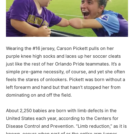
Wearing the #16 jersey, Carson Pickett pulls on her
purple knee high socks and laces up her soccer cleats
just like the rest of her Orlando Pride teammates. It’s a
simple pre-game necessity, of course, and yet she often
feels the stares of onlookers. Pickett was born without a
left forearm and hand but that hasn’t stopped her from
dominating on and off the field.
About 2,250 babies are born with limb defects in the
United States each year, according to the Centers for
Disease Control and Prevention. “Limb reduction,” as it is
known, occurs when part of or the entire arm (upper