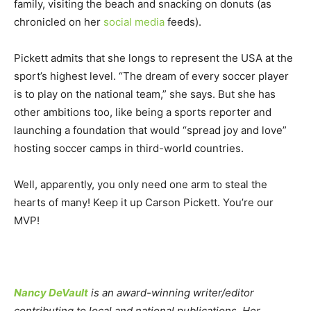
family, visiting the beach and snacking on donuts (as
chronicled on her
social media
feeds).
Pickett admits that she longs to represent the USA at the
sport’s highest level. “The dream of every soccer player
is to play on the national team,” she says. But she has
other ambitions too, like being a sports reporter and
launching a foundation that would “spread joy and love”
hosting soccer camps in third-world countries.
Well, apparently, you only need one arm to steal the
hearts of many! Keep it up Carson Pickett. You’re our
MVP!
Nancy DeVault
is an award-winning writer/editor
contributing to local and national publications. Her