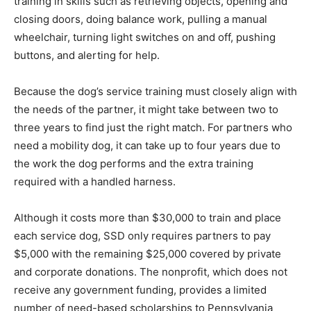
training in skills such as retrieving objects, opening and
closing doors, doing balance work, pulling a manual
wheelchair, turning light switches on and off, pushing
buttons, and alerting for help.
Because the dog’s service training must closely align with
the needs of the partner, it might take between two to
three years to find just the right match. For partners who
need a mobility dog, it can take up to four years due to
the work the dog performs and the extra training
required with a handled harness.
Although it costs more than $30,000 to train and place
each service dog, SSD only requires partners to pay
$5,000 with the remaining $25,000 covered by private
and corporate donations. The nonprofit, which does not
receive any government funding, provides a limited
number of need-based scholarships to Pennsylvania