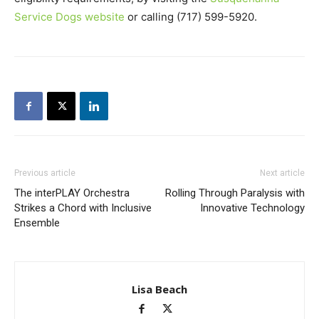
Service Dogs website
or calling (717) 599-5920.
Previous article
Next article
The interPLAY Orchestra
Rolling Through Paralysis with
Strikes a Chord with Inclusive
Innovative Technology
Ensemble
Lisa Beach