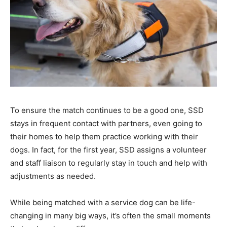
To ensure the match continues to be a good one, SSD
stays in frequent contact with partners, even going to
their homes to help them practice working with their
dogs. In fact, for the first year, SSD assigns a volunteer
and staff liaison to regularly stay in touch and help with
adjustments as needed.
While being matched with a service dog can be life-
changing in many big ways, it’s often the small moments