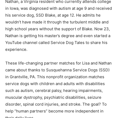
Nathan, a Virginia resident who currently attends college
in Iowa, was diagnosed with autism at age 9 and received
his service dog, SSD Blake, at age 12. He admits he
wouldn’t have made it through the turbulent middle and
high school years without the support of Blake. Now 23,
Nathan is getting his master’s degree and even started a
YouTube channel called Service Dog Tales to share his
experience.
These life-changing partner matches for Lisa and Nathan
came about thanks to Susquehanna Service Dogs (SSD)
in Grantville, PA. This nonprofit organization matches
service dogs with children and adults with disabilities
such as autism, cerebral palsy, hearing impairments,
muscular dystrophy, psychiatric disabilities, seizure
disorder, spinal cord injuries, and stroke. The goal? To
help “human partners” become more independent in
their daily lives.