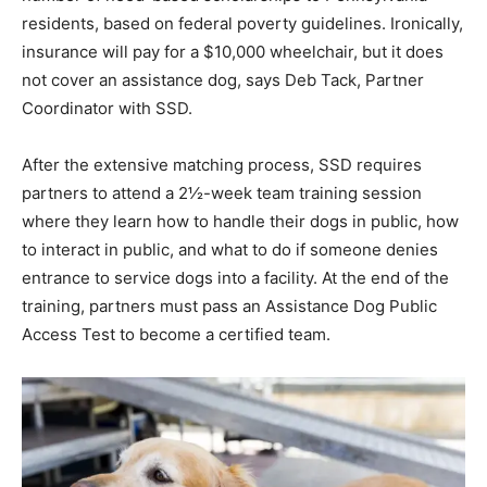
residents, based on federal poverty guidelines. Ironically,
insurance will pay for a $10,000 wheelchair, but it does
not cover an assistance dog, says Deb Tack, Partner
Coordinator with SSD.
After the extensive matching process, SSD requires
partners to attend a 2½-week team training session
where they learn how to handle their dogs in public, how
to interact in public, and what to do if someone denies
entrance to service dogs into a facility. At the end of the
training, partners must pass an Assistance Dog Public
Access Test to become a certified team.