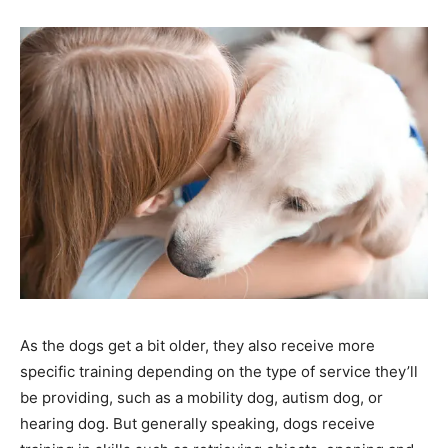
As the dogs get a bit older, they also receive more
specific training depending on the type of service they’ll
be providing, such as a mobility dog, autism dog, or
hearing dog. But generally speaking, dogs receive