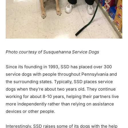
Photo courtesy of Susquehanna Service Dogs
Since its founding in 1993, SSD has placed over 300
service dogs with people throughout Pennsylvania and
the surrounding states. Typically, SSD places service
dogs when they’re about two years old. They continue
working for about 8-10 years, helping their partners live
more independently rather than relying on assistance
devices or other people.
Interestingly, SSD raises some of its dogs with the help