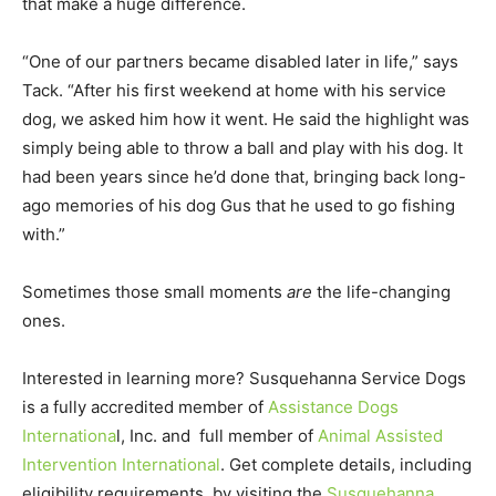
that make a huge difference.
“One of our partners became disabled later in life,” says
Tack. “After his first weekend at home with his service
dog, we asked him how it went. He said the highlight was
simply being able to throw a ball and play with his dog. It
had been years since he’d done that, bringing back long-
ago memories of his dog Gus that he used to go fishing
with.”
Sometimes those small moments
are
the life-changing
ones.
Interested in learning more? Susquehanna Service Dogs
is a fully accredited member of
Assistance Dogs
Internationa
l, Inc. and full member of
Animal Assisted
Intervention International
. Get complete details, including
eligibility requirements, by visiting the
Susquehanna