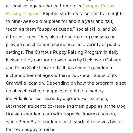
of local college students through its
Campus Puppy
Raising Program
. Eligible students raise and train eight-
to nine-week-old puppies for about a year and half,
teaching them “puppy etiquette,” social skills, and 26
different cues. They also attend training classes and
provide socialization experiences in a variety of public
settings. The Campus Puppy Raising Program initially
kicked off by partnering with nearby Dickinson College
and Penn State University. It has since expanded to
include other colleges within a two-hour radius of its
Grantville location. Depending on how the program is set
up at each college, puppies might be raised by
individuals or co-raised by a group. For example,
Dickinson students co-raise and train puppies at the Dog
House (a student club with a special interest house),
while Penn State students each student receives his or
her own puppy to raise.