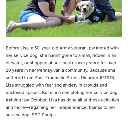
Before Lisa, a 50-year-old Army veteran, partnered with
her service dog, she hadn’t gone to a mall, ridden in an
elevator, or shopped at her local grocery store for over
20 years in her Pennsylvania community. Because she
suffered from Post-Traumatic Stress Disorder (PTSD),
Lisa struggled with fear and anxiety in crowds and
enclosed spaces. But since completing her service dog
training last October, Lisa has done all of these activities
and more—regaining her independence, thanks to her
service dog, SSD Phelps.