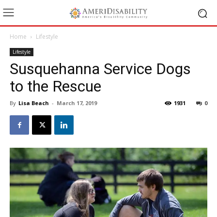
Home
Lifestyle
Lifestyle
Susquehanna Service Dogs
to the Rescue
By
Lisa Beach
-
March 17, 2019
1931
0