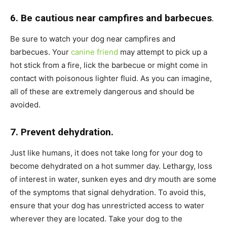
6. Be cautious near campfires and barbecues
.
Be sure to watch your dog near campfires and
barbecues. Your
canine friend
may attempt to pick up a
hot stick from a fire, lick the barbecue or might come in
contact with poisonous lighter fluid. As you can imagine,
all of these are extremely dangerous and should be
avoided.
7. Prevent dehydration.
Just like humans, it does not take long for your dog to
become dehydrated on a hot summer day. Lethargy, loss
of interest in water, sunken eyes and dry mouth are some
of the symptoms that signal dehydration. To avoid this,
ensure that your dog has unrestricted access to water
wherever they are located. Take your dog to the