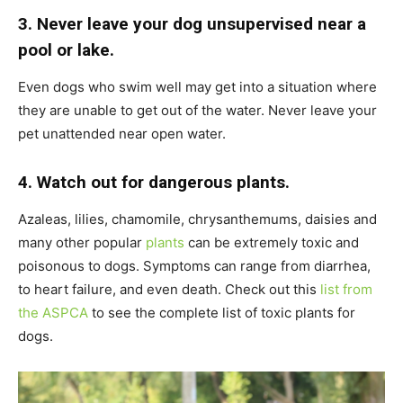
3. Never leave your dog unsupervised near a
pool or lake.
Even dogs who swim well may get into a situation where
they are unable to get out of the water. Never leave your
pet unattended near open water.
4. Watch out for dangerous plants.
Azaleas, lilies, chamomile, chrysanthemums, daisies and
many other popular
plants
can be extremely toxic and
poisonous to dogs. Symptoms can range from diarrhea,
to heart failure, and even death. Check out this
list from
the ASPCA
to see the complete list of toxic plants for
dogs.