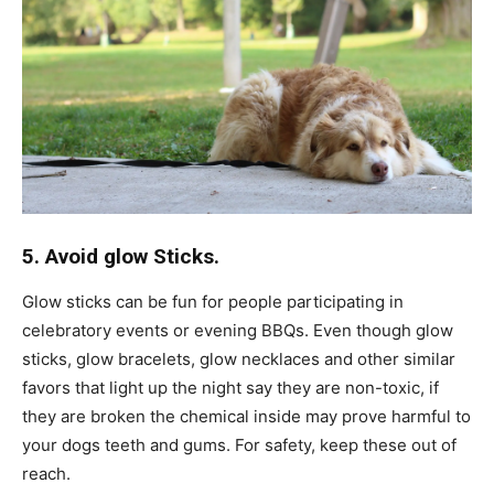
5. Avoid glow Sticks.
Glow sticks can be fun for people participating in
celebratory events or evening BBQs. Even though glow
sticks, glow bracelets, glow necklaces and other similar
favors that light up the night say they are non-toxic, if
they are broken the chemical inside may prove harmful to
your dogs teeth and gums. For safety, keep these out of
reach.