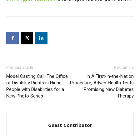
Previous article
Next article
Model Casting Call: The Office
In A First-in-the-Nation
of Disability Rights is Hiring
Procedure, AdventHealth Tests
People with Disabilities for a
Promising New Diabetes
New Photo Series
Therapy
Guest Contributor