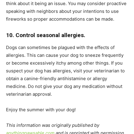
think about it being an issue. You may consider proactive
speaking with neighbors about your intentions to use
fireworks so proper accommodations can be made.
10. Control seasonal allergies.
Dogs can sometimes be plagued with the effects of
allergies. This can cause your dog to sneeze frequently
or become excessively itchy among other things. If you
suspect your dog has allergies, visit your veterinarian to
obtain a canine-friendly antihistamine or allergy
medicine. Do not give your dog any medication without
veterinarian approval.
Enjoy the summer with your dog!
This information was originally published by
anythingpawsable.com
and is reprinted with permission.