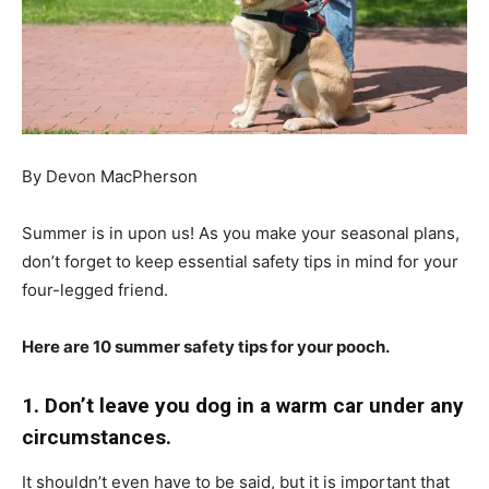
By Devon MacPherson
Summer is in upon us! As you make your seasonal plans,
don’t forget to keep essential safety tips in mind for your
four-legged friend.
Here are 10 summer safety tips for your pooch.
1. Don’t leave you dog in a warm car under any
circumstances.
It shouldn’t even have to be said, but it is important that