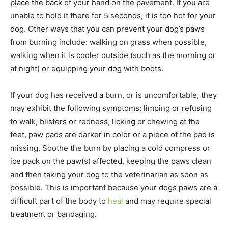
place the back of your hand on the pavement. If you are
unable to hold it there for 5 seconds, it is too hot for your
dog. Other ways that you can prevent your dog’s paws
from burning include: walking on grass when possible,
walking when it is cooler outside (such as the morning or
at night) or equipping your dog with boots.
If your dog has received a burn, or is uncomfortable, they
may exhibit the following symptoms: limping or refusing
to walk, blisters or redness, licking or chewing at the
feet, paw pads are darker in color or a piece of the pad is
missing. Soothe the burn by placing a cold compress or
ice pack on the paw(s) affected, keeping the paws clean
and then taking your dog to the veterinarian as soon as
possible. This is important because your dogs paws are a
difficult part of the body to
heal
and may require special
treatment or bandaging.