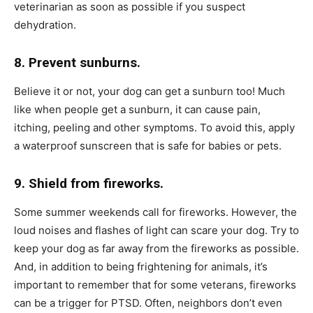
veterinarian as soon as possible if you suspect
dehydration.
8. Prevent sunburns.
Believe it or not, your dog can get a sunburn too! Much
like when people get a sunburn, it can cause pain,
itching, peeling and other symptoms. To avoid this, apply
a waterproof sunscreen that is safe for babies or pets.
9. Shield from fireworks.
Some summer weekends call for fireworks. However, the
loud noises and flashes of light can scare your dog. Try to
keep your dog as far away from the fireworks as possible.
And, in addition to being frightening for animals, it’s
important to remember that for some veterans, fireworks
can be a trigger for PTSD. Often, neighbors don’t even