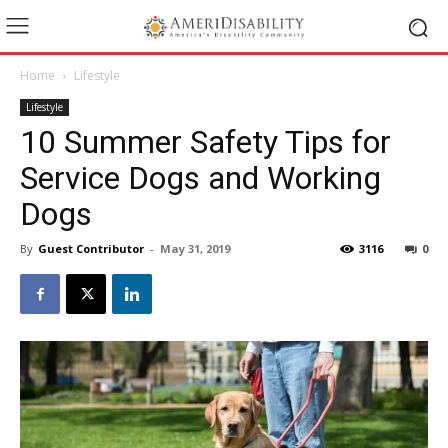
Home
Lifestyle
Lifestyle
10 Summer Safety Tips for
Service Dogs and Working
Dogs
By
Guest Contributor
-
May 31, 2019
3116
0