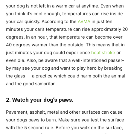
your dog is not left in a warm car at anytime. Even when
you think it’s cool enough, temperatures can rise inside
your car quickly. According to the
AVMA
in just ten
minutes your car’s temperature can rise approximately 20
degrees. In an hour, that temperature can become over
40 degrees warmer than the outside. This means that in
just minutes your dog could experience
heat stroke
or
even die. Also, be aware that a well-intentioned passer-
by may see your dog and want to play hero by breaking
the glass — a practice which could harm both the animal
and the good samaritan.
2. Watch your dog’s paws.
Pavement, asphalt, metal and other surfaces can cause
your dogs paws to burn. Make sure you test the surface
with the 5 second rule. Before you walk on the surface,