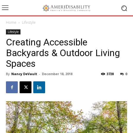
Home
Lifestyle
Lifestyle
Creating Accessible
Backyards & Outdoor Living
Spaces
By
Nancy DeVault
-
December 18, 2018
3728
0