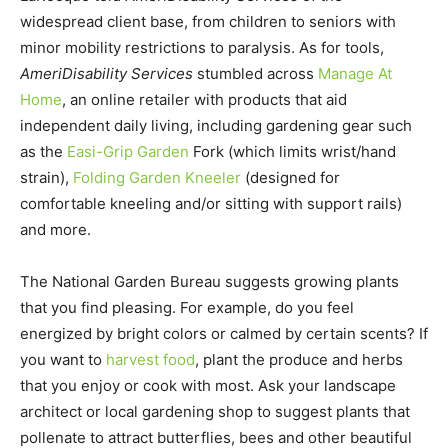
widespread client base, from children to seniors with
minor mobility restrictions to paralysis. As for tools,
AmeriDisability Services
stumbled across
Manage At
Home
, an online retailer with products that aid
independent daily living, including gardening gear such
as the
Easi-Grip Garden
Fork (which limits wrist/hand
strain),
Folding Garden Kneeler
(designed for
comfortable kneeling and/or sitting with support rails)
and more.
The National Garden Bureau suggests growing plants
that you find pleasing. For example, do you feel
energized by bright colors or calmed by certain scents? If
you want to
harvest food
, plant the produce and herbs
that you enjoy or cook with most. Ask your landscape
architect or local gardening shop to suggest plants that
pollenate to attract butterflies, bees and other beautiful