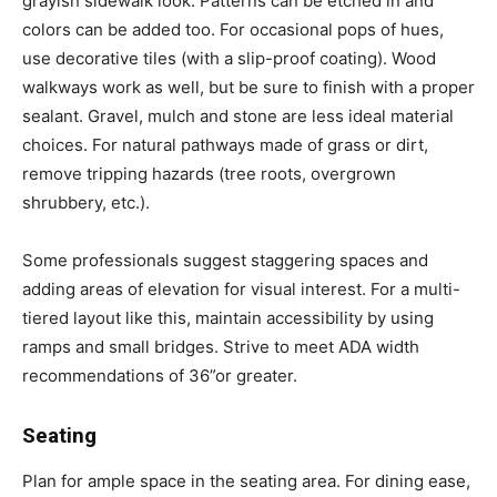
grayish sidewalk look. Patterns can be etched in and
colors can be added too. For occasional pops of hues,
use decorative tiles (with a slip-proof coating). Wood
walkways work as well, but be sure to finish with a proper
sealant. Gravel, mulch and stone are less ideal material
choices. For natural pathways made of grass or dirt,
remove tripping hazards (tree roots, overgrown
shrubbery, etc.).
Some professionals suggest staggering spaces and
adding areas of elevation for visual interest. For a multi-
tiered layout like this, maintain accessibility by using
ramps and small bridges. Strive to meet ADA width
recommendations of 36”or greater.
Seating
Plan for ample space in the seating area. For dining ease,