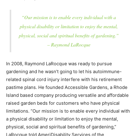
“Our mission is to enable every individual with a
physical disability or limitation to enjoy the mental,
physical, social and spiritual benefits of gardening.”
– Raymond LaRocque
In 2008, Raymond LaRocque was ready to pursue
gardening and he wasn’t going to let his autoimmune-
related spinal cord injury interfere with his retirement
pastime plans. He founded Accessible Gardens, a Rhode
Island based company producing versatile and affordable
raised garden beds for customers who have physical
limitations. “Our mission is to enable every individual with
a physical disability or limitation to enjoy the mental,
physical, social and spiritual benefits of gardening,”
LaRocque told AmeriDisability Services of the