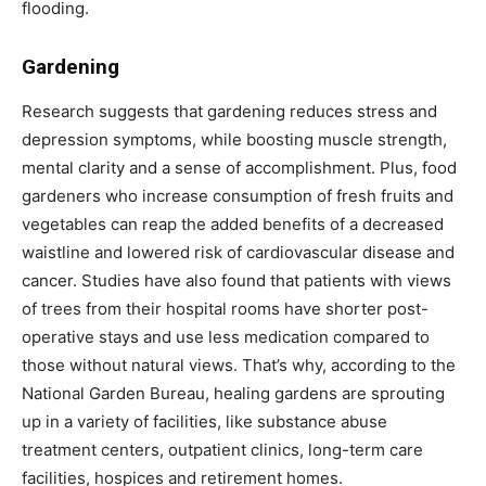
flooding.
Gardening
Research suggests that gardening reduces stress and
depression symptoms, while boosting muscle strength,
mental clarity and a sense of accomplishment. Plus, food
gardeners who increase consumption of fresh fruits and
vegetables can reap the added benefits of a decreased
waistline and lowered risk of cardiovascular disease and
cancer. Studies have also found that patients with views
of trees from their hospital rooms have shorter post-
operative stays and use less medication compared to
those without natural views. That’s why, according to the
National Garden Bureau, healing gardens are sprouting
up in a variety of facilities, like substance abuse
treatment centers, outpatient clinics, long-term care
facilities, hospices and retirement homes.