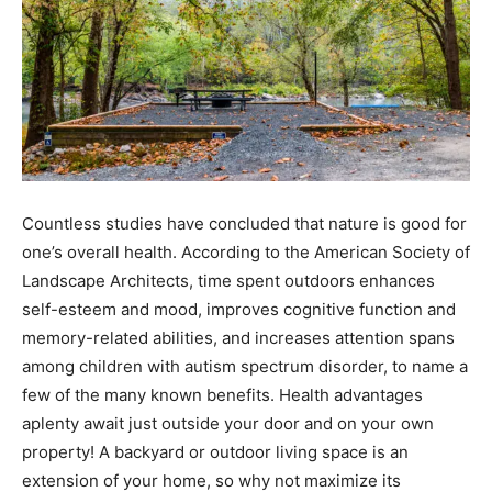
Countless studies have concluded that nature is good for
one’s overall health. According to the American Society of
Landscape Architects, time spent outdoors enhances
self-esteem and mood, improves cognitive function and
memory-related abilities, and increases attention spans
among children with autism spectrum disorder, to name a
few of the many known benefits. Health advantages
aplenty await just outside your door and on your own
property! A backyard or outdoor living space is an
extension of your home, so why not maximize its