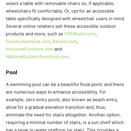
select a table with removable chairs so, if applicable,
wheelchairs fit comfortably. Or, opt for an accessible
table specifically designed with wheelchair users in mind.
Several online retailers sell these accessible outdoor
products and more, such as
FifthRoom.com
,
FurnitureLeisure.com
,
Belson.com
,
InclusiveFurniture.com
and
NationalOutdoorFurniture.com
.
Pool
A swimming pool can be a beautiful focal point; and there
are numerous ways to enhance accessibility. For
example, zero entry pools, also known as beach entry,
allow for a gradual elevation transition and, thus,
eliminate the need for stairs altogether. Another option,
requiring a minimal number of stairs, is a sun shelf which
has a large in-water platform (or stair). This provides a