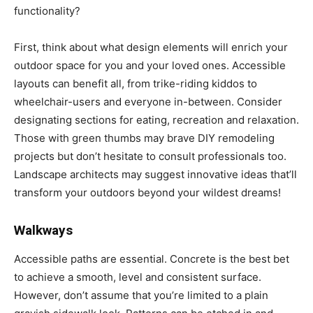
functionality?
First, think about what design elements will enrich your
outdoor space for you and your loved ones. Accessible
layouts can benefit all, from trike-riding kiddos to
wheelchair-users and everyone in-between. Consider
designating sections for eating, recreation and relaxation.
Those with green thumbs may brave DIY remodeling
projects but don’t hesitate to consult professionals too.
Landscape architects may suggest innovative ideas that’ll
transform your outdoors beyond your wildest dreams!
Walkways
Accessible paths are essential. Concrete is the best bet
to achieve a smooth, level and consistent surface.
However, don’t assume that you’re limited to a plain