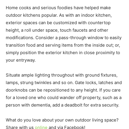
Home cooks and serious foodies have helped make
outdoor kitchens popular. As with an indoor kitchen,
exterior spaces can be customized with countertop
height, a roll under space, touch faucets and other
modifications. Consider a pass-through window to easily
transition food and serving items from the inside out; or,
simply position the exterior kitchen in close proximity to
your entryway.
Situate ample lighting throughout with ground fixtures,
lamps, strung twinkles and so on. Gate locks, latches and
doorknobs can be repositioned to any height. If you care
for a loved one who could wander off property, such as a
person with dementia, add a deadbolt for extra security.
What do you love about your own outdoor living space?
Share with us
online
and via Facebook!