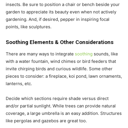
insects. Be sure to position a chair or bench beside your
garden to appreciate its beauty even when not actively
gardening. And, if desired, pepper in inspiring focal
points, like sculptures.
Soothing Elements & Other Considerations
There are many ways to integrate
soothing
sounds, like
with a water fountain, wind chimes or bird feeders that
invite chirping birds and curious wildlife. Some other
pieces to consider: a fireplace, koi pond, lawn ornaments,
lanterns, etc.
Decide which sections require shade versus direct
and/or partial sunlight. While trees can provide natural
coverage, a large umbrella is an easy addition. Structures
like pergolas and gazebos are great too.