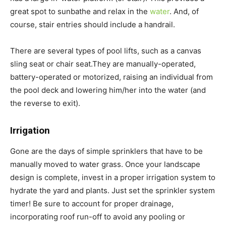
great spot to sunbathe and relax in the
water
. And, of
course, stair entries should include a handrail.
There are several types of pool lifts, such as a canvas
sling seat or chair seat.They are manually-operated,
battery-operated or motorized, raising an individual from
the pool deck and lowering him/her into the water (and
the reverse to exit).
Irrigation
Gone are the days of simple sprinklers that have to be
manually moved to water grass. Once your landscape
design is complete, invest in a proper irrigation system to
hydrate the yard and plants. Just set the sprinkler system
timer! Be sure to account for proper drainage,
incorporating roof run-off to avoid any pooling or