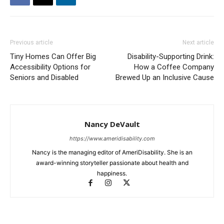
Previous article
Next article
Tiny Homes Can Offer Big
Disability-Supporting Drink:
Accessibility Options for
How a Coffee Company
Seniors and Disabled
Brewed Up an Inclusive Cause
Nancy DeVault
https://www.ameridisability.com
Nancy is the managing editor of AmeriDisability. She is an
award-winning storyteller passionate about health and
happiness.