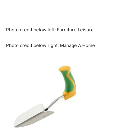
Photo credit below left: Furniture Leisure
Photo credit below right: Manage A Home