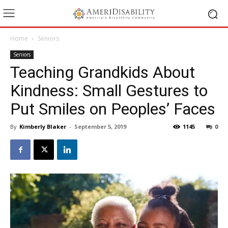
Home
Seniors
Seniors
Teaching Grandkids About
Kindness: Small Gestures to
Put Smiles on Peoples’ Faces
By
Kimberly Blaker
-
September 5, 2019
1145
0