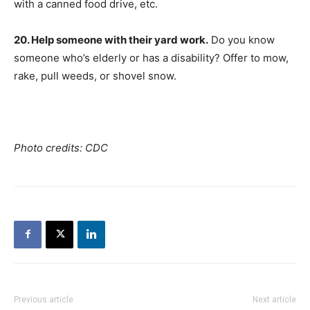
with a canned food drive, etc.
20. Help someone with their yard work.
Do you know
someone who’s elderly or has a disability? Offer to mow,
rake, pull weeds, or shovel snow.
Photo credits: CDC
Previous article
Next article