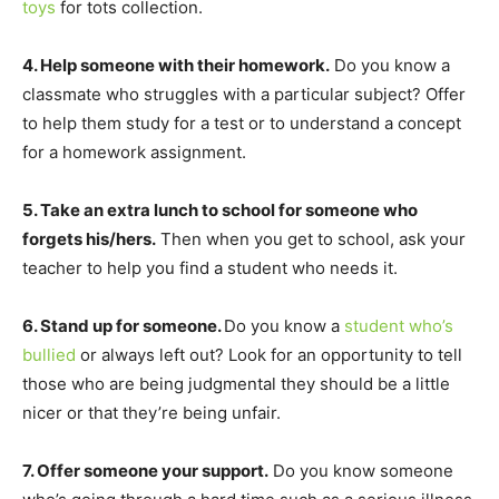
toys
for tots collection.
4. Help someone with their homework.
Do you know a
classmate who struggles with a particular subject? Offer
to help them study for a test or to understand a concept
for a homework assignment.
5. Take an extra lunch to school for someone who
forgets his/hers.
Then when you get to school, ask your
teacher to help you find a student who needs it.
6. Stand up for someone.
Do you know a
student who’s
bullied
or always left out? Look for an opportunity to tell
those who are being judgmental they should be a little
nicer or that they’re being unfair.
7. Offer someone your support.
Do you know someone