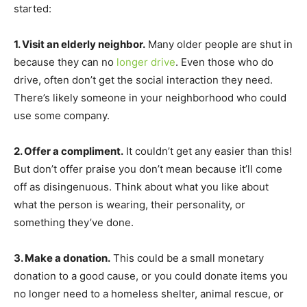
started:
1. Visit an elderly neighbor.
Many older people are shut in
because they can no
longer drive
. Even those who do
drive, often don’t get the social interaction they need.
There’s likely someone in your neighborhood who could
use some company.
2. Offer a compliment.
It couldn’t get any easier than this!
But don’t offer praise you don’t mean because it’ll come
off as disingenuous. Think about what you like about
what the person is wearing, their personality, or
something they’ve done.
3. Make a donation.
This could be a small monetary
donation to a good cause, or you could donate items you
no longer need to a homeless shelter, animal rescue, or