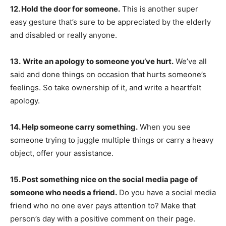
12. Hold the door for someone.
This is another super
easy gesture that’s sure to be appreciated by the elderly
and disabled or really anyone.
13.
Write an apology to someone you’ve hurt.
We’ve all
said and done things on occasion that hurts someone’s
feelings. So take ownership of it, and write a heartfelt
apology.
14. Help someone carry something.
When you see
someone trying to juggle multiple things or carry a heavy
object, offer your assistance.
15. Post something nice on the social media page of
someone who needs a friend.
Do you have a social media
friend who no one ever pays attention to? Make that
person’s day with a positive comment on their page.