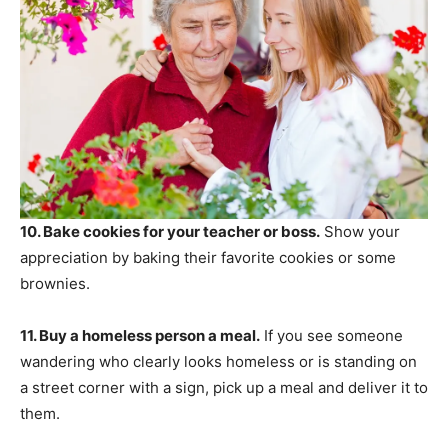
10. Bake cookies for your teacher or boss.
Show your
appreciation by baking their favorite cookies or some
brownies.
11. Buy a homeless person a meal.
If you see someone
wandering who clearly looks homeless or is standing on
a street corner with a sign, pick up a meal and deliver it to
them.