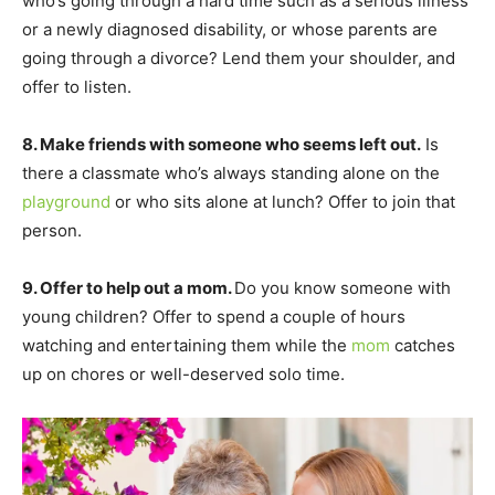
who’s going through a hard time such as a serious illness
or a newly diagnosed disability, or whose parents are
going through a divorce? Lend them your shoulder, and
offer to listen.
8. Make friends with someone who seems left out.
Is
there a classmate who’s always standing alone on the
playground
or who sits alone at lunch? Offer to join that
person.
9. Offer to help out a mom.
Do you know someone with
young children? Offer to spend a couple of hours
watching and entertaining them while the
mom
catches
up on chores or well-deserved solo time.