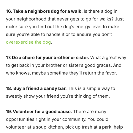
16. Take a neighbors dog for a walk.
Is there a dog in
your neighborhood that never gets to go for walks? Just
make sure you find out the dog’s energy level to make
sure you’re able to handle it or to ensure you don’t
overexercise the dog
.
17. Do a chore for your brother or sister.
What a great way
to get back in your brother or sister’s good graces. And
who knows, maybe sometime they’ll return the favor.
18.
Buy a friend a candy bar.
This is a simple way to
sweetly show your friend you’re thinking of them.
19. Volunteer for a good cause.
There are many
opportunities right in your community. You could
volunteer at a soup kitchen, pick up trash at a park, help