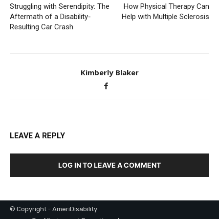
Struggling with Serendipity: The
How Physical Therapy Can
Aftermath of a Disability-
Help with Multiple Sclerosis
Resulting Car Crash
Kimberly Blaker
LEAVE A REPLY
LOG IN TO LEAVE A COMMENT
© Copyright - AmeriDisability