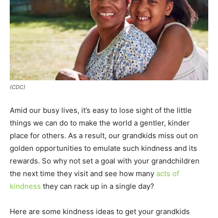
(CDC)
Amid our busy lives, it’s easy to lose sight of the little
things we can do to make the world a gentler, kinder
place for others. As a result, our grandkids miss out on
golden opportunities to emulate such kindness and its
rewards. So why not set a goal with your grandchildren
the next time they visit and see how many
acts of
kindness
they can rack up in a single day?
Here are some kindness ideas to get your grandkids